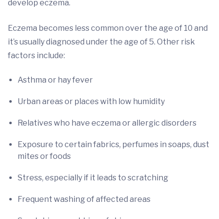
develop eczema.
Eczema becomes less common over the age of 10 and
it’s usually diagnosed under the age of 5. Other risk
factors include:
Asthma or hay fever
Urban areas or places with low humidity
Relatives who have eczema or allergic disorders
Exposure to certain fabrics, perfumes in soaps, dust
mites or foods
Stress, especially if it leads to scratching
Frequent washing of affected areas