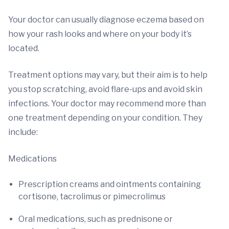
Your doctor can usually diagnose eczema based on
how your rash looks and where on your body it’s
located.
Treatment options may vary, but their aim is to help
you stop scratching, avoid flare-ups and avoid skin
infections. Your doctor may recommend more than
one treatment depending on your condition. They
include:
Medications
Prescription creams and ointments containing
cortisone, tacrolimus or pimecrolimus
Oral medications, such as prednisone or