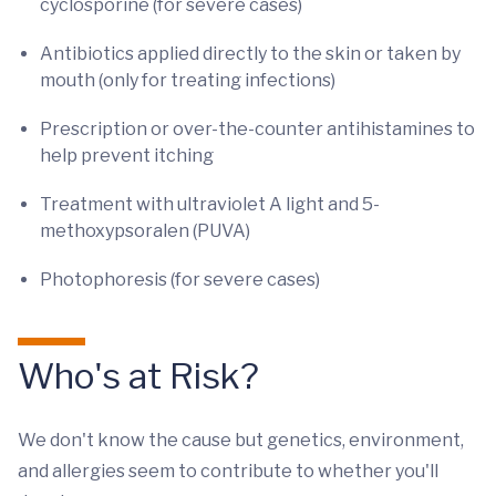
cyclosporine (for severe cases)
Antibiotics applied directly to the skin or taken by
mouth (only for treating infections)
Prescription or over-the-counter antihistamines to
help prevent itching
Treatment with ultraviolet A light and 5-
methoxypsoralen (PUVA)
Photophoresis (for severe cases)
Who's at Risk?
We don't know the cause but genetics, environment,
and allergies seem to contribute to whether you'll