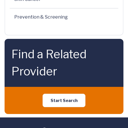
Prevention & Screening
Find a Related
Provider
Start Search