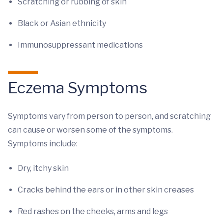
Scratching or rubbing of skin
Black or Asian ethnicity
Immunosuppressant medications
Eczema Symptoms
Symptoms vary from person to person, and scratching
can cause or worsen some of the symptoms.
Symptoms include:
Dry, itchy skin
Cracks behind the ears or in other skin creases
Red rashes on the cheeks, arms and legs