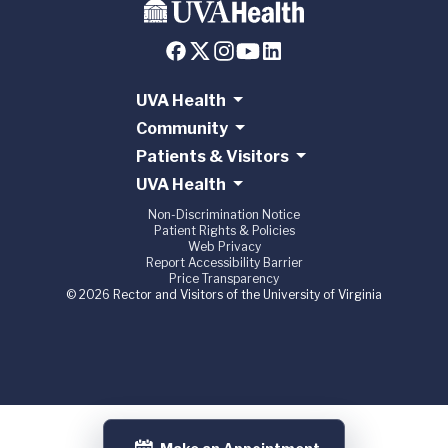
UVA Health
Community
Patients & Visitors
UVA Health
Non-Discrimination Notice
Patient Rights & Policies
Web Privacy
Report Accessibility Barrier
Price Transparency
© 2026 Rector and Visitors of the University of Virginia