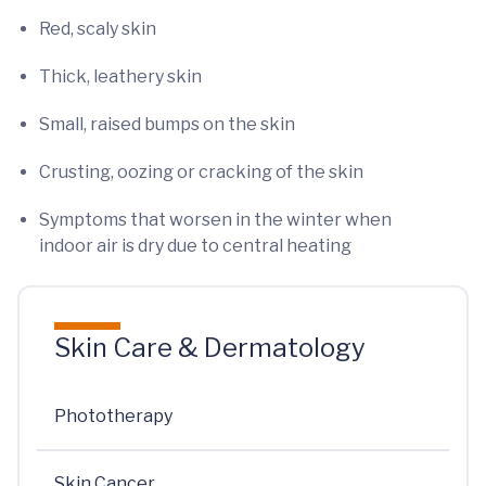
Red, scaly skin
Thick, leathery skin
Small, raised bumps on the skin
Crusting, oozing or cracking of the skin
Symptoms that worsen in the winter when
indoor air is dry due to central heating
Skin Care & Dermatology
Phototherapy
Skin Cancer