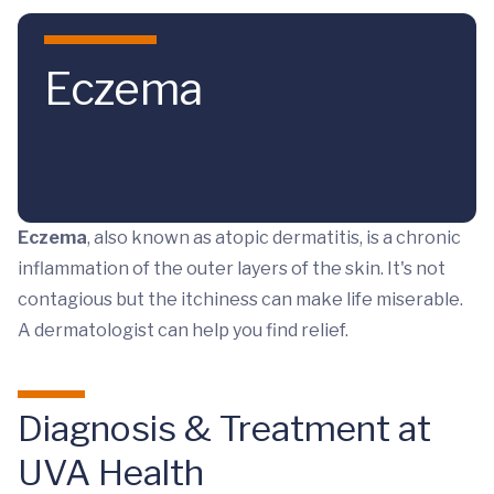
Skip to main content
Eczema
Eczema
, also known as atopic dermatitis, is a chronic
inflammation of the outer layers of the skin. It's not
contagious but the itchiness can make life miserable.
A dermatologist can help you find relief.
Diagnosis & Treatment at
UVA Health