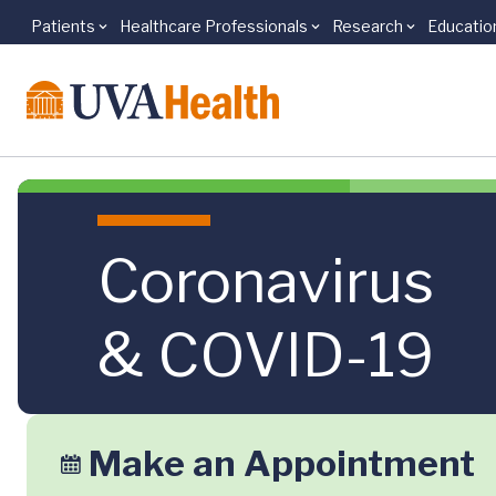
Patients
Healthcare Professionals
Research
Educatio
Skip to main content
Coronavirus
& COVID-19
Make an Appointment