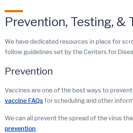
Prevention, Testing, &
We have dedicated resources in place for scre
follow guidelines set by the Centers for Dise
Prevention
Vaccines are one of the best ways to prevent 
vaccine FAQs
for scheduling and other inform
We can all prevent the spread of the virus t
prevention
.