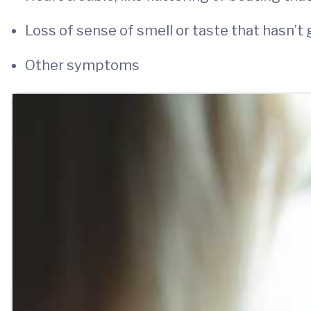
Loss of sense of smell or taste that hasn’t
Other symptoms