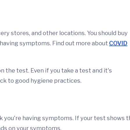
ery stores, and other locations. You should buy
t having symptoms. Find out more about
COVID
the test. Even if you take a test and it's
ick to good hygiene practices.
nk you're having symptoms. If your test shows t
nds on your symptoms.