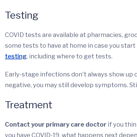
Testing
COVID tests are available at pharmacies, groc
some tests to have at home in case you star
testing
, including where to get tests.
Early-stage infections don't always show up on 
negative, you may still develop symptoms. St
Treatment
Contact your primary care doctor
if you thi
you have COVID-19, what happens next depe