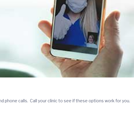
phone calls. Call your clinic to see if these options work for you.