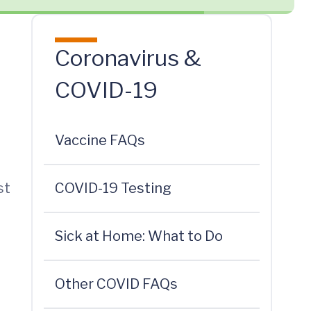
Coronavirus &
COVID-19
Vaccine FAQs
st
COVID-19 Testing
Sick at Home: What to Do
Other COVID FAQs