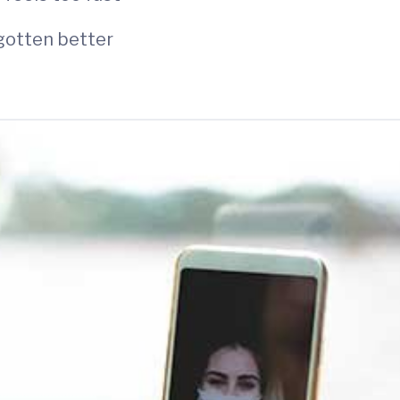
 gotten better