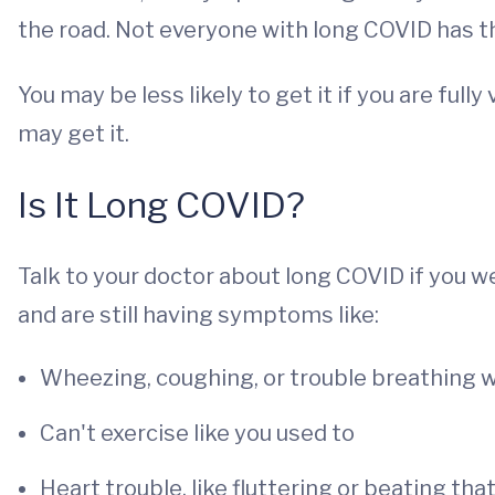
the road. Not everyone with long COVID has 
You may be less likely to get it if you are fu
may get it.
Is It Long COVID?
Talk to your doctor about long COVID if you 
and are still having symptoms like:
Wheezing, coughing, or trouble breathing w
Can't exercise like you used to
Heart trouble, like fluttering or beating tha