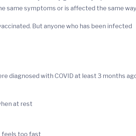
the same symptoms or is affected the same way
lly vaccinated. But anyone who has been infected
were diagnosed with COVID at least 3 months ag
hen at rest
t feels too fast