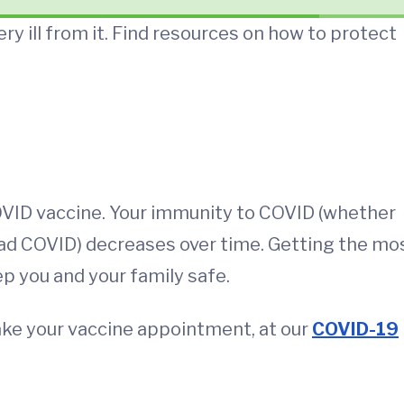
ery ill from it. Find resources on how to protect
OVID vaccine. Your immunity to COVID (whether
had COVID) decreases over time. Getting the mo
ep you and your family safe.
ake your vaccine appointment, at our
COVID-19