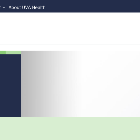
n
About UVA Health