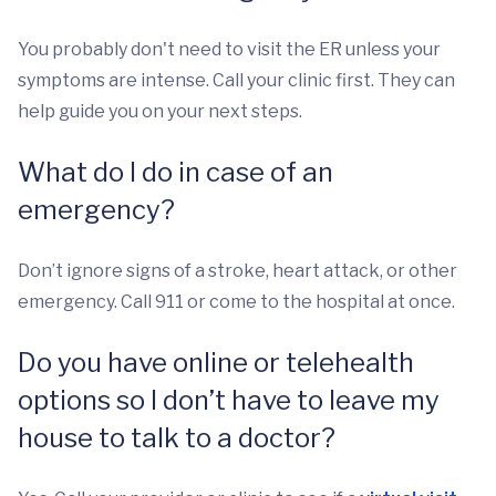
You probably don't need to visit the ER unless your
symptoms are intense. Call your clinic first. They can
help guide you on your next steps.
What do I do in case of an
emergency?
Don’t ignore signs of a stroke, heart attack, or other
emergency. Call 911 or come to the hospital at once.
Do you have online or telehealth
options so I don’t have to leave my
house to talk to a doctor?