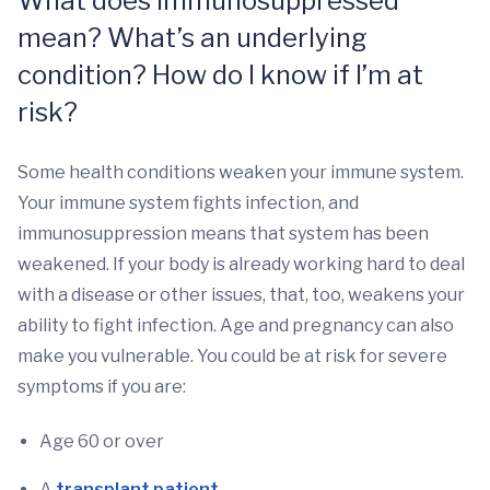
What does immunosuppressed
mean? What’s an underlying
condition? How do I know if I’m at
risk?
Some health conditions weaken your immune system.
Your immune system fights infection, and
immunosuppression means that system has been
weakened. If your body is already working hard to deal
with a disease or other issues, that, too, weakens your
ability to fight infection. Age and pregnancy can also
make you vulnerable. You could be at risk for severe
symptoms if you are:
Age 60 or over
A
transplant patient