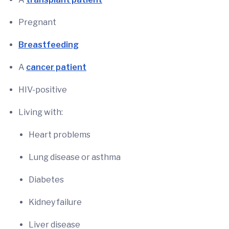
Pregnant
Breastfeeding
A
cancer patient
HIV-positive
Living with:
Heart problems
Lung disease or asthma
Diabetes
Kidney failure
Liver disease