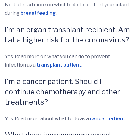
No, but read more on what to do to protect your infant
during
breastfeeding
.
I’m an organ transplant recipient. Am
I at a higher risk for the coronavirus?
Yes. Read more on what you can do to prevent
infection as a
transplant patient
.
I'm a cancer patient. Should I
continue chemotherapy and other
treatments?
Yes. Read more about what to do as a
cancer patient
.