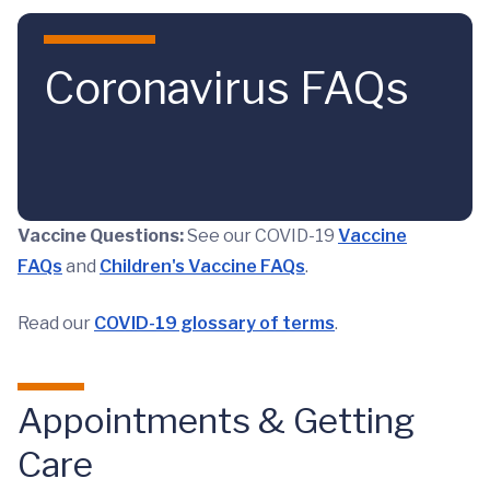
Skip to main content
Coronavirus FAQs
Vaccine Questions:
See our COVID-19
Vaccine
FAQs
and
Children's Vaccine FAQs
.
Read our
COVID-19 glossary of terms
.
Appointments & Getting
Care