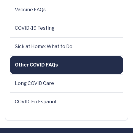
Vaccine FAQs
COVID-19 Testing
Sick at Home: What to Do
Other COVID FAQs
Long COVID Care
COVID: En Español