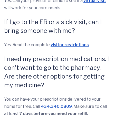
Yes. Call your provider or clinic to see if a
virtual visit
will work for your care needs.
If I go to the ER or a sick visit, can I
bring someone with me?
Yes. Read the complete
visitor restrictions
.
I need my prescription medications. I
don't want to go to the pharmacy.
Are there other options for getting
my medicine?
You can have your prescriptions delivered to your
home for free. Call
434.340.0809
. Make sure to call
at least
7 days before you need your refill.