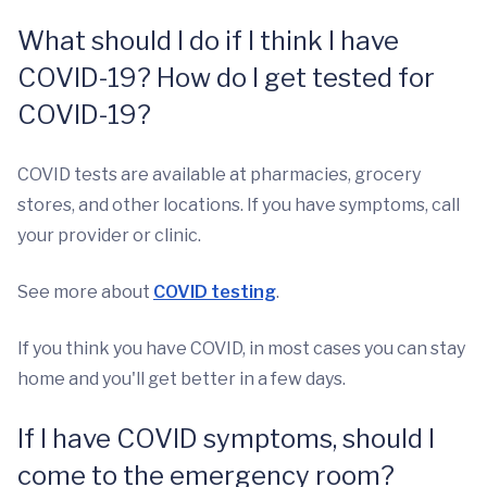
What should I do if I think I have
COVID-19? How do I get tested for
COVID-19?
COVID tests are available at pharmacies, grocery
stores, and other locations. If you have symptoms, call
your provider or clinic.
See more about
COVID testing
.
If you think you have COVID, in most cases you can stay
home and you'll get better in a few days.
If I have COVID symptoms, should I
come to the emergency room?