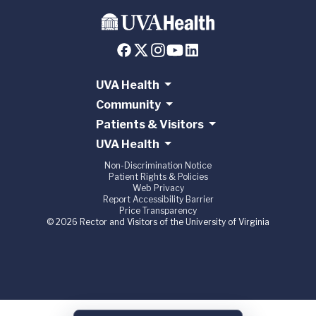
UVA Health
Community
Patients & Visitors
UVA Health
Non-Discrimination Notice
Patient Rights & Policies
Web Privacy
Report Accessibility Barrier
Price Transparency
© 2026 Rector and Visitors of the University of Virginia