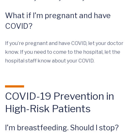
What if I’m pregnant and have
COVID?
If you’re pregnant and have COVID, let your doctor
know. If you need to come to the hospital, let the
hospital staff know about your COVID.
COVID-19 Prevention in
High-Risk Patients
I’m breastfeeding. Should I stop?