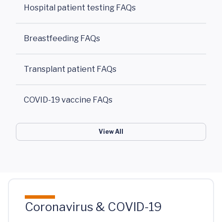
Hospital patient testing FAQs
Breastfeeding FAQs
Transplant patient FAQs
COVID-19 vaccine FAQs
View All
Coronavirus & COVID-19