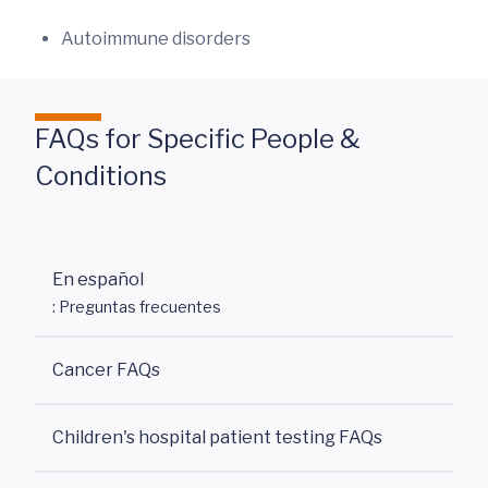
Autoimmune disorders
FAQs for Specific People &
Conditions
En español
: Preguntas frecuentes
Cancer FAQs
Children's hospital patient testing FAQs