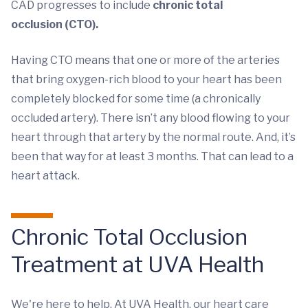
CAD progresses to include
chronic total
occlusion (CTO).
Having CTO means that one or more of the arteries
that bring oxygen-rich blood to your heart has been
completely blocked for some time (a chronically
occluded artery). There isn’t any blood flowing to your
heart through that artery by the normal route. And, it’s
been that way for at least 3 months. That can lead to a
heart attack.
Chronic Total Occlusion
Treatment at UVA Health
We're here to help. At UVA Health, our heart care