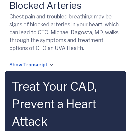
Blocked Arteries
Chest pain and troubled breathing may be
signs of blocked arteries in your heart, which
can lead to CTO. Michael Ragosta, MD, walks
through the symptoms and treatment
options of CTO an UVA Health.
Show Transcript
Treat Your CAD,
Prevent a Heart
Attack