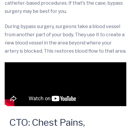
catheter-based procedures. If that's the case, bypass
surgery may be best for you.
During bypass surgery, surgeons take a blood vessel
from another part of your body. They use it to create a
new blood vessel in the area beyond where your
artery is blocked. This restores blood flow to that area.
CTO: Chest Pains,