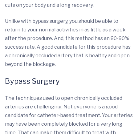
cuts on your body and a long recovery.
Unlike with bypass surgery, you should be able to
return to your normal activities in as little as a week
after the procedure. And, this method has an 80-90%
success rate. A good candidate for this procedure has
a chronically occluded artery that is healthy and open
beyond the blockage.
Bypass Surgery
The techniques used to open chronically occluded
arteries are challenging. Not everyone is a good
candidate for catheter-based treatment. Your arteries
may have been completely blocked for a very long
time. That can make them difficult to treat with