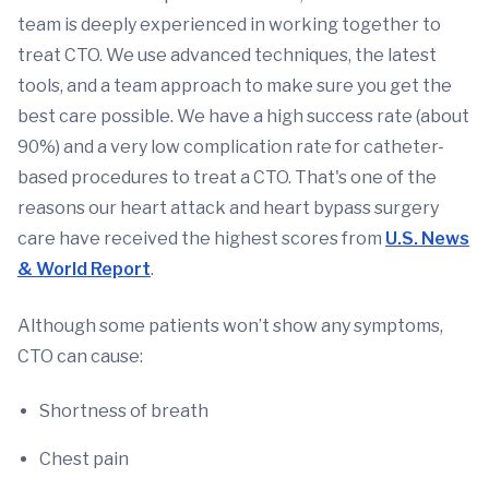
team is deeply experienced in working together to
treat CTO. We use advanced techniques, the latest
tools, and a team approach to make sure you get the
best care possible. We have a high success rate (about
90%) and a very low complication rate for catheter-
based procedures to treat a CTO. That's one of the
reasons our heart attack and heart bypass surgery
care have received the highest scores from
U.S. News
& World Report
.
Although some patients won’t show any symptoms,
CTO can cause:
Shortness of breath
Chest pain