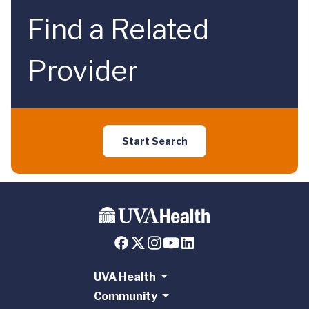
Find a Related
Provider
Start Search
UVA Health
Community