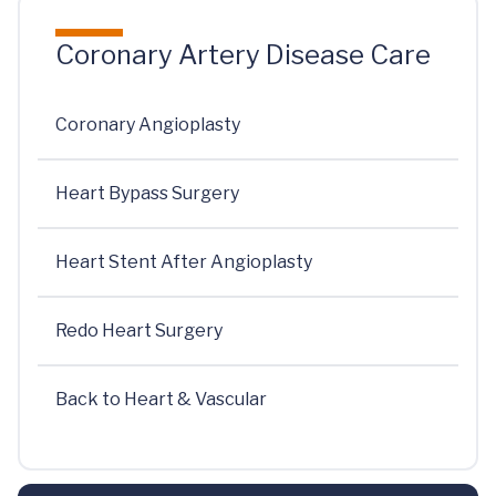
Coronary Artery Disease Care
Coronary Angioplasty
Heart Bypass Surgery
Heart Stent After Angioplasty
Redo Heart Surgery
Back to Heart & Vascular