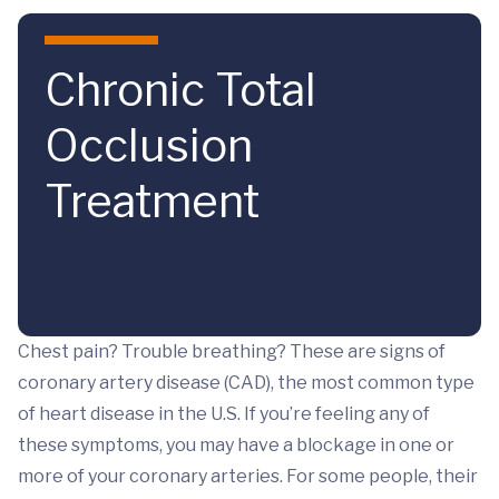
Skip to main content
Chronic Total
Occlusion
Treatment
Chest pain? Trouble breathing? These are signs of
coronary artery disease (CAD), the most common type
of heart disease in the U.S. If you’re feeling any of
these symptoms, you may have a blockage in one or
more of your coronary arteries. For some people, their