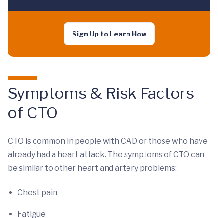
Sign Up to Learn How
Symptoms & Risk Factors
of CTO
CTO is common in people with CAD or those who have
already had a heart attack. The symptoms of CTO can
be similar to other heart and artery problems:
Chest pain
Fatigue