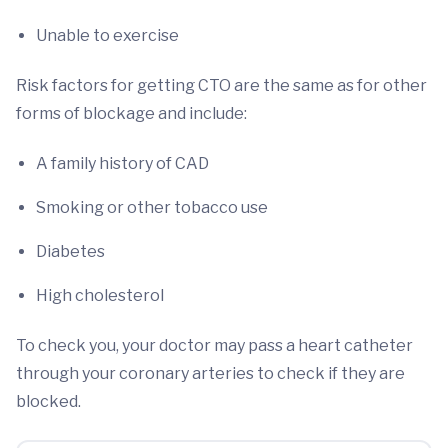
Unable to exercise
Risk factors for getting CTO are the same as for other
forms of blockage and include:
A family history of CAD
Smoking or other tobacco use
Diabetes
High cholesterol
To check you, your doctor may pass a heart catheter
through your coronary arteries to check if they are
blocked.