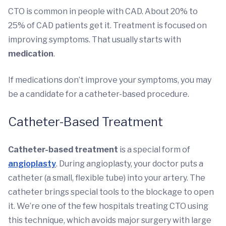
CTO is common in people with CAD. About 20% to
25% of CAD patients get it. Treatment is focused on
improving symptoms. That usually starts with
medication
.
If medications don’t improve your symptoms, you may
be a candidate for a catheter-based procedure.
Catheter-Based Treatment
Catheter-based treatment
is a special form of
angioplasty
. During angioplasty, your doctor puts a
catheter (a small, flexible tube) into your artery. The
catheter brings special tools to the blockage to open
it. We’re one of the few hospitals treating CTO using
this technique, which avoids major surgery with large