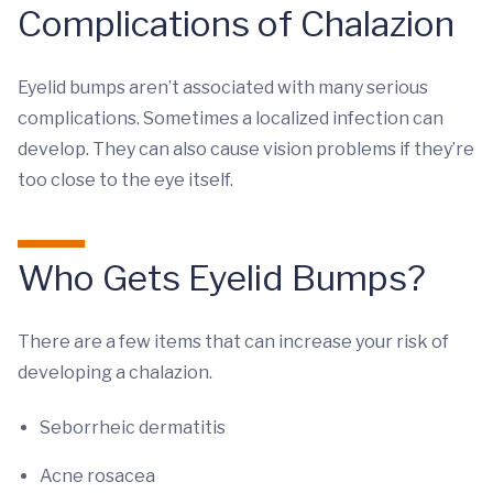
Complications of Chalazion
Eyelid bumps aren’t associated with many serious
complications. Sometimes a localized infection can
develop. They can also cause vision problems if they’re
too close to the eye itself.
Who Gets Eyelid Bumps?
There are a few items that can increase your risk of
developing a chalazion.
Seborrheic dermatitis
Acne rosacea