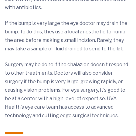
with antibiotics.
If the bump is very large the eye doctor may drain the
bump. To do this, they use a local anesthetic to numb
the area before making a small incision. Rarely, they
may take a sample of fluid drained to send to the lab.
Surgery may be done if the chalazion doesn’t respond
to other treatments. Doctors will also consider
surgery if the bump is very large, growing rapidly, or
causing vision problems. For eye surgery, it's good to
be at a center with a high level of expertise. UVA
Health's eye care team has access to advanced
technology and cutting edge surgical techniques.