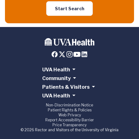
Start Search
UVA Health
Community
Patients & Visitors
UVA Health
Non-Discrimination Notice
Patient Rights & Policies
Web Privacy
Report Accessibility Barrier
Price Transparency
© 2026 Rector and Visitors of the University of Virginia