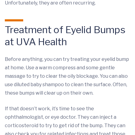
Unfortunately, they are often recurring.
Treatment of Eyelid Bumps
at UVA Health
Before anything, you can try treating your eyelid bump
at home. Use a warm compress and some gentle
massage to try to clear the oily blockage. You can also
use diluted baby shampoo to clean the surface. Often,
these bumps will clear up on their own.
If that doesn’t work, it’s time to see the
ophthalmologist, or eye doctor. They can inject a
corticosteroid to try to get rid of the bump. They can
also check you for related infections and treat those