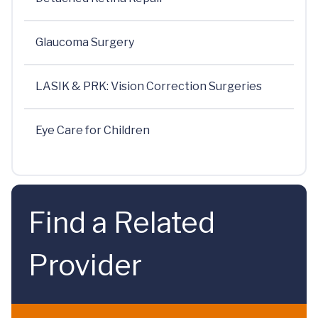
Glaucoma Surgery
LASIK & PRK: Vision Correction Surgeries
Eye Care for Children
Find a Related
Provider