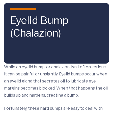
Skip to main content
Eyelid Bump
(Chalazion)
While an eyelid bump, or chalazion, isn’t often serious,
it can be painful or unsightly. Eyelid bumps occur when
an eyelid gland that secretes oil to lubricate eye
margins becomes blocked. When that happens the oil
builds up and hardens, creating a bump.
Fortunately, these hard bumps are easy to deal with.