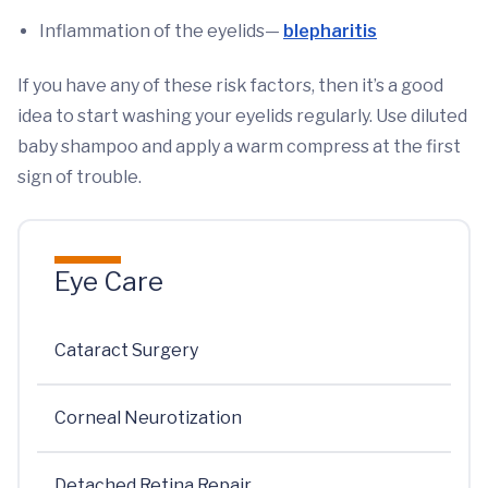
Inflammation of the eyelids—
blepharitis
If you have any of these risk factors, then it’s a good
idea to start washing your eyelids regularly. Use diluted
baby shampoo and apply a warm compress at the first
sign of trouble.
Eye Care
Cataract Surgery
Corneal Neurotization
Detached Retina Repair