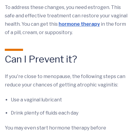
To address these changes, you need estrogen. This
safe and effective treatment can restore your vaginal
health. You can get this
hormone therapy
in the form
of a pill, cream, or suppository.
Can I Prevent it?
If you're close to menopause, the following steps can
reduce your chances of getting atrophic vaginitis:
Use a vaginal lubricant
Drink plenty of fluids each day
You may even start hormone therapy before