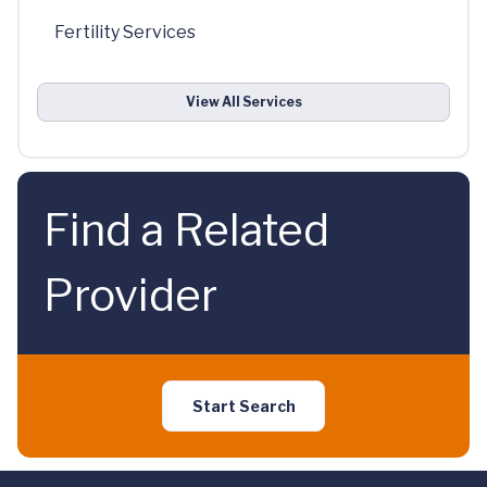
Fertility Services
View All Services
Find a Related
Provider
Start Search