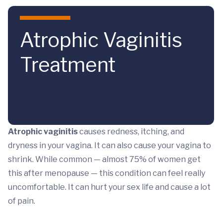
Skip to main content
Atrophic Vaginitis
Treatment
Atrophic vaginitis
causes redness, itching, and
dryness in your vagina. It can also cause your vagina to
shrink. While common — almost 75% of women get
this after menopause — this condition can feel really
uncomfortable. It can hurt your sex life and cause a lot
of pain.