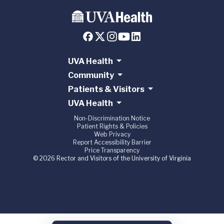
UVA Health
Community
Patients & Visitors
UVA Health
Non-Discrimination Notice
Patient Rights & Policies
Web Privacy
Report Accessibility Barrier
Price Transparency
© 2026 Rector and Visitors of the University of Virginia