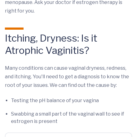
menopause. Ask your doctor if estrogen therapy is
right for you.
Itching, Dryness: Is it
Atrophic Vaginitis?
Many conditions can cause vaginal dryness, redness,
and itching. You'll need to get a diagnosis to know the
root of your issues. We can find out the cause by:
Testing the pH balance of your vagina
Swabbing a small part of the vaginal wall to see if
estrogen is present