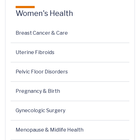
Women's Health
Breast Cancer & Care
Uterine Fibroids
Pelvic Floor Disorders
Pregnancy & Birth
Gynecologic Surgery
Menopause & Midlife Health