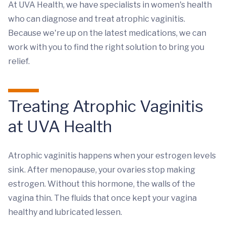
At UVA Health, we have specialists in women's health
who can diagnose and treat atrophic vaginitis.
Because we're up on the latest medications, we can
work with you to find the right solution to bring you
relief.
Treating Atrophic Vaginitis
at UVA Health
Atrophic vaginitis happens when your estrogen levels
sink. After menopause, your ovaries stop making
estrogen. Without this hormone, the walls of the
vagina thin. The fluids that once kept your vagina
healthy and lubricated lessen.