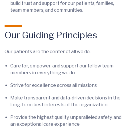
build trust and support for our patients, families,
team members, and communities.
Our Guiding Principles
Our patients are the center of all we do.
Care for, empower, and support our fellow team
members in everything we do
Strive for excellence across all missions
Make transparent and data-driven decisions in the
long-term best interests of the organization
Provide the highest quality, unparalleled safety, and
an exceptional care experience