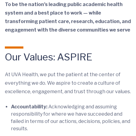
To be the nation’s leading public academic health
system and a best place to work — while
transforming patient care, research, education, and
engagement with the diverse communities we serve
Our Values: ASPIRE
At UVA Health, we put the patient at the center of
everything we do. We aspire to create a culture of
excellence, engagement, and trust through our values.
Accountability:
Acknowledging and assuming
responsibility for where we have succeeded and
failed in terms of our actions, decisions, policies, and
results.