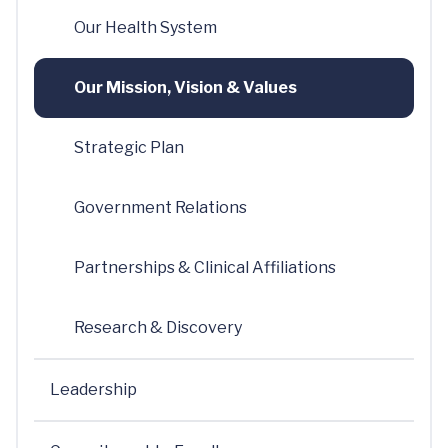
Our Health System
Our Mission, Vision & Values
Strategic Plan
Government Relations
Partnerships & Clinical Affiliations
Research & Discovery
Leadership