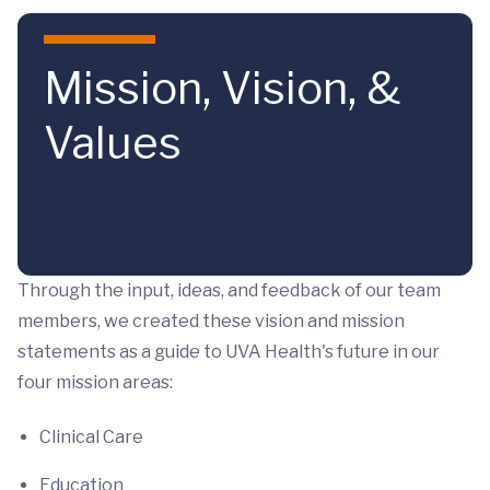
Skip to main content
Mission, Vision, &
Values
Through the input, ideas, and feedback of our team
members, we created these vision and mission
statements as a guide to UVA Health's future in our
four mission areas:
Clinical Care
Education