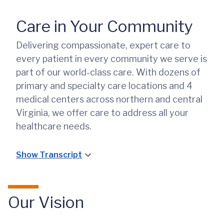
Care in Your Community
Delivering compassionate, expert care to
every patient in every community we serve is
part of our world-class care. With dozens of
primary and specialty care locations and 4
medical centers across northern and central
Virginia, we offer care to address all your
healthcare needs.
Show Transcript
Our Vision