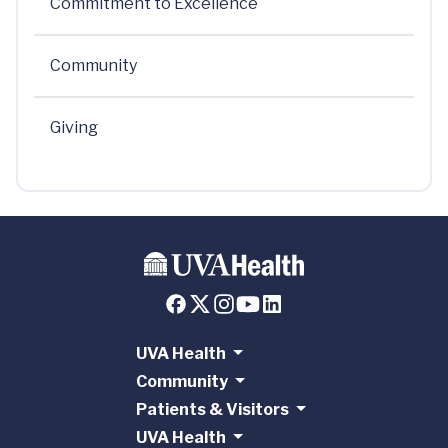
Commitment to Excellence
Community
Giving
UVA Health
Community
Patients & Visitors
UVA Health