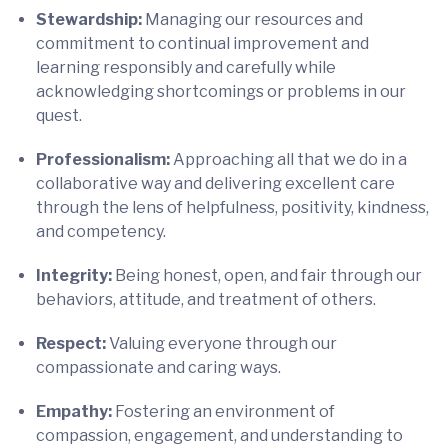
Stewardship:
Managing our resources and
commitment to continual improvement and
learning responsibly and carefully while
acknowledging shortcomings or problems in our
quest.
Professionalism:
Approaching all that we do in a
collaborative way and delivering excellent care
through the lens of helpfulness, positivity, kindness,
and competency.
Integrity:
Being honest, open, and fair through our
behaviors, attitude, and treatment of others.
Respect:
Valuing everyone through our
compassionate and caring ways.
Empathy:
Fostering an environment of
compassion, engagement, and understanding to