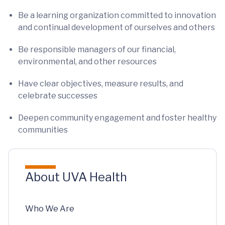
Be a learning organization committed to innovation
and continual development of ourselves and others
Be responsible managers of our financial,
environmental, and other resources
Have clear objectives, measure results, and
celebrate successes
Deepen community engagement and foster healthy
communities
About UVA Health
Who We Are