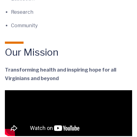
Research
Community
Our Mission
Transforming health and inspiring hope for all
Virginians and beyond