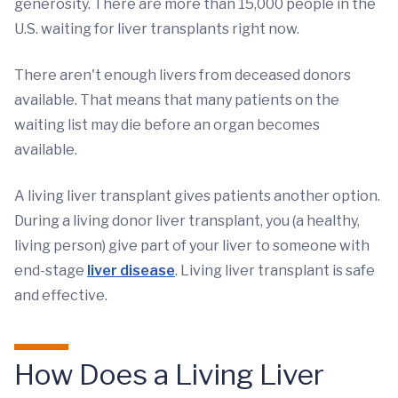
generosity. There are more than 15,000 people in the
U.S. waiting for liver transplants right now.
There aren't enough livers from deceased donors
available. That means that many patients on the
waiting list may die before an organ becomes
available.
A living liver transplant gives patients another option.
During a living donor liver transplant, you (a healthy,
living person) give part of your liver to someone with
end-stage
liver disease
. Living liver transplant is safe
and effective.
How Does a Living Liver