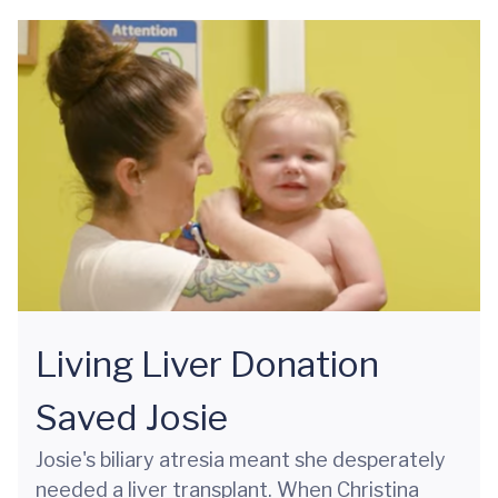
Living Liver Donation
Saved Josie
Josie's biliary atresia meant she desperately
needed a liver transplant. When Christina