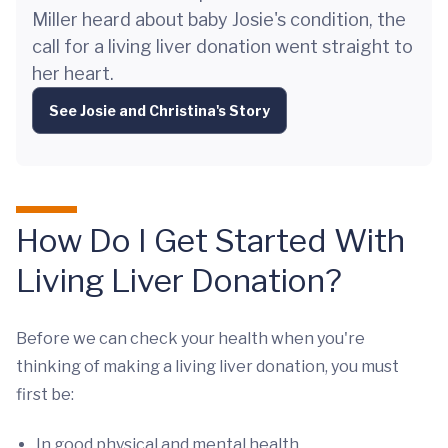
Miller heard about baby Josie's condition, the
call for a living liver donation went straight to
her heart.
See Josie and Christina's Story
How Do I Get Started With
Living Liver Donation?
Before we can check your health when you're
thinking of making a living liver donation, you must
first be:
In good physical and mental health