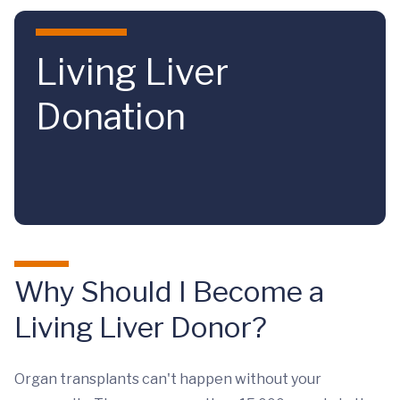
Skip to main content
Living Liver
Donation
Why Should I Become a
Living Liver Donor?
Organ transplants can't happen without your