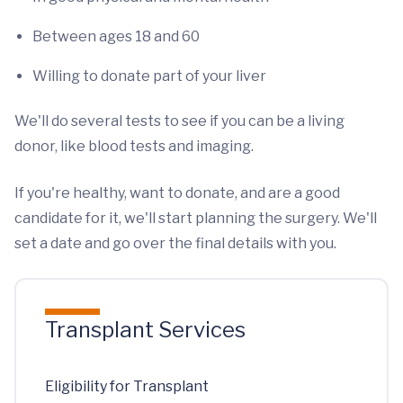
Between ages 18 and 60
Willing to donate part of your liver
We'll do several tests to see if you can be a living
donor, like blood tests and imaging.
If you're healthy, want to donate, and are a good
candidate for it, we'll start planning the surgery. We'll
set a date and go over the final details with you.
Transplant Services
Eligibility for Transplant