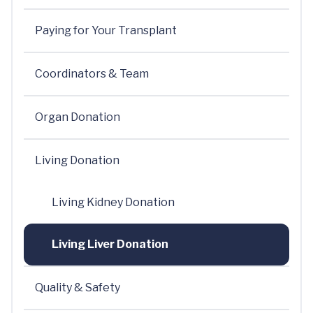
Paying for Your Transplant
Coordinators & Team
Organ Donation
Living Donation
Living Kidney Donation
Living Liver Donation
Quality & Safety