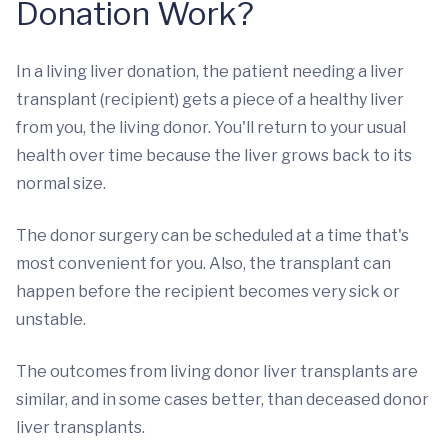
Donation Work?
In a living liver donation, the patient needing a liver
transplant (recipient) gets a piece of a healthy liver
from you, the living donor. You'll return to your usual
health over time because the liver grows back to its
normal size.
The donor surgery can be scheduled at a time that's
most convenient for you. Also, the transplant can
happen before the recipient becomes very sick or
unstable.
The outcomes from living donor liver transplants are
similar, and in some cases better, than deceased donor
liver transplants.