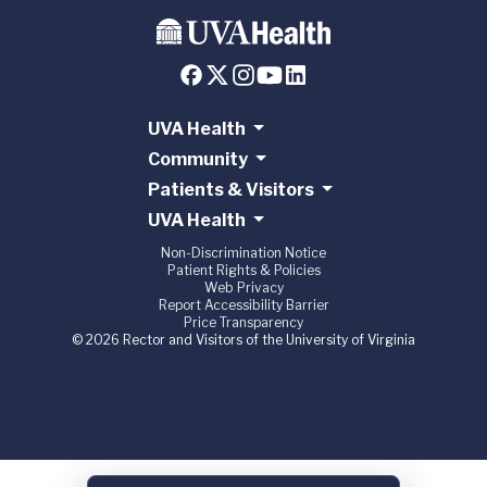
UVA Health
Community
Patients & Visitors
UVA Health
Non-Discrimination Notice
Patient Rights & Policies
Web Privacy
Report Accessibility Barrier
Price Transparency
© 2026 Rector and Visitors of the University of Virginia