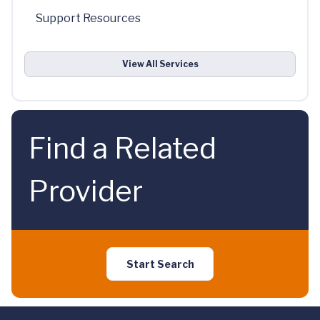
Support Resources
View All Services
Find a Related
Provider
Start Search