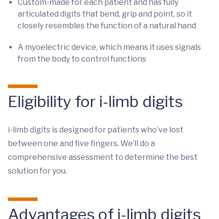
Custom-made for each patient and has fully
articulated digits that bend, grip and point, so it
closely resembles the function of a natural hand
A myoelectric device, which means it uses signals
from the body to control functions
Eligibility for i-limb digits
i-limb digits is designed for patients who’ve lost
between one and five fingers. We’ll do a
comprehensive assessment to determine the best
solution for you.
Advantages of i-limb digits