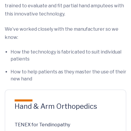
trained to evaluate and fit partial hand amputees with
this innovative technology.
We’ve worked closely with the manufacturer so we
know:
How the technology is fabricated to suit individual
patients
How to help patients as they master the use of their
new hand
Hand & Arm Orthopedics
TENEX for Tendinopathy