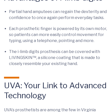
Partial hand amputees can regain the dexterity and
confidence to once again perform everyday tasks.
Each prosthetic finger is powered by its own motor,
so patients can more easily control movement for
typing, using a telephone, pointing and more.
The i-limb digits prosthesis can be covered with
LIVINGSKIN™, a silicone coating that is made to
closely resemble your existing hand.
UVA: Your Link to Advanced
Technology
UVA’s prosthetists are among the few in Virginia