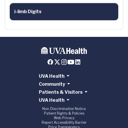
i-limb Digits
UVA Health
Community
Patients & Visitors
UVA Health
Non-Discrimination Notice
Patient Rights & Policies
Web Privacy
Report Accessibility Barrier
Price Transparency