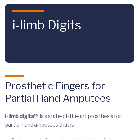
Skip to main content
i-limb Digits
Prosthetic Fingers for
Partial Hand Amputees
i-limb digits™
is a state-of-the-art prosthesis for
partial hand amputees that is: