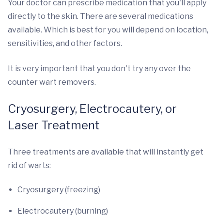
Your doctor can prescribe medication that you'll apply
directly to the skin. There are several medications
available. Which is best for you will depend on location,
sensitivities, and other factors.
It is very important that you don't try any over the
counter wart removers.
Cryosurgery, Electrocautery, or
Laser Treatment
Three treatments are available that will instantly get
rid of warts:
Cryosurgery (freezing)
Electrocautery (burning)