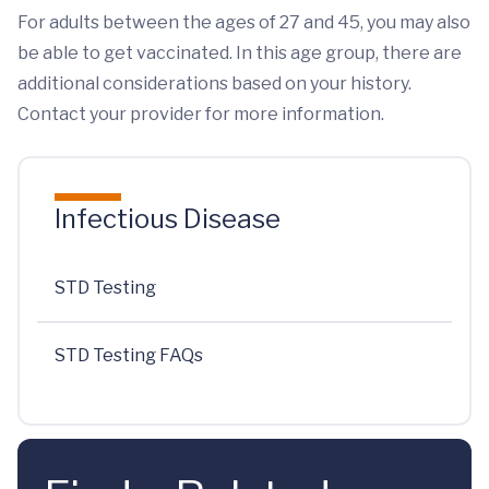
For adults between the ages of 27 and 45, you may also
be able to get vaccinated. In this age group, there are
additional considerations based on your history.
Contact your provider for more information.
Infectious Disease
STD Testing
STD Testing FAQs