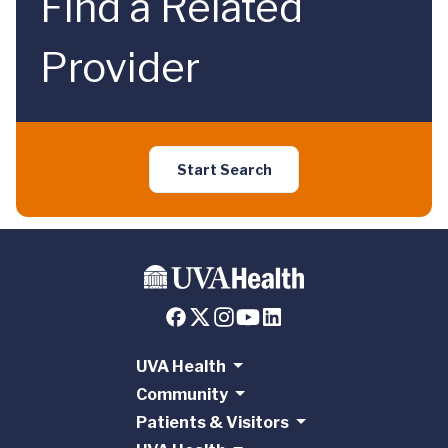
Find a Related
Provider
Start Search
UVA Health
Community
Patients & Visitors