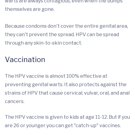
warts are always contagious, even when the bumps
themselves are gone.
Because condoms don't cover the entire genital area,
they can't prevent the spread. HPV can be spread
through any skin-to-skin contact.
Vaccination
The HPV vaccine is almost 100% effective at
preventing genital warts. It also protects against the
strains of HPV that cause cervical, vulvar, oral, and anal
cancers.
The HPV vaccine is given to kids at age 11-12. But if you
are 26 or younger you can get "catch-up" vaccines.