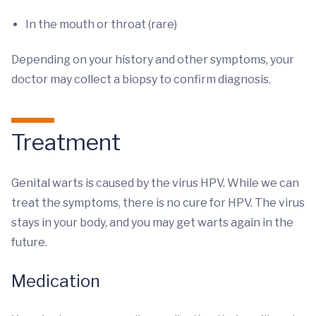
In the mouth or throat (rare)
Depending on your history and other symptoms, your
doctor may collect a biopsy to confirm diagnosis.
Treatment
Genital warts is caused by the virus HPV. While we can
treat the symptoms, there is no cure for HPV. The virus
stays in your body, and you may get warts again in the
future.
Medication