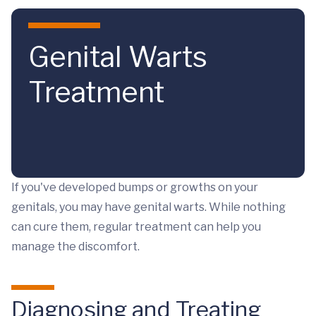
Skip to main content
Genital Warts
Treatment
If you've developed bumps or growths on your
genitals, you may have genital warts. While nothing
can cure them, regular treatment can help you
manage the discomfort.
Diagnosing and Treating