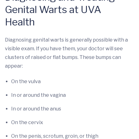
Genital Warts at UVA
Health
Diagnosing genital warts is generally possible with a
visible exam. If you have them, your doctor will see
clusters of raised or flat bumps. These bumps can
appear:
On the vulva
In or around the vagina
In or around the anus
On the cervix
On the penis, scrotum, groin, or thigh