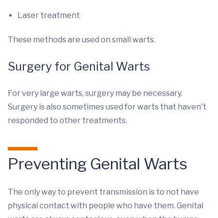
Laser treatment
These methods are used on small warts.
Surgery for Genital Warts
For very large warts, surgery may be necessary.
Surgery is also sometimes used for warts that haven't
responded to other treatments.
Preventing Genital Warts
The only way to prevent transmission is to not have
physical contact with people who have them. Genital