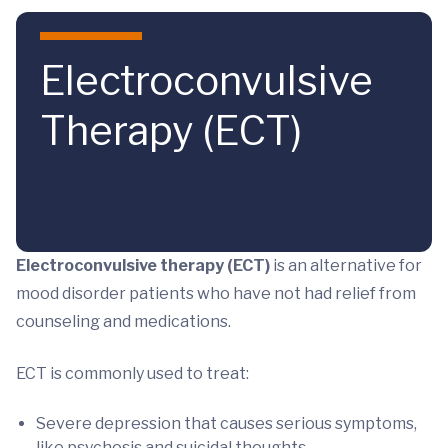
Skip to main content
Electroconvulsive
Therapy (ECT)
Electroconvulsive therapy (ECT)
is an alternative for
mood disorder patients who have not had relief from
counseling and medications.
ECT is commonly used to treat:
Severe depression that causes serious symptoms,
like psychosis and suicidal thoughts