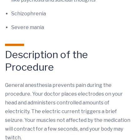
Schizophrenia
Severe mania
Description of the
Procedure
General anesthesia prevents pain during the
procedure. Your doctor places electrodes on your
head and administers controlled amounts of
electricity. The electric current triggers a brief
seizure. Your muscles not affected by the medication
will contract for a few seconds, and your body may
twitch.