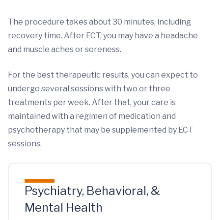
The procedure takes about 30 minutes, including
recovery time. After ECT, you may have a headache
and muscle aches or soreness.
For the best therapeutic results, you can expect to
undergo several sessions with two or three
treatments per week. After that, your care is
maintained with a regimen of medication and
psychotherapy that may be supplemented by ECT
sessions.
Psychiatry, Behavioral, &
Mental Health