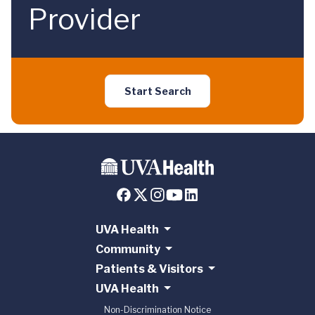
Provider
Start Search
UVA Health
Community
Patients & Visitors
UVA Health
Non-Discrimination Notice