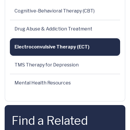
Cognitive-Behavioral Therapy (CBT)
Drug Abuse & Addiction Treatment
Electroconvulsive Therapy (ECT)
TMS Therapy for Depression
Mental Health Resources
Find a Related