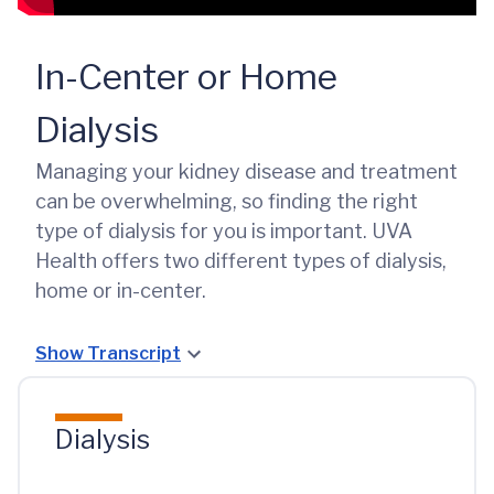
In-Center or Home
Dialysis
Managing your kidney disease and treatment
can be overwhelming, so finding the right
type of dialysis for you is important. UVA
Health offers two different types of dialysis,
home or in-center.
Show Transcript
Dialysis