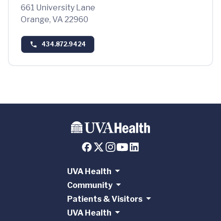
661 University Lane
Orange, VA 22960
434.872.9424
UVA Health
Community
Patients & Visitors
UVA Health