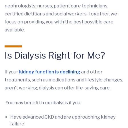
nephrologists, nurses, patient care technicians,
certified dietitians and social workers. Together, we
focus on providing you with the best possible care
available.
Is Dialysis Right for Me?
If your
kidney function is declining
and other
treatments, such as medications and lifestyle changes,
aren't working, dialysis can offer life-saving care.
You may benefit from dialysis if you:
Have advanced CKD and are approaching kidney
failure