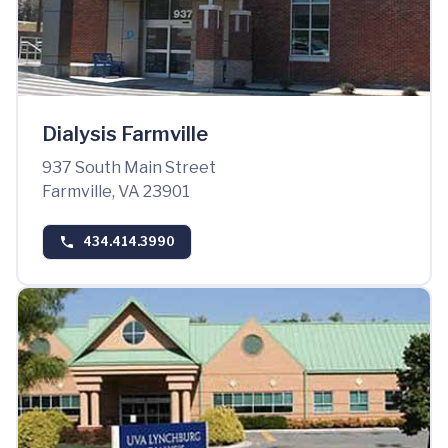
Dialysis Farmville
937 South Main Street
Farmville, VA 23901
434.414.3990