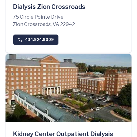
Dialysis Zion Crossroads
75 Circle Pointe Drive
Zion Crossroads, VA 22942
434.924.9009
Kidney Center Outpatient Dialysis