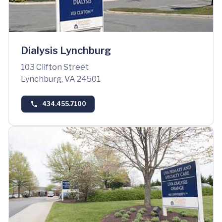
Dialysis Lynchburg
103 Clifton Street
Lynchburg, VA 24501
434.455.7100