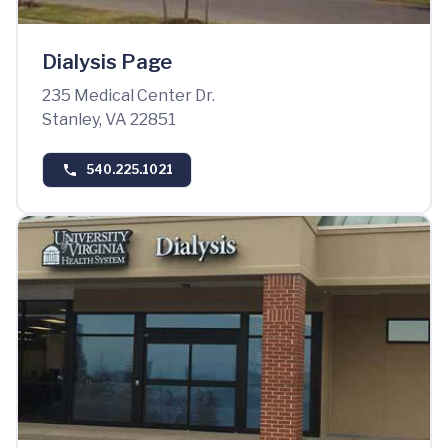
Dialysis Page
235 Medical Center Dr.
Stanley, VA 22851
540.225.1021