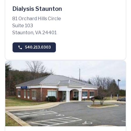
Dialysis Staunton
81 Orchard Hills Circle
Suite 103
Staunton, VA 24401
540.213.0303