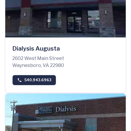
Dialysis Augusta
2602 West Main Street
Waynesboro, VA 22980
540.943.6963