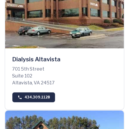
Dialysis Altavista
701 5th Street
Suite 102
Altavista, VA 24517
434.309.1128