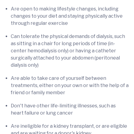
Are open to making lifestyle changes, including
changes to your diet and staying physically active
through regular exercise
Can tolerate the physical demands of dialysis, such
as sitting in a chair for long periods of time (in-
center hemodialysis only) or having a catheter
surgically attached to your abdomen (peritoneal
dialysis only)
Are able to take care of yourself between
treatments, either on your own or with the help of a
friend or family member
Don't have other life-limiting illnesses, such as
heart failure or lung cancer
Are ineligible for a kidney transplant, or are eligible
and are waiting for a donor's kidney