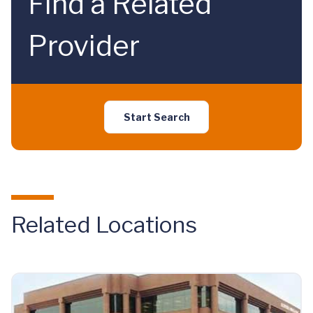
Find a Related
Provider
Start Search
Related Locations