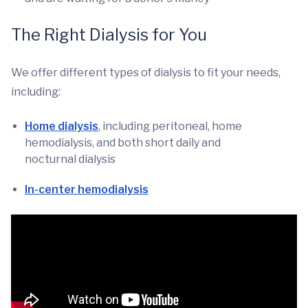
The Right Dialysis for You
We offer different types of dialysis to fit your needs,
including:
Home dialysis
, including peritoneal, home
hemodialysis, and both short daily and
nocturnal dialysis
In-center hemodialysis