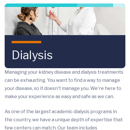
Skip to main content
Dialysis
Managing your kidney disease and dialysis treatments
can be exhausting. You want to find a way to manage
your disease, so it doesn't manage you. We're here to
make your experience as easy and safe as we can.
As one of the largest academic dialysis programs in
the country, we have a unique depth of expertise that
few centers can match. Our team includes