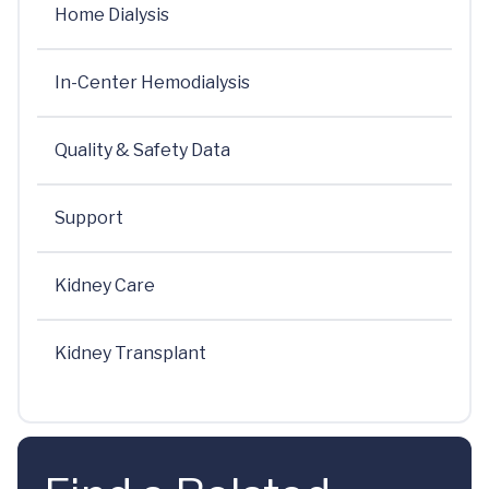
Home Dialysis
In-Center Hemodialysis
Quality & Safety Data
Support
Kidney Care
Kidney Transplant