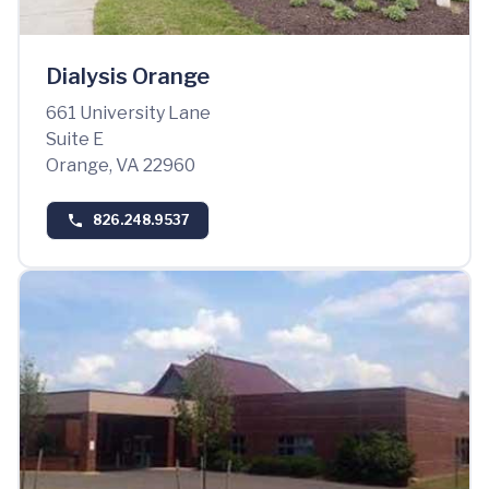
Dialysis Orange
661 University Lane
Suite E
Orange, VA 22960
826.248.9537