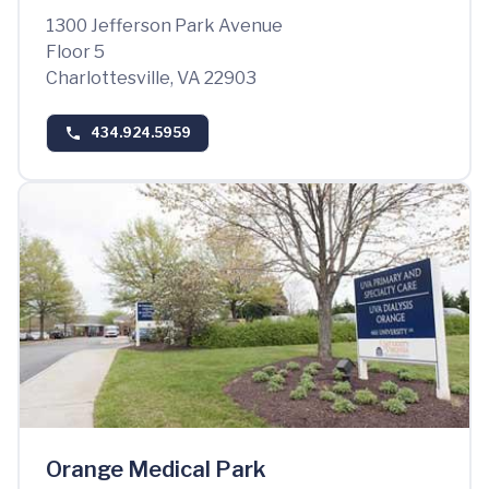
1300 Jefferson Park Avenue
Floor 5
Charlottesville, VA 22903
434.924.5959
Orange Medical Park