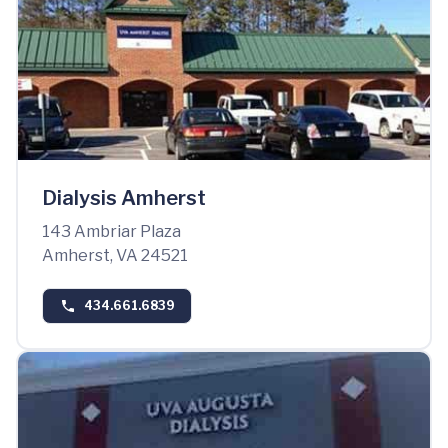
Dialysis Amherst
143 Ambriar Plaza
Amherst, VA 24521
434.661.6839