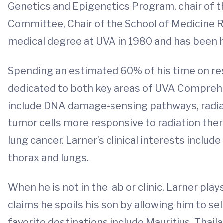
Genetics and Epigenetics Program, chair of 
Committee, Chair of the School of Medicine 
medical degree at UVA in 1980 and has been he
Spending an estimated 60% of his time on rese
dedicated to both key areas of UVA Comprehe
include DNA damage-sensing pathways, radiati
tumor cells more responsive to radiation ther
lung cancer. Larner’s clinical interests includ
thorax and lungs.
When he is not in the lab or clinic, Larner pla
claims he spoils his son by allowing him to se
favorite destinations include Mauritius, Thail