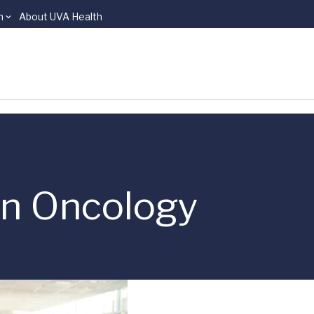
n
About UVA Health
ion Oncology