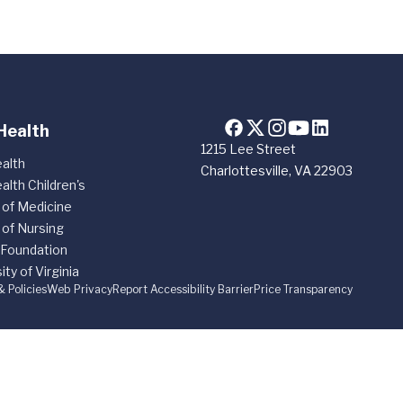
Health
1215 Lee Street
alth
Charlottesville, VA 22903
alth Children's
 of Medicine
 of Nursing
 Foundation
ity of Virginia
& Policies
Web Privacy
Report Accessibility Barrier
Price Transparency