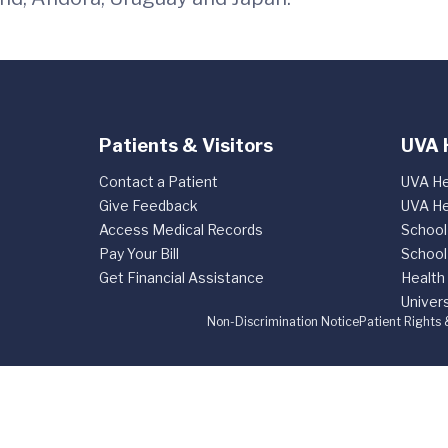
Patients & Visitors
UVA 
Contact a Patient
UVA He
Give Feedback
UVA He
Access Medical Records
School
Pay Your Bill
School
Get Financial Assistance
Health
Univers
Non-Discrimination Notice
Patient Rights 