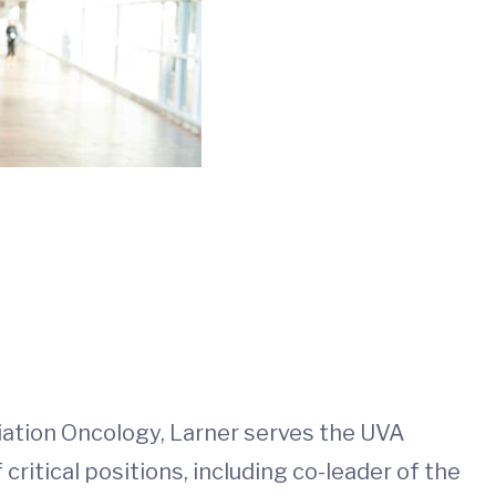
adiation Oncology, Larner serves the UVA
itical positions, including co-leader of the