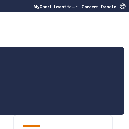
MyChart
I want to...
Careers
Donate
Trans