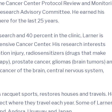
the Cancer Center Protocol Review and Monitor
Research Advisory Committee. He earned his
re for the last 25 years.
arch and 40 percent in the clinic, Larner is
nsive Cancer Center. His research interests
on injury, radiosensitizers (drugs that make
apy), prostate cancer, gliomas (brain tumors) a
e cancer of the brain, central nervous system,
ys racquet sports, restores houses and travels. 
lect where they travel each year. Some of Larner
and, Andora, Uruguay and Japan.