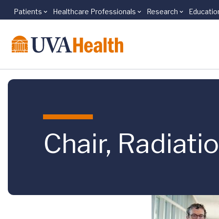
Patients
Healthcare Professionals
Research
Educatio
Skip to main content
Chair, Radiat