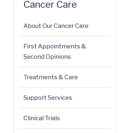
Cancer Care
About Our Cancer Care
First Appointments &
Second Opinions
Treatments & Care
Support Services
Clinical Trials