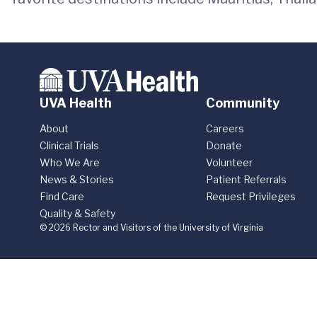
UVA Health
Community
About
Careers
Clinical Trials
Donate
Who We Are
Volunteer
News & Stories
Patient Referrals
Find Care
Request Privileges
Quality & Safety
© 2026 Rector and Visitors of the University of Virginia