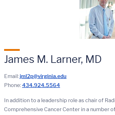
James M. Larner, MD
Email:
jml2p@virginia.edu
Phone:
434.924.5564
In addition to a leadership role as chair of R
Comprehensive Cancer Center in a number of cr