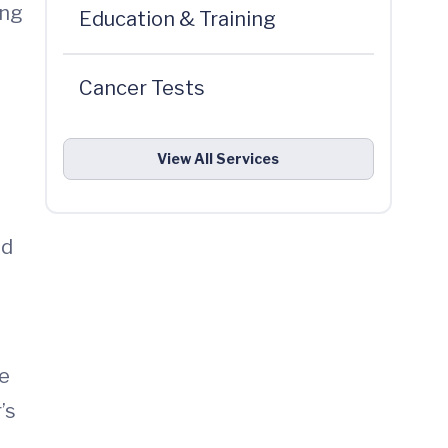
ing
Education & Training
Cancer Tests
View All Services
nd
He
’s