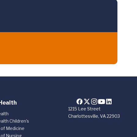
Health
1215 Lee Street
alth
Charlottesville, VA 22903
alth Children's
 of Medicine
 of Nursing