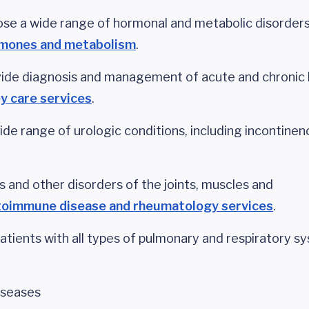
se a wide range of hormonal and metabolic disorder
rmones and metabolism
.
ide diagnosis and management of acute and chronic 
y care services
.
de range of urologic conditions, including incontinen
is and other disorders of the joints, muscles and
toimmune disease and rheumatology services
.
atients with all types of pulmonary and respiratory s
iseases