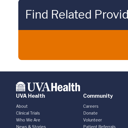
Find Related Provi
UVA Health
Community
About
Careers
Clinical Trials
Donate
Who We Are
Volunteer
News & Stories
Patient Referrals