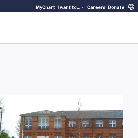
MyChart
I want to...
Careers
Donate
Trans