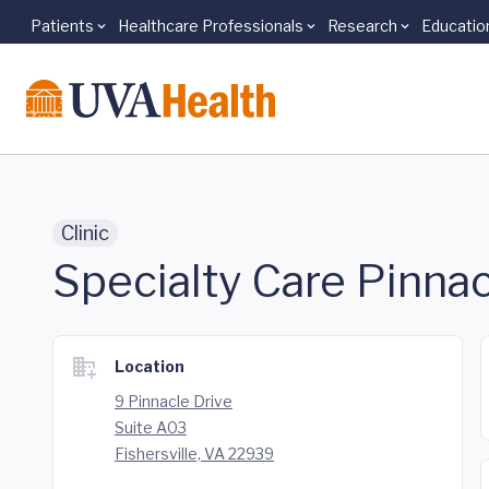
Patients
Healthcare Professionals
Research
Educatio
Skip to main content
Clinic
Specialty Care Pinnac
Location
9 Pinnacle Drive
Suite A03
Fishersville, VA 22939