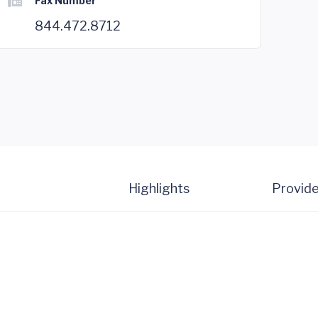
Fax Number
844.472.8712
Highlights
Provide