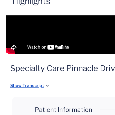
Highlights
Specialty Care Pinnacle Dri
Show Transcript
Patient Information