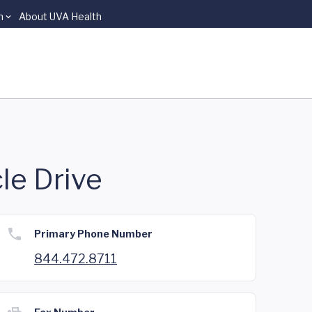
n
About UVA Health
le Drive
Primary Phone Number
844.472.8711