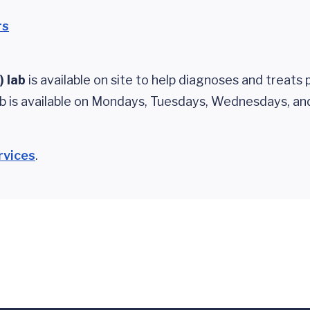
rs
) lab
is available on site to help diagnoses and treats 
ab is available on Mondays, Tuesdays, Wednesdays, an
rvices
.