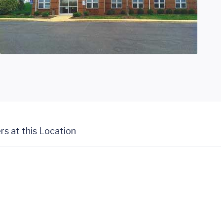
rs at this Location