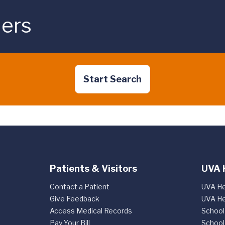
ders
Start Search
Patients & Visitors
UVA 
Contact a Patient
UVA He
Give Feedback
UVA He
Access Medical Records
School
Pay Your Bill
School