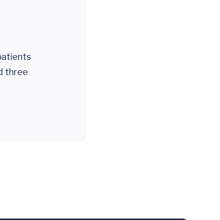
patients
d three