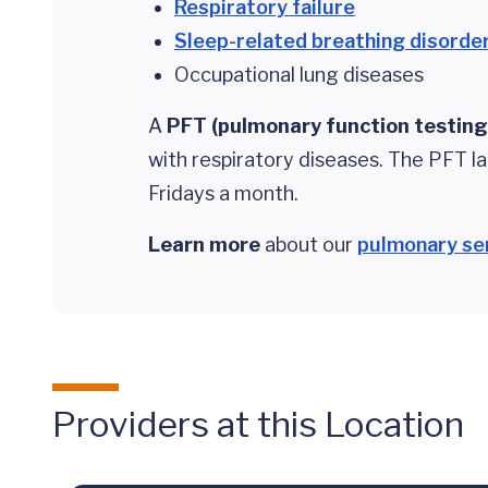
Respiratory failure
Sleep-related breathing disorde
Occupational lung diseases
A
PFT (pulmonary function testing
with respiratory diseases. The PFT l
Fridays a month.
Learn more
about our
pulmonary se
Providers at this Location