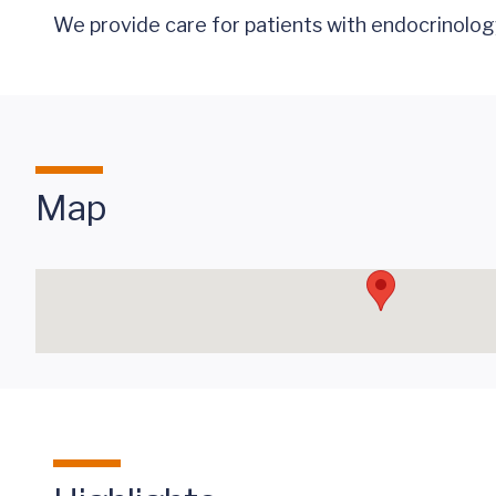
We provide
care
for patients with endocrinolog
Map