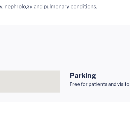
y, nephrology and pulmonary conditions.
Parking
Free for patients and visito