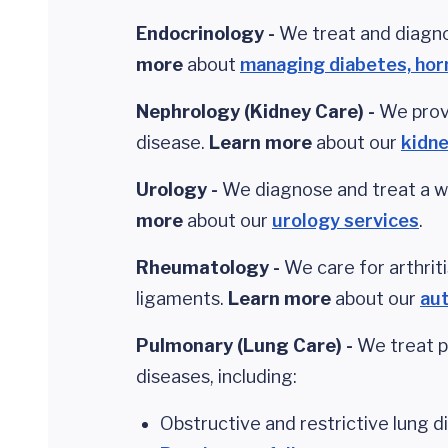
Endocrinology -
We treat and diagno
more
about
managing diabetes, ho
Nephrology (Kidney
Care
) -
We prov
disease.
Learn more
about our
kidne
Urology -
We diagnose and treat a wi
more
about our
urology services
.
Rheumatology -
We care for arthrit
ligaments.
Learn more
about our
au
Pulmonary (Lung
Care
) -
We treat p
diseases, including:
Obstructive and restrictive lung d