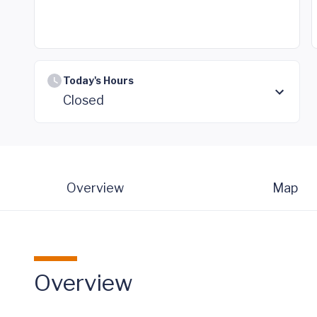
Today's Hours
Closed
Overview
Map
Overview