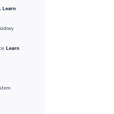
s.
Learn
kidney
ce.
Learn
ystem