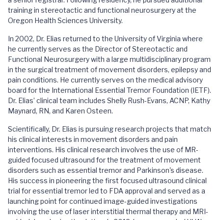
training in stereotactic and functional neurosurgery at the
Oregon Health Sciences University.
In 2002, Dr. Elias returned to the University of Virginia where
he currently serves as the Director of Stereotactic and
Functional Neurosurgery with a large multidisciplinary program
in the surgical treatment of movement disorders, epilepsy and
pain conditions. He currently serves on the medical advisory
board for the International Essential Tremor Foundation (IETF).
Dr. Elias’ clinical team includes Shelly Rush-Evans, ACNP, Kathy
Maynard, RN, and Karen Osteen.
Scientifically, Dr. Elias is pursuing research projects that match
his clinical interests in movement disorders and pain
interventions. His clinical research involves the use of MR-
guided focused ultrasound for the treatment of movement
disorders such as essential tremor and Parkinson's disease.
His success in pioneering the first focused ultrasound clinical
trial for essential tremor led to FDA approval and served as a
launching point for continued image-guided investigations
involving the use of laser interstitial thermal therapy and MRI-