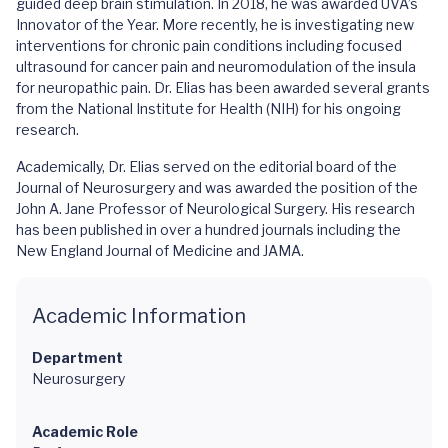
guided deep brain stimulation. In 2018, he was awarded UVA’s
Innovator of the Year. More recently, he is investigating new
interventions for chronic pain conditions including focused
ultrasound for cancer pain and neuromodulation of the insula
for neuropathic pain. Dr. Elias has been awarded several grants
from the National Institute for Health (NIH) for his ongoing
research.
Academically, Dr. Elias served on the editorial board of the
Journal of Neurosurgery and was awarded the position of the
John A. Jane Professor of Neurological Surgery. His research
has been published in over a hundred journals including the
New England Journal of Medicine and JAMA.
Academic Information
Department
Neurosurgery
Academic Role