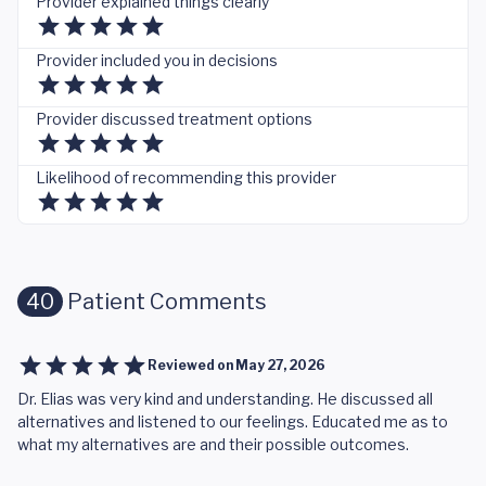
Provider explained things clearly
Provider included you in decisions
Provider discussed treatment options
Likelihood of recommending this provider
40
Patient Comments
Reviewed on
May 27, 2026
Dr. Elias was very kind and understanding. He discussed all
alternatives and listened to our feelings. Educated me as to
what my alternatives are and their possible outcomes.