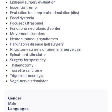
Epilepsy surgery evaluation
Essential tremor
Evaluation for deep brain stimulation (dbs)
Focal dystonia
Focused ultrasound
Functional neurologic disorder
Movement disorders
Neurocutaneous syndromes
Parkinson's disease (pd) surgery
Rhizotomy surgery of trigeminal nerve pain
Spinal cord stimulator
Surgery for spasticity
Thalamotomy
Tourette syndrome
Trigeminal neuralgia
Vagal nerve stimulator
Gender
Male
Languages