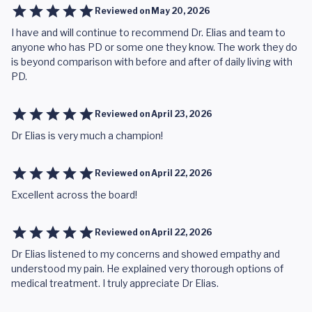
Reviewed on
May 20, 2026
I have and will continue to recommend Dr. Elias and team to
anyone who has PD or some one they know. The work they do
is beyond comparison with before and after of daily living with
PD.
Reviewed on
April 23, 2026
Dr Elias is very much a champion!
Reviewed on
April 22, 2026
Excellent across the board!
Reviewed on
April 22, 2026
Dr Elias listened to my concerns and showed empathy and
understood my pain. He explained very thorough options of
medical treatment. I truly appreciate Dr Elias.