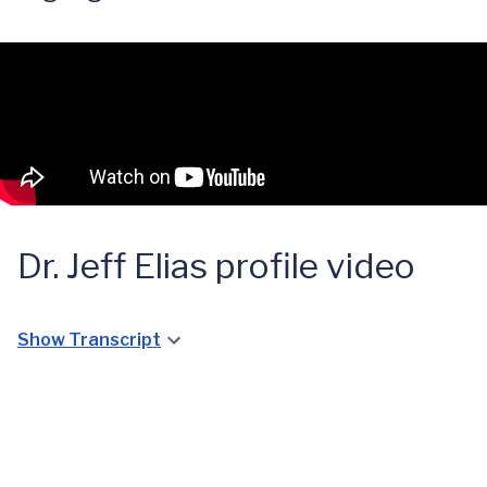
Dr. Jeff Elias profile video
Show Transcript