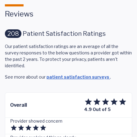
Reviews
208
Patient Satisfaction Ratings
Our patient satisfaction ratings are an average of all the
survey responses to the below questions a provider got within
the past 2 years. To protect your privacy, patients aren't
identified.
See more about our
patient satisfaction surveys
.
Overall
4.9 Out of 5
Provider showed concern