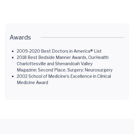
Awards
2009-2020 Best Doctors in America® List
2018 Best Bedside Manner Awards, OurHealth
Charlottesville and Shenandoah Valley
Magazine; Second Place, Surgery: Neurosurgery
2002 School of Medicine’s Excellence in Clinical
Medicine Award