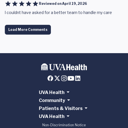
Reviewed on
April 19, 2026
I couldnt have asked for a better team to handle my care
Load More Comments
UVA Health
Community
Patients & Visitors
UVA Health
Non-Discrimination Notice