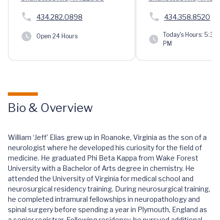
434.282.0898
434.358.8520
Today's Hours:
5:30 
Open 24 Hours
PM
Bio & Overview
William ‘Jeff’ Elias grew up in Roanoke, Virginia as the son of a
neurologist where he developed his curiosity for the field of
medicine. He graduated Phi Beta Kappa from Wake Forest
University with a Bachelor of Arts degree in chemistry. He
attended the University of Virginia for medical school and
neurosurgical residency training. During neurosurgical training,
he completed intramural fellowships in neuropathology and
spinal surgery before spending a year in Plymouth, England as
a senior registrar. Following residency, he pursued additional