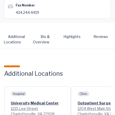
Fax Number
434.244.4419
Additional
Bio &
Highlights
Reviews
Locations
Overview
Additional Locations
Hospital
Clinic
University Medical Center
Outpatient Surgery
1215 Lee Street
1204 West Main Stre
Charlottesville, VA 22908
Charlottesville, VA 2