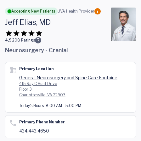
Skip to main content
Accepting New Patients
UVA Health Provider
Jeff Elias, MD
4.9
208
Ratings
Neurosurgery - Cranial
Primary Location
General Neurosurgery and Spine Care Fontaine
415 Ray C Hunt Drive
Floor 3
Charlottesville, VA 22903
Today's Hours:
8:00 AM - 5:00 PM
Primary Phone Number
434.443.4650