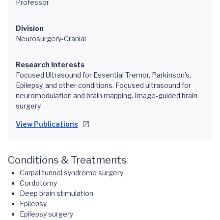
Professor
Division
Neurosurgery-Cranial
Research Interests
Focused Ultrasound for Essential Tremor, Parkinson's,
Epilepsy, and other conditions. Focused ultrasound for
neuromodulation and brain mapping. Image-guided brain
surgery.
View Publications
Conditions & Treatments
Carpal tunnel syndrome surgery
Cordotomy
Deep brain stimulation
Epilepsy
Epilepsy surgery