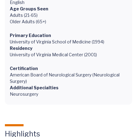
English
Age Groups Seen
Adults (21-65)
Older Adults (65+)
Primary Education
University of Virginia School of Medicine (1994)
Residency
University of Virginia Medical Center (2001)
Certification
American Board of Neurological Surgery (Neurological
Surgery)
Additional Specialties
Neurosurgery
Highlights