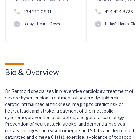
434.310.0991
434.424.8726
Today's Hours:
Closed
Today's Hours:
Clos
Bio & Overview
Dr. Rembold specializes in preventive cardiology, treatment of
severe hypertension, treatment of severe dyslipidemia,
carotid intimal medial thickness imaging to predict risk of
heart attack and stroke, treatment of the metabolic
syndrome, prevention of diabetes, and general cardiology.
Prevention of heart attack, stroke, and dementia involves
dietary changes (increased omega 3 and 9 fats and decreased
saturated and omega 6 fats), exercise, avoidance of tobacco,