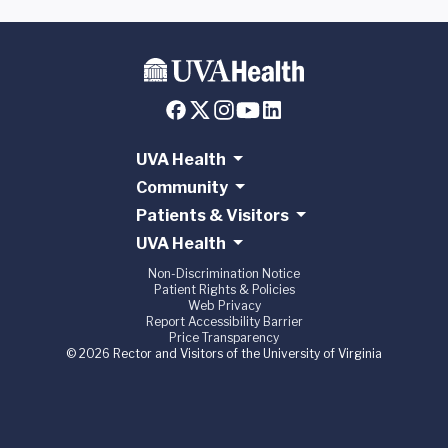
UVA Health
Community
Patients & Visitors
UVA Health
Non-Discrimination Notice
Patient Rights & Policies
Web Privacy
Report Accessibility Barrier
Price Transparency
© 2026 Rector and Visitors of the University of Virginia