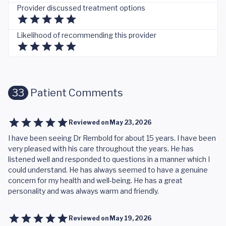
Provider discussed treatment options
Likelihood of recommending this provider
33
Patient Comments
Reviewed on
May 23, 2026
I have been seeing Dr Rembold for about 15 years. I have been
very pleased with his care throughout the years. He has
listened well and responded to questions in a manner which I
could understand. He has always seemed to have a genuine
concern for my health and well-being. He has a great
personality and was always warm and friendly.
Reviewed on
May 19, 2026