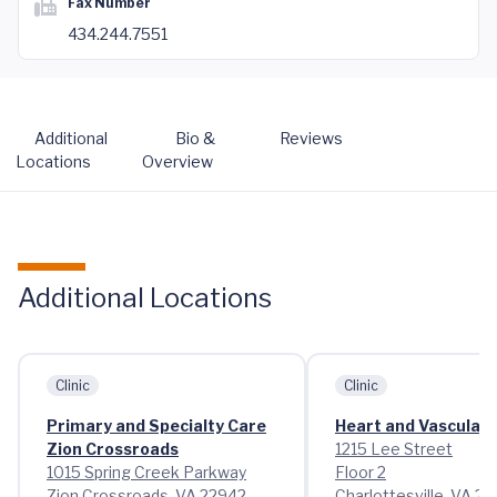
Fax Number
434.244.7551
Additional
Bio &
Reviews
Locations
Overview
Additional Locations
Clinic
Clinic
Primary and Specialty Care
Heart and Vascular 
Zion Crossroads
1215 Lee Street
1015 Spring Creek Parkway
Floor 2
Zion Crossroads, VA 22942
Charlottesville, VA 2