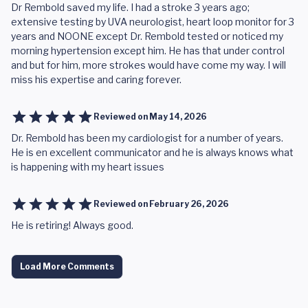
Dr Rembold saved my life. I had a stroke 3 years ago;
extensive testing by UVA neurologist, heart loop monitor for 3
years and NOONE except Dr. Rembold tested or noticed my
morning hypertension except him. He has that under control
and but for him, more strokes would have come my way. I will
miss his expertise and caring forever.
Reviewed on
May 14, 2026
Dr. Rembold has been my cardiologist for a number of years.
He is en excellent communicator and he is always knows what
is happening with my heart issues
Reviewed on
February 26, 2026
He is retiring! Always good.
Load More Comments