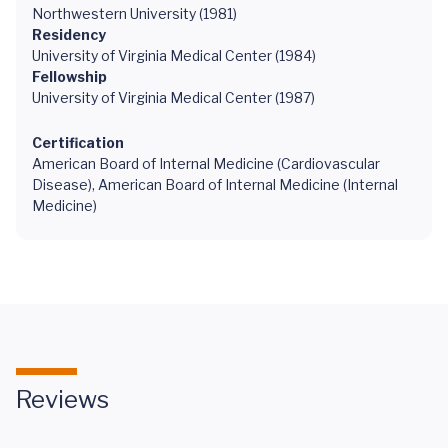
Northwestern University (1981)
Residency
University of Virginia Medical Center (1984)
Fellowship
University of Virginia Medical Center (1987)
Certification
American Board of Internal Medicine (Cardiovascular
Disease), American Board of Internal Medicine (Internal
Medicine)
Reviews