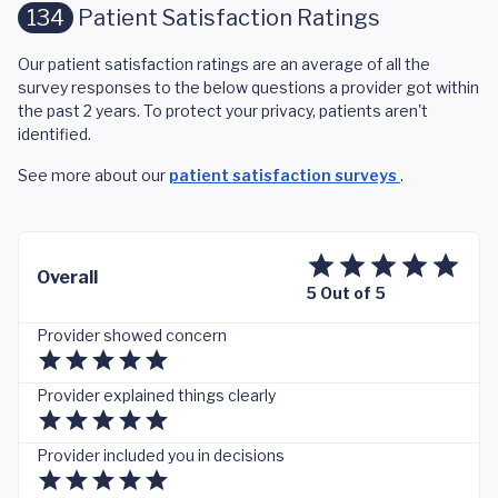
134
Patient Satisfaction Ratings
Our patient satisfaction ratings are an average of all the
survey responses to the below questions a provider got within
the past 2 years. To protect your privacy, patients aren't
identified.
See more about our
patient satisfaction surveys
.
Overall
5 Out of 5
Provider showed concern
Provider explained things clearly
Provider included you in decisions