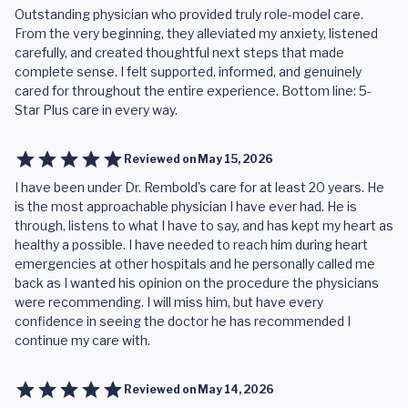
Outstanding physician who provided truly role-model care.
From the very beginning, they alleviated my anxiety, listened
carefully, and created thoughtful next steps that made
complete sense. I felt supported, informed, and genuinely
cared for throughout the entire experience. Bottom line: 5-
Star Plus care in every way.
Reviewed on
May 15, 2026
I have been under Dr. Rembold's care for at least 20 years. He
is the most approachable physician I have ever had. He is
through, listens to what I have to say, and has kept my heart as
healthy a possible. I have needed to reach him during heart
emergencies at other hospitals and he personally called me
back as I wanted his opinion on the procedure the physicians
were recommending. I will miss him, but have every
confidence in seeing the doctor he has recommended I
continue my care with.
Reviewed on
May 14, 2026