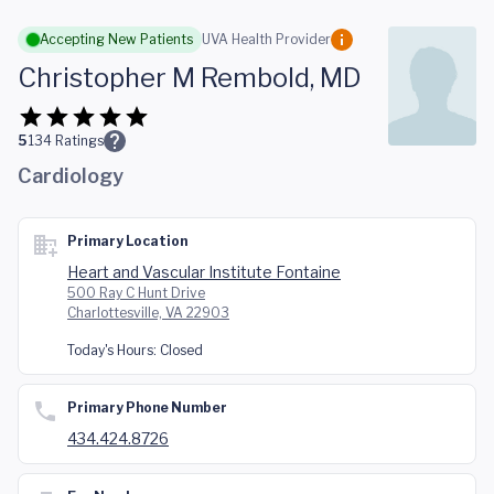
Skip to main content
Accepting New Patients
UVA Health Provider
Christopher M Rembold, MD
5
134
Ratings
Cardiology
Primary Location
Heart and Vascular Institute Fontaine
500 Ray C Hunt Drive
Charlottesville, VA 22903
Today's Hours:
Closed
Primary Phone Number
434.424.8726