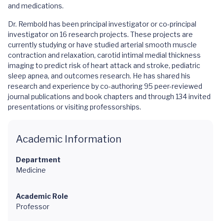
and medications.
Dr. Rembold has been principal investigator or co-principal
investigator on 16 research projects. These projects are
currently studying or have studied arterial smooth muscle
contraction and relaxation, carotid intimal medial thickness
imaging to predict risk of heart attack and stroke, pediatric
sleep apnea, and outcomes research. He has shared his
research and experience by co-authoring 95 peer-reviewed
journal publications and book chapters and through 134 invited
presentations or visiting professorships.
Academic Information
Department
Medicine
Academic Role
Professor