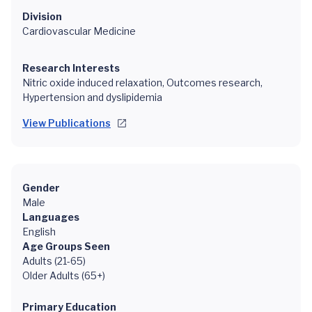
Division
Cardiovascular Medicine
Research Interests
Nitric oxide induced relaxation, Outcomes research,
Hypertension and dyslipidemia
View Publications
Gender
Male
Languages
English
Age Groups Seen
Adults (21-65)
Older Adults (65+)
Primary Education