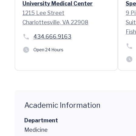
University Medical Center
Spe
1215 Lee Street
9 P
Charlottesville, VA 22908
Sui
Fis
434.666.9163
Open 24 Hours
Academic Information
Department
Medicine