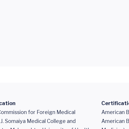
cation
Certificat
Commission for Foreign Medical
American B
.J. Somaiya Medical College and
American Bo