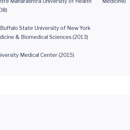
tre Maharashtra University of Health
Medicine)
08)
 Buffalo State University of New York
dicine & Biomedical Sciences (2013)
iversity Medical Center (2015)