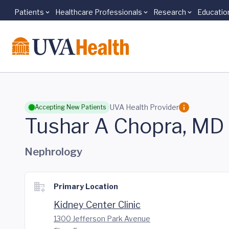
Patients
Healthcare Professionals
Research
Educatio
Skip to main content
UVA Health Provider
Accepting New Patients
Tushar A Chopra, MD
Nephrology
Primary Location
Kidney Center Clinic
1300 Jefferson Park Avenue