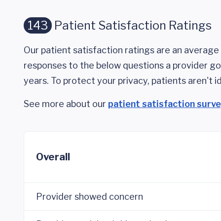
143
Patient Satisfaction Ratings
Our patient satisfaction ratings are an average 
responses to the below questions a provider got
years. To protect your privacy, patients aren't id
See more about our
patient satisfaction surv
Overall
Provider showed concern