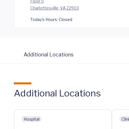
Floor 5
Charlottesville, VA 22903
Today's Hours:
Closed
Additional Locations
Additional Locations
Hospital
Clin