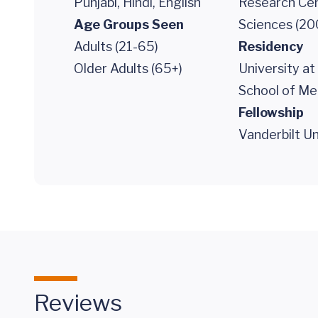
Punjabi, Hindi, English
Research Cen
Age Groups Seen
Sciences (20
Adults (21-65)
Residency
Older Adults (65+)
University at
School of Me
Fellowship
Vanderbilt Un
Reviews