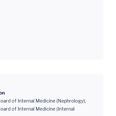
ion
oard of Internal Medicine (Nephrology),
ard of Internal Medicine (Internal