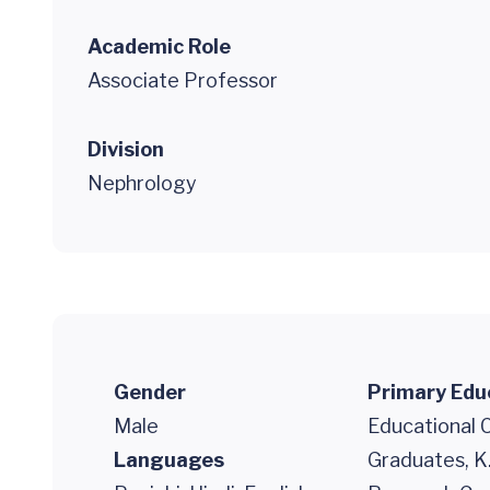
Academic Role
Associate Professor
Division
Nephrology
Gender
Primary Edu
Male
Educational 
Languages
Graduates, K