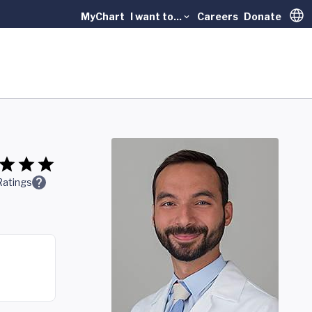
MyChart
I want to...
Careers
Donate
Trans
Ratings