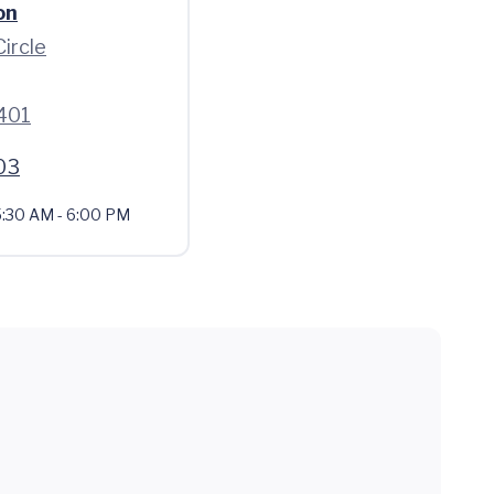
on
Circle
401
03
:30 AM - 6:00 PM