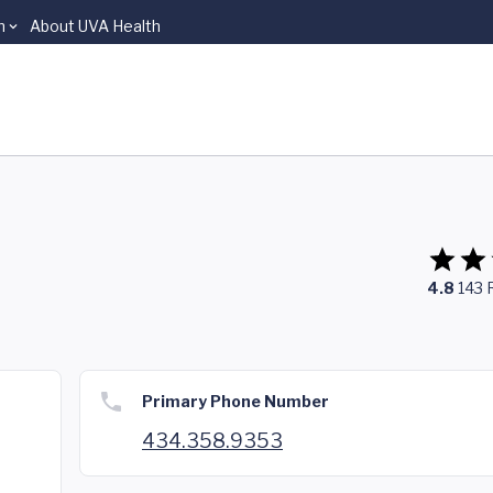
n
About UVA Health
4.8
143
Primary Phone Number
434.358.9353