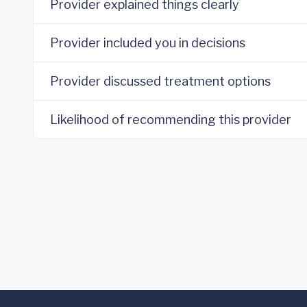
Provider explained things clearly
Provider included you in decisions
Provider discussed treatment options
Likelihood of recommending this provider