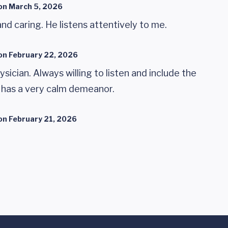
on
March 5, 2026
and caring. He listens attentively to me.
on
February 22, 2026
ysician. Always willing to listen and include the
e has a very calm demeanor.
on
February 21, 2026