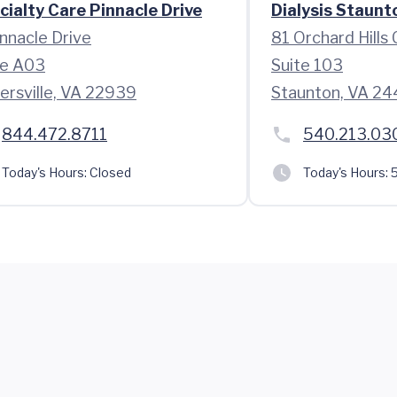
cialty Care Pinnacle Drive
Dialysis Staunt
innacle Drive
81 Orchard Hills 
te A03
Suite 103
hersville, VA 22939
Staunton, VA 24
844.472.8711
540.213.03
Today's Hours:
Closed
Today's Hours:
5