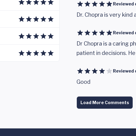
Reviewed 
Dr. Chopra is very kind 
Reviewed 
Dr Chopra is a caring ph
patient in decisions. H
Reviewed 
Good
Load More Comments