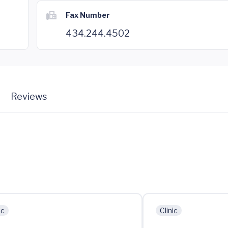
Fax Number
434.244.4502
Reviews
ic
Clinic