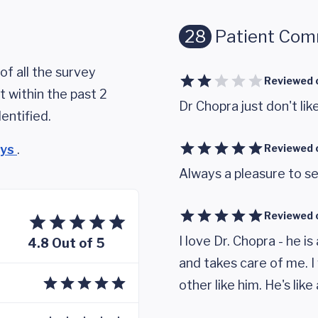
28
Patient Co
of all the survey
Reviewed 
 within the past 2
Dr Chopra just don't like
entified.
eys
.
Reviewed 
Always a pleasure to se
Reviewed 
I love Dr. Chopra - he 
4.8 Out of 5
and takes care of me. I
other like him. He's like