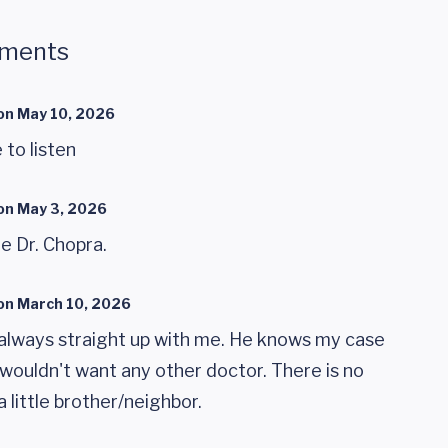
mments
on
May 10, 2026
 to listen
on
May 3, 2026
e Dr. Chopra.
on
March 10, 2026
is always straight up with me. He knows my case
 wouldn't want any other doctor. There is no
 a little brother/neighbor.