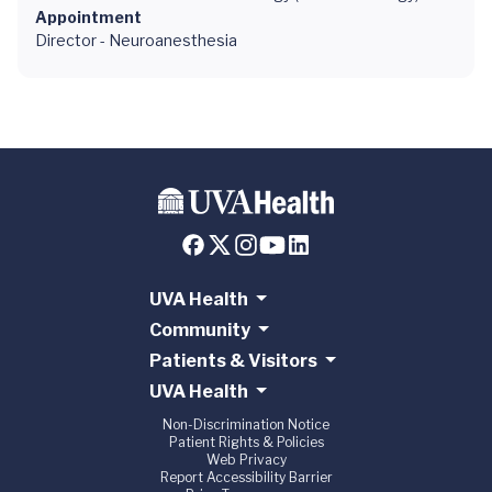
Appointment
Director - Neuroanesthesia
UVA Health
Community
Patients & Visitors
UVA Health
Non-Discrimination Notice
Patient Rights & Policies
Web Privacy
Report Accessibility Barrier