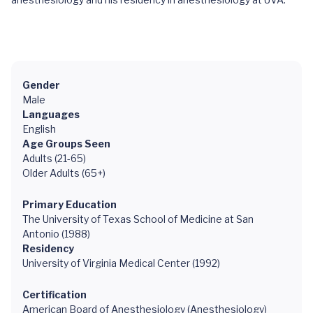
Gender
Male
Languages
English
Age Groups Seen
Adults (21-65)
Older Adults (65+)
Primary Education
The University of Texas School of Medicine at San
Antonio (1988)
Residency
University of Virginia Medical Center (1992)
Certification
American Board of Anesthesiology (Anesthesiology)