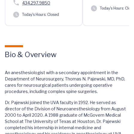
434.297.9850
Today's Hours:
Clos
Today's Hours:
Closed
Bio & Overview
An anesthesiologist with a secondary appointment in the
Department of Neurosurgery, Thomas N. Pajewski, MD, PhD,
cares for neurosurgical patients undergoing operative
procedures, including complex spine surgeries.
Dr. Pajewski joined the UVA faculty in 1992. He served as
director of the Division of Neuroanesthesiology from August
2000 to April 2020. A 1988 graduate of McGovern Medical
School at The University of Texas at Houston, Dr. Pajewski
completed his internship in internal medicine and
anesthesiology and his residency in anesthesiology at UVA.