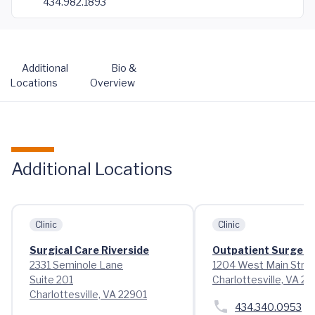
434.982.1893
Additional
Bio &
Locations
Overview
Additional Locations
Clinic
Clinic
Surgical Care Riverside
Outpatient Surgery
2331 Seminole Lane
1204 West Main Stre
Suite 201
Charlottesville, VA 2
Charlottesville, VA 22901
434.340.0953