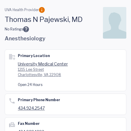
Skip to main content
UVA Health Provider
Thomas N Pajewski, MD
No Ratings
Anesthesiology
Primary Location
University Medical Center
1215 Lee Street
Charlottesville, VA 22908
Open 24 Hours
Primary Phone Number
434.924.2547
Fax Number