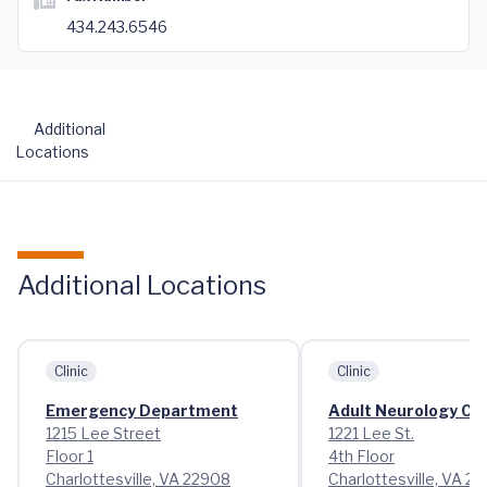
434.243.6546
Additional
Locations
Additional Locations
Clinic
Clinic
Emergency Department
Adult Neurology Cli
1215 Lee Street
1221 Lee St.
Floor 1
4th Floor
Charlottesville, VA 22908
Charlottesville, VA 2