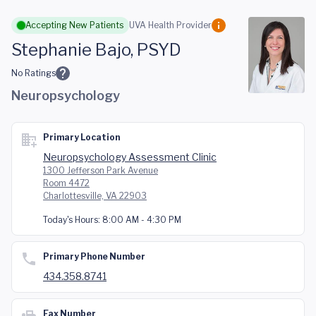
Skip to main content
Accepting New Patients
UVA Health Provider
Stephanie Bajo, PSYD
No Ratings
Neuropsychology
Primary Location
Neuropsychology Assessment Clinic
1300 Jefferson Park Avenue
Room 4472
Charlottesville, VA 22903
Today's Hours:
8:00 AM - 4:30 PM
Primary Phone Number
434.358.8741
Fax Number