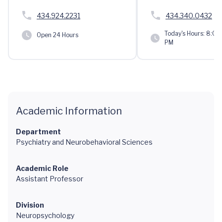
434.924.2231
434.340.0432
Today's Hours:
8:00 
Open 24 Hours
PM
Academic Information
Department
Psychiatry and Neurobehavioral Sciences
Academic Role
Assistant Professor
Division
Neuropsychology