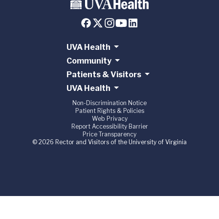
UVA Health
Community
Patients & Visitors
UVA Health
Non-Discrimination Notice
Patient Rights & Policies
Web Privacy
Report Accessibility Barrier
Price Transparency
© 2026 Rector and Visitors of the University of Virginia