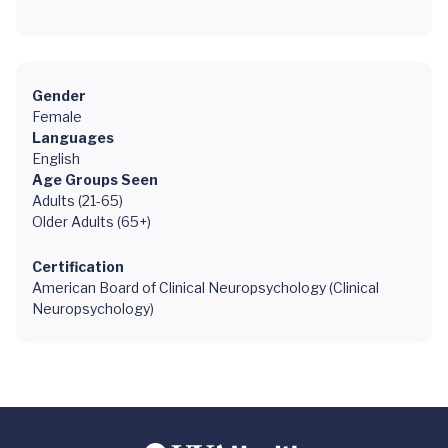
Gender
Female
Languages
English
Age Groups Seen
Adults (21-65)
Older Adults (65+)
Certification
American Board of Clinical Neuropsychology (Clinical
Neuropsychology)