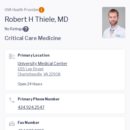
Skip to main content
UVA Health Provider
Robert H Thiele, MD
No Ratings
Critical Care Medicine
Primary Location
University Medical Center
1215 Lee Street
Charlottesville, VA 22908
Open 24 Hours
Primary Phone Number
434.924.2547
Fax Number