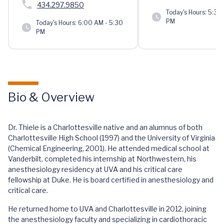
434.297.9850
Today's Hours:
5:30 
PM
Today's Hours:
6:00 AM - 5:30
PM
Bio & Overview
Dr. Thiele is a Charlottesville native and an alumnus of both
Charlottesville High School (1997) and the University of Virginia
(Chemical Engineering, 2001). He attended medical school at
Vanderbilt, completed his internship at Northwestern, his
anesthesiology residency at UVA and his critical care
fellowship at Duke. He is board certified in anesthesiology and
critical care.
He returned home to UVA and Charlottesville in 2012, joining
the anesthesiology faculty and specializing in cardiothoracic