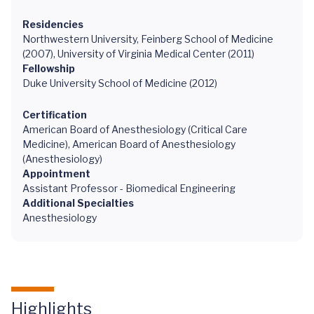
Residencies
Northwestern University, Feinberg School of Medicine
(2007), University of Virginia Medical Center (2011)
Fellowship
Duke University School of Medicine (2012)
Certification
American Board of Anesthesiology (Critical Care
Medicine), American Board of Anesthesiology
(Anesthesiology)
Appointment
Assistant Professor - Biomedical Engineering
Additional Specialties
Anesthesiology
Highlights