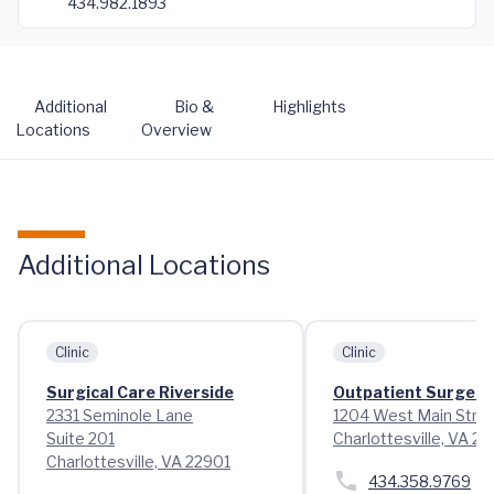
434.982.1893
Additional
Bio &
Highlights
Locations
Overview
Additional Locations
Clinic
Clinic
Surgical Care Riverside
Outpatient Surgery
2331 Seminole Lane
1204 West Main Stre
Suite 201
Charlottesville, VA 2
Charlottesville, VA 22901
434.358.9769