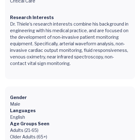
Critical Care
Research Interests
Dr. Thiele’s research interests combine his background in
engineering with his medical practice, and are focused on
the development of non-invasive patient monitoring
equipment. Specifically, arterial waveform analysis, non-
invasive cardiac output monitoring, fluid responsiveness,
venous oximetry, near infrared spectroscopy, non-
contact vital sign monitoring.
Gender
Male
Languages
English
Age Groups Seen
Adults (21-65)
Older Adults (65+)