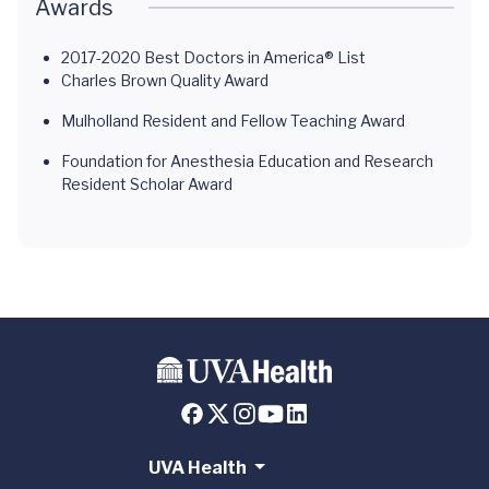
Awards
2017-2020 Best Doctors in America® List
Charles Brown Quality Award
Mulholland Resident and Fellow Teaching Award
Foundation for Anesthesia Education and Research
Resident Scholar Award
UVA Health