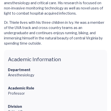
anesthesiology and critical care. His research is focused on
non-invasive monitoring technology as well as novel uses of
light to combat hospital-acquired infections.
Dr. Thiele lives with his three children in Ivy. He was a member
of the UVA track and cross country teams as an
undergraduate and continues enjoys running, biking, and
immersing himself in the natural beauty of central Virginia by
spending time outside.
Academic Information
Department
Anesthesiology
Academic Role
Professor
Division