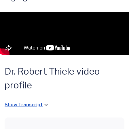
Dr. Robert Thiele video
profile
Show Transcript