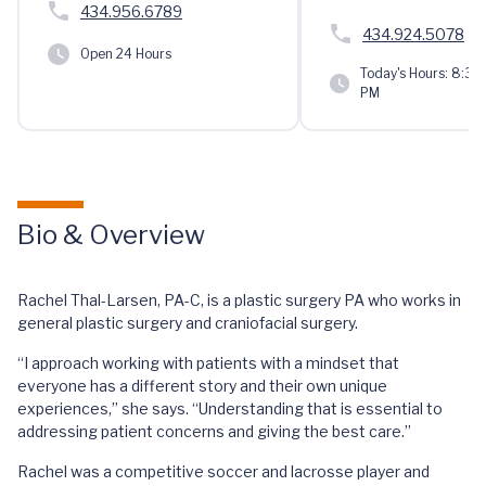
434.956.6789
434.924.5078
Open 24 Hours
Today's Hours:
8:30 
PM
Bio & Overview
Rachel Thal-Larsen, PA-C, is a plastic surgery PA who works in
general plastic surgery and craniofacial surgery.
“I approach working with patients with a mindset that
everyone has a different story and their own unique
experiences,” she says. “Understanding that is essential to
addressing patient concerns and giving the best care.”
Rachel was a competitive soccer and lacrosse player and