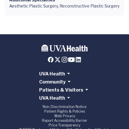
Aesthetic Plastic Surgery, Reconstructive Plastic Surgery
UVA Health
Community
Patients & Visitors
UVA Health
Non-Discrimination Notice
Patient Rights & Policies
Web Privacy
Report Accessibility Barrier
Price Transparency