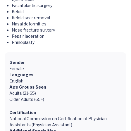
Facial plastic surgery
Keloid
Keloid scar removal
Nasal deformities
Nose fracture surgery
Repair laceration
Rhinoplasty
Gender
Female
Languages
English
Age Groups Seen
Adults (21-65)
Older Adults (65+)
Certification
National Commission on Certification of Physician
Assistants (Physician Assistant)
Additional Specialties