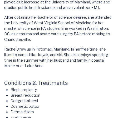
played club lacrosse at the University of Maryland, where she
studied public health science and was a volunteer EMT.
After obtaining her bachelor of science degree, she attended
the University of West Virginia School of Medicine for her
master of science in PA studies. She worked in Washington,
DC, as a trauma and acute care surgery PA before moving to
Charlottesville.
Rachel grew up in Potomac, Maryland. In her free time, she
likes to camp, hike, kayak, and ski. She also enjoys spending
time in the summer with her husband and family in coastal
Maine or at Lake Anna.
Conditions & Treatments
Blepharoplasty
Breast reduction
Congenital nevi
Cosmetic botox
Dermal fillers
Eyelid repair