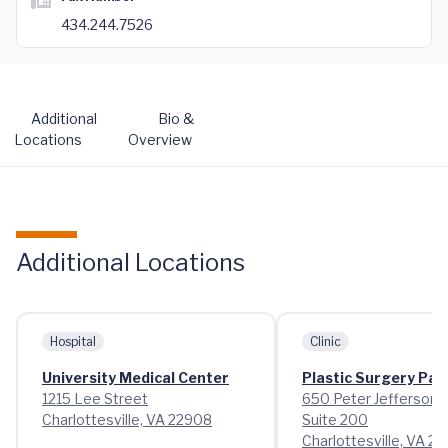
434.244.7526
Additional
Bio &
Locations
Overview
Additional Locations
Hospital
Clinic
University Medical Center
Plastic Surgery Pa
1215 Lee Street
650 Peter Jefferson 
Charlottesville, VA 22908
Suite 200
Charlottesville, VA 22