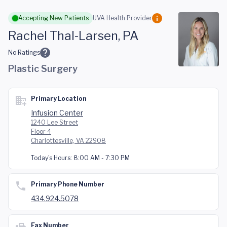
Skip to main content
Accepting New Patients
UVA Health Provider
Rachel Thal-Larsen, PA
No Ratings
Plastic Surgery
Primary Location
Infusion Center
1240 Lee Street
Floor 4
Charlottesville, VA 22908
Today's Hours:
8:00 AM - 7:30 PM
Primary Phone Number
434.924.5078
Fax Number