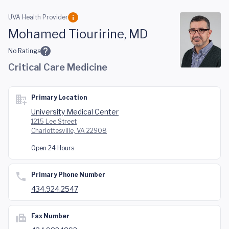
Skip to main content
UVA Health Provider
Mohamed Tiouririne, MD
No Ratings
Critical Care Medicine
Primary Location
University Medical Center
1215 Lee Street
Charlottesville, VA 22908
Open 24 Hours
Primary Phone Number
434.924.2547
Fax Number