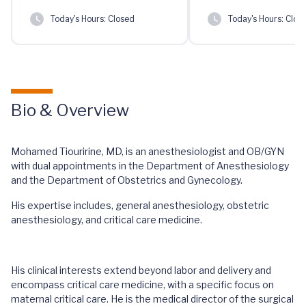
Today's Hours:
Closed
Today's Hours:
Clos
Bio & Overview
Mohamed Tiouririne, MD, is an anesthesiologist and OB/GYN
with dual appointments in the Department of Anesthesiology
and the Department of Obstetrics and Gynecology.
His expertise includes, general anesthesiology, obstetric
anesthesiology, and critical care medicine.
His clinical interests extend beyond labor and delivery and
encompass critical care medicine, with a specific focus on
maternal critical care. He is the medical director of the surgical