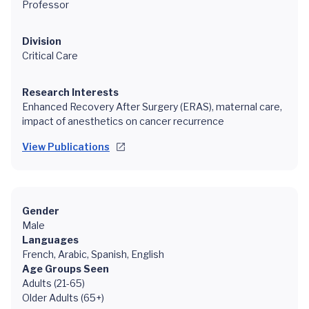
Professor
Division
Critical Care
Research Interests
Enhanced Recovery After Surgery (ERAS), maternal care,
impact of anesthetics on cancer recurrence
View Publications
Gender
Male
Languages
French, Arabic, Spanish, English
Age Groups Seen
Adults (21-65)
Older Adults (65+)