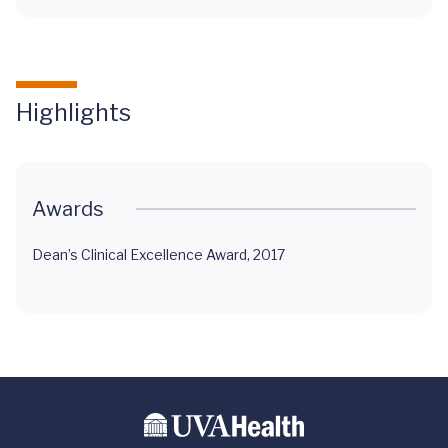
Highlights
Awards
Dean’s Clinical Excellence Award, 2017