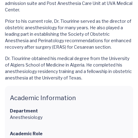
admission suite and Post Anesthesia Care Unit at UVA Medical
Center.
Prior to his current role, Dr. Tiouririne served as the director of
obstetric anesthesiology for many years. He also played a
leading part in establishing the Society of Obstetric
Anesthesia and Perinatology recommendations for enhanced
recovery after surgery (ERAS) for Cesarean section.
Dr. Tiouririne obtained his medical degree from the University
of Algiers School of Medicine in Algeria. He completed his
anesthesiology residency training and a fellowship in obstetric
anesthesia at the University of Texas.
Academic Information
Department
Anesthesiology
Academic Role