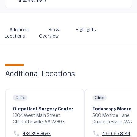
434.982.1893
Additional
Bio &
Highlights
Locations
Overview
Additional Locations
Clinic
Clinic
Outpatient Surgery Center
Endoscopy Monroe 
1204 West Main Street
500 Monroe Lane
Charlottesville, VA 22903
Charlottesville, VA 2
434.358.8633
434.666.8144