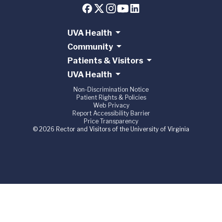
UVA Health
Community
Patients & Visitors
UVA Health
Non-Discrimination Notice
Patient Rights & Policies
Web Privacy
Report Accessibility Barrier
Price Transparency
© 2026 Rector and Visitors of the University of Virginia