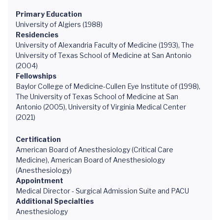
Primary Education
University of Algiers (1988)
Residencies
University of Alexandria Faculty of Medicine (1993), The
University of Texas School of Medicine at San Antonio
(2004)
Fellowships
Baylor College of Medicine-Cullen Eye Institute of (1998),
The University of Texas School of Medicine at San
Antonio (2005), University of Virginia Medical Center
(2021)
Certification
American Board of Anesthesiology (Critical Care
Medicine), American Board of Anesthesiology
(Anesthesiology)
Appointment
Medical Director - Surgical Admission Suite and PACU
Additional Specialties
Anesthesiology