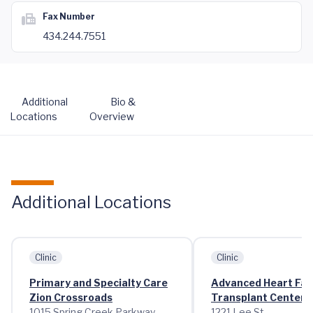
Fax Number
434.244.7551
Additional
Bio &
Locations
Overview
Additional Locations
Clinic
Clinic
Primary and Specialty Care
Advanced Heart Fai
Zion Crossroads
Transplant Center
1015 Spring Creek Parkway
1221 Lee St.