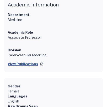
Academic Information
Department
Medicine
Academic Role
Associate Professor
Division
Cardiovascular Medicine
View Publications
Gender
Female
Languages
English
Age Groups Seen