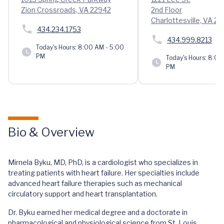
Zion Crossroads, VA 22942
2nd Floor
Charlottesville, VA 2
434.234.1753
434.999.8213
Today's Hours:
8:00 AM - 5:00
PM
Today's Hours:
8:00 
PM
Bio & Overview
Mirnela Byku, MD, PhD, is a cardiologist who specializes in
treating patients with heart failure. Her specialties include
advanced heart failure therapies such as mechanical
circulatory support and heart transplantation.
Dr. Byku earned her medical degree and a doctorate in
pharmacological and physiological science from St. Louis