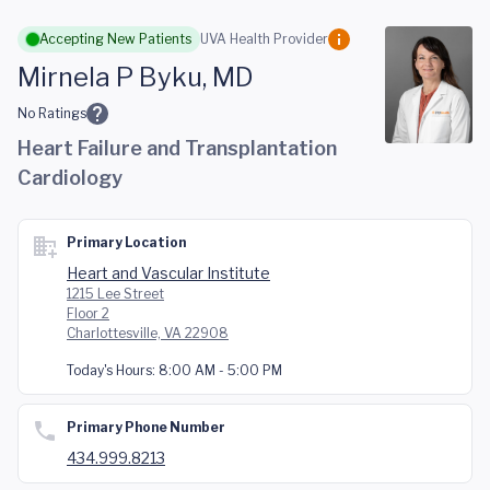
Skip to main content
Accepting New Patients
UVA Health Provider
Mirnela P Byku, MD
No Ratings
Heart Failure and Transplantation
Cardiology
Primary Location
Heart and Vascular Institute
1215 Lee Street
Floor 2
Charlottesville, VA 22908
Today's Hours:
8:00 AM - 5:00 PM
Primary Phone Number
434.999.8213