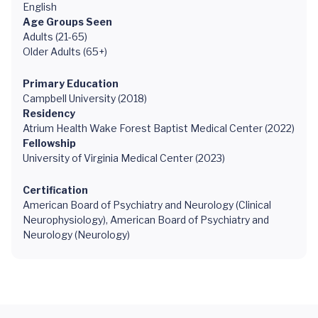
English
Age Groups Seen
Adults (21-65)
Older Adults (65+)
Primary Education
Campbell University (2018)
Residency
Atrium Health Wake Forest Baptist Medical Center (2022)
Fellowship
University of Virginia Medical Center (2023)
Certification
American Board of Psychiatry and Neurology (Clinical
Neurophysiology), American Board of Psychiatry and
Neurology (Neurology)