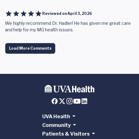
Reviewed on
April 3, 2026
We highly recommend Dr. Hadler! He has given me great care
and help for my MG health issues.
Load More Comments
UVA Health
Community
Patients & Visitors