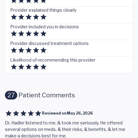
Provider explained things clearly
Provider included you in decisions
Provider discussed treatment options
Likelihood of recommending this provider
27
Patient Comments
Reviewed on
May 26, 2026
Dr. Hadler listened to me, & took me seriously. He offered
several options on meds, & their risks, & benefits, & let me
make a decisions best for me.