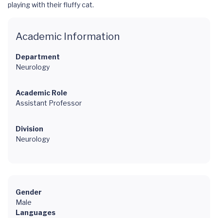
playing with their fluffy cat.
Academic Information
Department
Neurology
Academic Role
Assistant Professor
Division
Neurology
Gender
Male
Languages