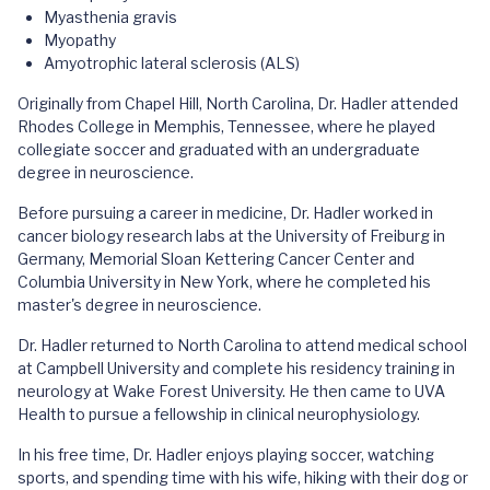
Myasthenia gravis
Myopathy
Amyotrophic lateral sclerosis (ALS)
Originally from Chapel Hill, North Carolina, Dr. Hadler attended
Rhodes College in Memphis, Tennessee, where he played
collegiate soccer and graduated with an undergraduate
degree in neuroscience.
Before pursuing a career in medicine, Dr. Hadler worked in
cancer biology research labs at the University of Freiburg in
Germany, Memorial Sloan Kettering Cancer Center and
Columbia University in New York, where he completed his
master's degree in neuroscience.
Dr. Hadler returned to North Carolina to attend medical school
at Campbell University and complete his residency training in
neurology at Wake Forest University. He then came to UVA
Health to pursue a fellowship in clinical neurophysiology.
In his free time, Dr. Hadler enjoys playing soccer, watching
sports, and spending time with his wife, hiking with their dog or