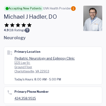
Skip to main content
Accepting New Patients
UVA Health Provider
Michael J Hadler, DO
4.9
118
Ratings
Neurology
Primary Location
Pediatric Neurology and Epilepsy Clinic
1221 Lee St.
Ground Floor
Charlottesville, VA 22903
Today's Hours:
8:00 AM - 5:00 PM
Primary Phone Number
434.358.9515