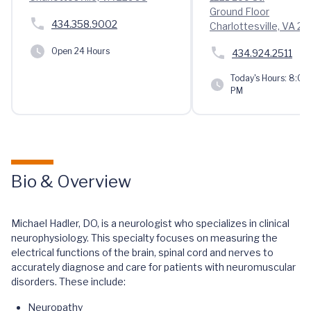
Ground Floor
434.358.9002
Charlottesville, VA 2
Open 24 Hours
434.924.2511
Today's Hours:
8:00 
PM
Bio & Overview
Michael Hadler, DO, is a neurologist who specializes in clinical
neurophysiology. This specialty focuses on measuring the
electrical functions of the brain, spinal cord and nerves to
accurately diagnose and care for patients with neuromuscular
disorders. These include:
Neuropathy