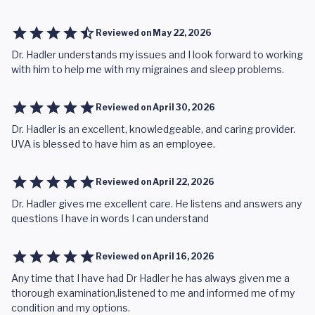
Reviewed on
May 22, 2026
Dr. Hadler understands my issues and I look forward to working
with him to help me with my migraines and sleep problems.
Reviewed on
April 30, 2026
Dr. Hadler is an excellent, knowledgeable, and caring provider.
UVA is blessed to have him as an employee.
Reviewed on
April 22, 2026
Dr. Hadler gives me excellent care. He listens and answers any
questions I have in words I can understand
Reviewed on
April 16, 2026
Any time that I have had Dr Hadler he has always given me a
thorough examination,listened to me and informed me of my
condition and my options.