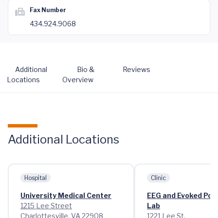
Fax Number
434.924.9068
Additional
Bio &
Reviews
Locations
Overview
Additional Locations
Hospital
Clinic
University Medical Center
EEG and Evoked Pote
1215 Lee Street
Lab
Charlottesville, VA 22908
1221 Lee St.