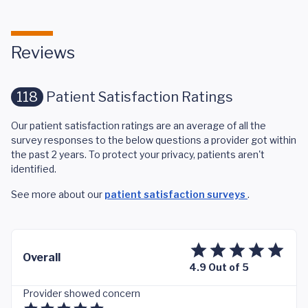
Reviews
118
Patient Satisfaction Ratings
Our patient satisfaction ratings are an average of all the
survey responses to the below questions a provider got within
the past 2 years. To protect your privacy, patients aren't
identified.
See more about our
patient satisfaction surveys
.
Overall
4.9 Out of 5
Provider showed concern