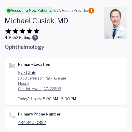
Skip to main content
Accepting New Patients
UVA Health Provider
Michael Cusick, MD
4.9
652
Ratings
Ophthalmology
Primary Location
Eye Clinic
1300 Jefferson Park Avenue
Floor 2
Charlottesville, VA 22903
Today's Hours:
8:00 AM - 5:00 PM
Primary Phone Number
434.340.0892