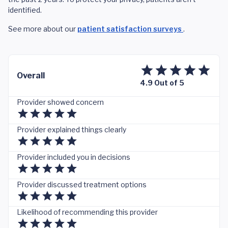
identified.
See more about our
patient satisfaction surveys
.
Overall
4.9 Out of 5
Provider showed concern
Provider explained things clearly
Provider included you in decisions
Provider discussed treatment options
Likelihood of recommending this provider