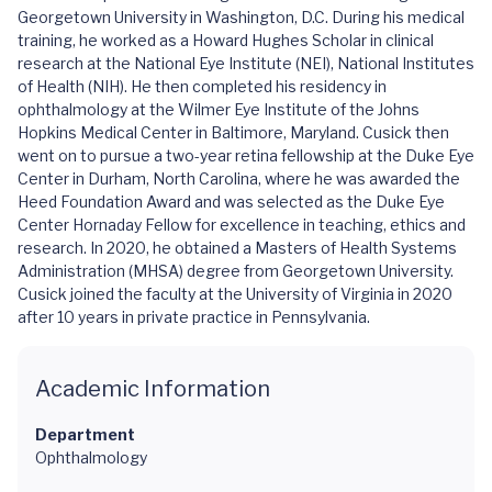
Georgetown University in Washington, D.C. During his medical
training, he worked as a Howard Hughes Scholar in clinical
research at the National Eye Institute (NEI), National Institutes
of Health (NIH). He then completed his residency in
ophthalmology at the Wilmer Eye Institute of the Johns
Hopkins Medical Center in Baltimore, Maryland. Cusick then
went on to pursue a two-year retina fellowship at the Duke Eye
Center in Durham, North Carolina, where he was awarded the
Heed Foundation Award and was selected as the Duke Eye
Center Hornaday Fellow for excellence in teaching, ethics and
research. In 2020, he obtained a Masters of Health Systems
Administration (MHSA) degree from Georgetown University.
Cusick joined the faculty at the University of Virginia in 2020
after 10 years in private practice in Pennsylvania.
Academic Information
Department
Ophthalmology