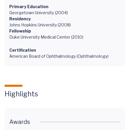
Primary Education
Georgetown University (2004)
Residency
Johns Hopkins University (2008)
Fellowship
Duke University Medical Center (2010)
Certification
American Board of Ophthalmology (Ophthalmology)
Highlights
Awards