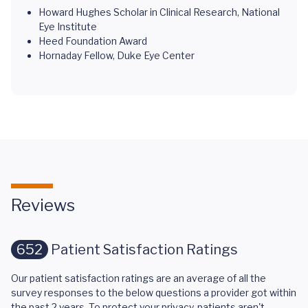
Howard Hughes Scholar in Clinical Research, National
Eye Institute
Heed Foundation Award
Hornaday Fellow, Duke Eye Center
Reviews
652
Patient Satisfaction Ratings
Our patient satisfaction ratings are an average of all the
survey responses to the below questions a provider got within
the past 2 years. To protect your privacy, patients aren't