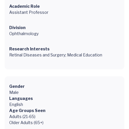
Academic Role
Assistant Professor
Division
Ophthalmology
Research Interests
Retinal Diseases and Surgery; Medical Education
Gender
Male
Languages
English
Age Groups Seen
Adults (21-65)
Older Adults (65+)