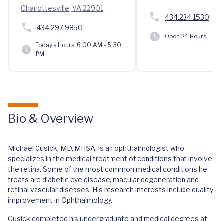
Charlottesville, VA 22901
434.234.1530
434.297.9850
Open 24 Hours
Today's Hours:
6:00 AM - 5:30
PM
Bio & Overview
Michael Cusick, MD, MHSA, is an ophthalmologist who
specializes in the medical treatment of conditions that involve
the retina. Some of the most common medical conditions he
treats are diabetic eye disease, macular degeneration and
retinal vascular diseases. His research interests include quality
improvement in Ophthalmology.
Cusick completed his undergraduate and medical degrees at