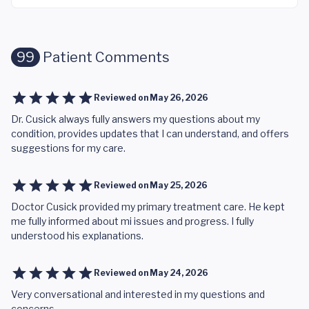
99
Patient Comments
Reviewed on
May 26, 2026
Dr. Cusick always fully answers my questions about my
condition, provides updates that I can understand, and offers
suggestions for my care.
Reviewed on
May 25, 2026
Doctor Cusick provided my primary treatment care. He kept
me fully informed about mi issues and progress. I fully
understood his explanations.
Reviewed on
May 24, 2026
Very conversational and interested in my questions and
concerns.