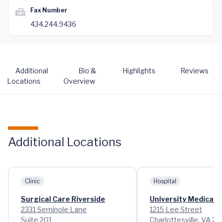
Fax Number
434.244.9436
Additional
Bio &
Highlights
Reviews
Locations
Overview
Additional Locations
Clinic
Hospital
Surgical Care Riverside
University Medical 
2331 Seminole Lane
1215 Lee Street
Suite 201
Charlottesville, VA 2