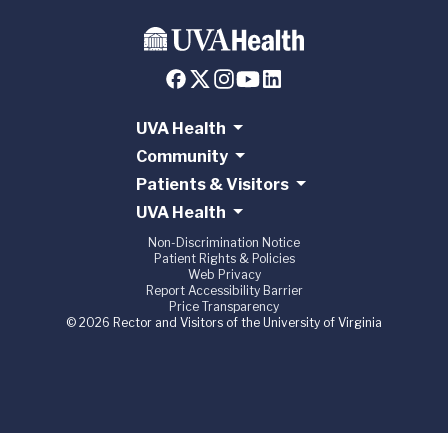
UVA Health
Community
Patients & Visitors
UVA Health
Non-Discrimination Notice
Patient Rights & Policies
Web Privacy
Report Accessibility Barrier
Price Transparency
© 2026 Rector and Visitors of the University of Virginia