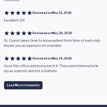
Reviewed on
May 21, 2026
Excellent Dr!!
Reviewed on
May 20, 2026
Dr. Cusick takes time to know patient from time of each visit-
knows you as a person not a number.
Reviewed on
May 19, 2026
I love this office and everyone in it. They seem interested in
my as a person and not a statistic.
Load More Comments