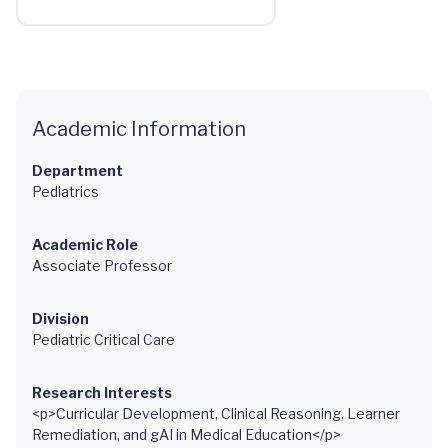
Academic Information
Department
Pediatrics
Academic Role
Associate Professor
Division
Pediatric Critical Care
Research Interests
<p>Curricular Development, Clinical Reasoning, Learner
Remediation, and gAI in Medical Education</p>