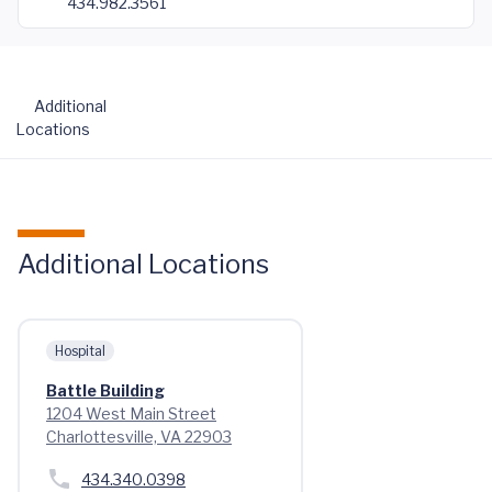
434.982.3561
Additional
Locations
Additional Locations
Hospital
Battle Building
1204 West Main Street
Charlottesville, VA 22903
434.340.0398