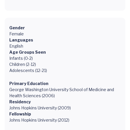
Gender
Female
Languages
English
Age Groups Seen
Infants (0-2)
Children (2-12)
Adolescents (12-21)
Primary Education
George Washington University School of Medicine and
Health Sciences (2006)
Residency
Johns Hopkins University (2009)
Fellowship
Johns Hopkins University (2012)