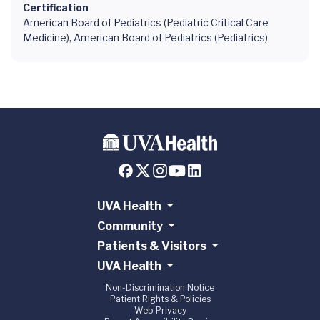
Certification
American Board of Pediatrics (Pediatric Critical Care
Medicine), American Board of Pediatrics (Pediatrics)
UVA Health
Community
Patients & Visitors
UVA Health
Non-Discrimination Notice
Patient Rights & Policies
Web Privacy