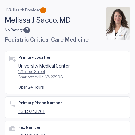
Skip to main content
UVA Health Provider
Melissa J Sacco, MD
No Ratings
Pediatric Critical Care Medicine
Primary Location
University Medical Center
1215 Lee Street
Charlottesville, VA 22908
Open 24 Hours
Primary Phone Number
434.924.1761
Fax Number