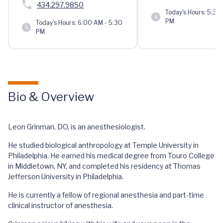
434.297.9850
Today's Hours:
5:30 
PM
Today's Hours:
6:00 AM - 5:30
PM
Bio & Overview
Leon Grinman, DO, is an anesthesiologist.
He studied biological anthropology at Temple University in
Philadelphia. He earned his medical degree from Touro College
in Middletown, NY, and completed his residency at Thomas
Jefferson University in Philadelphia.
He is currently a fellow of regional anesthesia and part-time
clinical instructor of anesthesia.