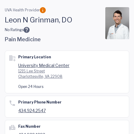
Skip to main content
UVA Health Provider
Leon N Grinman, DO
No Ratings
Pain Medicine
Primary Location
University Medical Center
1215 Lee Street
Charlottesville, VA 22908
Open 24 Hours
Primary Phone Number
434.924.2547
Fax Number