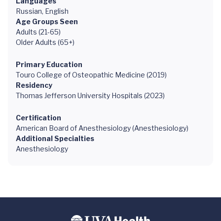
Languages
Russian, English
Age Groups Seen
Adults (21-65)
Older Adults (65+)
Primary Education
Touro College of Osteopathic Medicine (2019)
Residency
Thomas Jefferson University Hospitals (2023)
Certification
American Board of Anesthesiology (Anesthesiology)
Additional Specialties
Anesthesiology