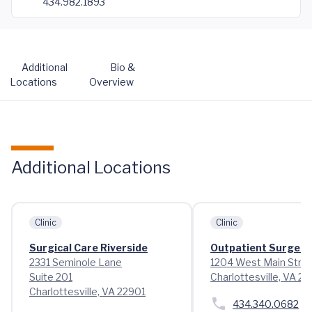
434.982.1893
Additional
Bio &
Locations
Overview
Additional Locations
Clinic
Clinic
Surgical Care Riverside
Outpatient Surgery
2331 Seminole Lane
1204 West Main Stre
Suite 201
Charlottesville, VA 2
Charlottesville, VA 22901
434.340.0682