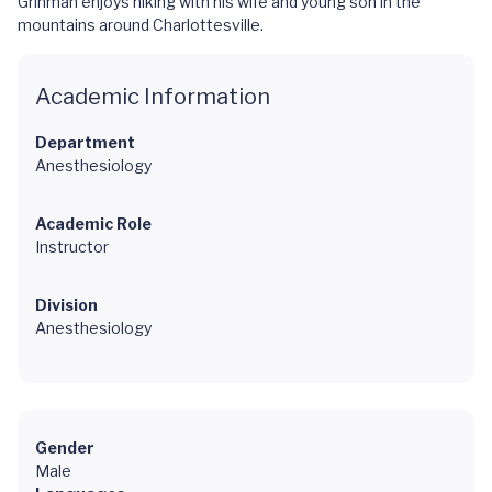
Grinman enjoys hiking with his wife and young son in the
mountains around Charlottesville.
Academic Information
Department
Anesthesiology
Academic Role
Instructor
Division
Anesthesiology
Gender
Male