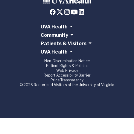
UVA Health
Community
Patients & Visitors
UVA Health
Non-Discrimination Notice
Patient Rights & Policies
Web Privacy
Report Accessibility Barrier
Price Transparency
© 2026 Rector and Visitors of the University of Virginia