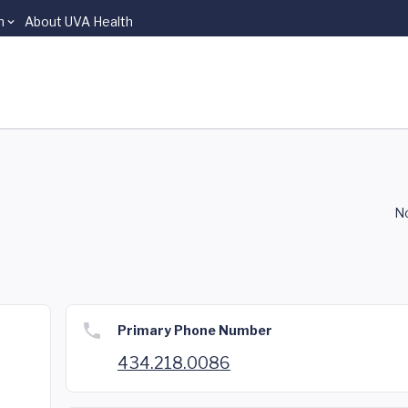
n
About UVA Health
No
Primary Phone Number
434.218.0086