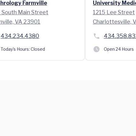
hrology Farmville
University Medi
 South Main Street
1215 Lee Street
mville, VA 23901
Charlottesville,
434.234.4380
434.358.83
Today's Hours:
Closed
Open 24 Hours