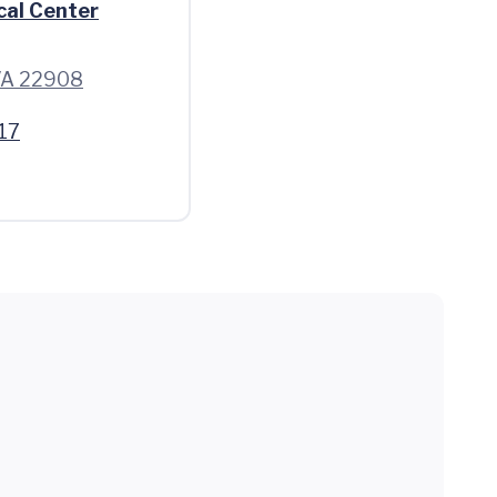
cal Center
 VA 22908
17