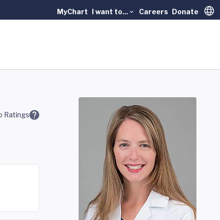
MyChart
I want to...
Careers
Donate
Trans
 Ratings