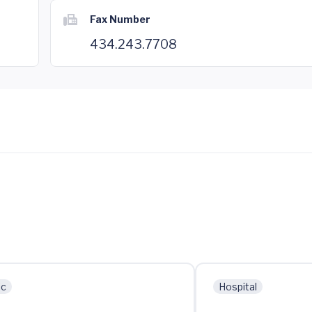
Fax Number
434.243.7708
ic
Hospital