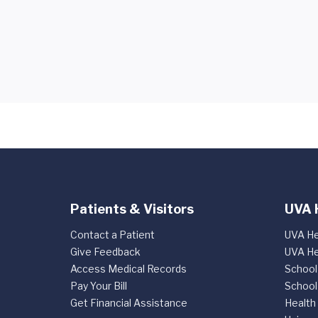
Patients & Visitors
UVA 
Contact a Patient
UVA He
Give Feedback
UVA He
Access Medical Records
School
Pay Your Bill
School
Get Financial Assistance
Health