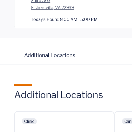
Suite A03
Fishersville, VA 22939
Today's Hours:
8:00 AM - 5:00 PM
Additional Locations
Additional Locations
Clinic
Clin