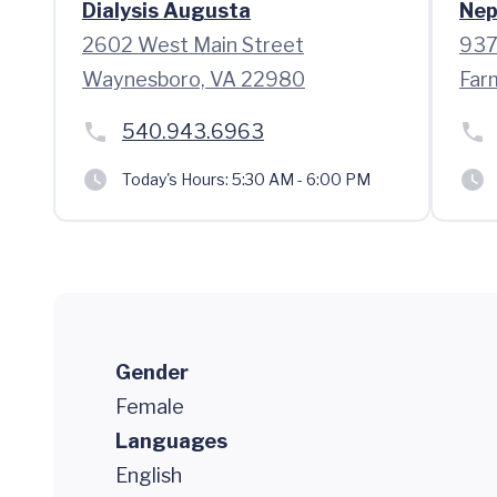
Dialysis Augusta
Nep
2602 West Main Street
937
Waynesboro, VA 22980
Far
540.943.6963
Today's Hours:
5:30 AM - 6:00 PM
Gender
Female
Languages
English