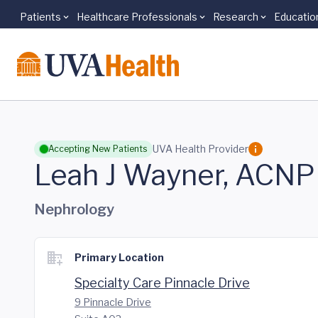
Patients
Healthcare Professionals
Research
Educatio
Skip to main content
UVA Health Provider
Accepting New Patients
Leah J Wayner, ACNP
Nephrology
Primary Location
Specialty Care Pinnacle Drive
9 Pinnacle Drive