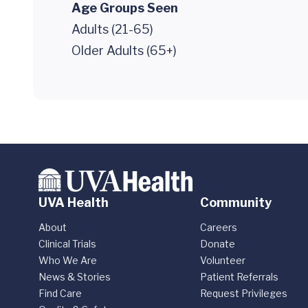
Age Groups Seen
Adults (21-65)
Older Adults (65+)
UVA Health
Community
About
Careers
Clinical Trials
Donate
Who We Are
Volunteer
News & Stories
Patient Referrals
Find Care
Request Privileges