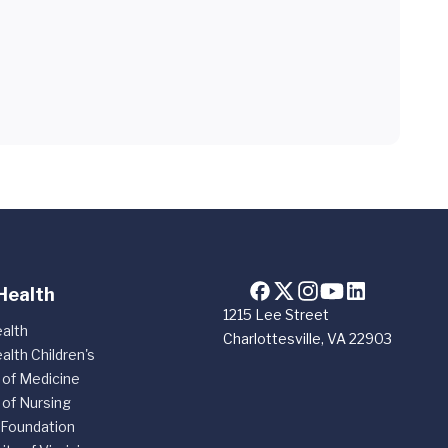
Health
1215 Lee Street
alth
Charlottesville, VA 22903
alth Children's
 of Medicine
 of Nursing
 Foundation