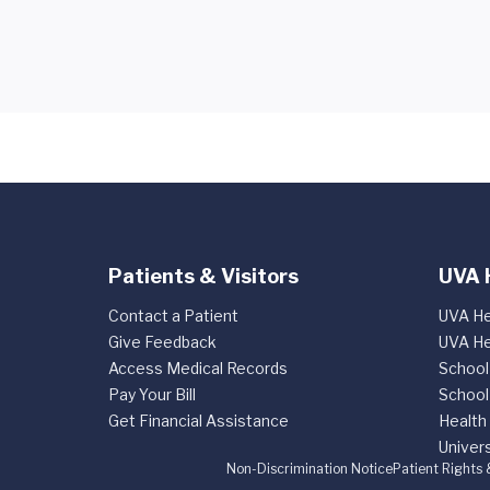
Patients & Visitors
UVA 
Contact a Patient
UVA He
Give Feedback
UVA He
Access Medical Records
School
Pay Your Bill
School
Get Financial Assistance
Health
Univers
Non-Discrimination Notice
Patient Rights 