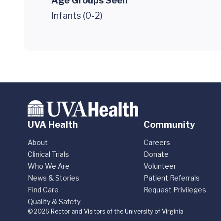
Age Groups Seen
Infants (0-2)
UVA Health
Community
About
Careers
Clinical Trials
Donate
Who We Are
Volunteer
News & Stories
Patient Referrals
Find Care
Request Privileges
Quality & Safety
© 2026 Rector and Visitors of the University of Virginia