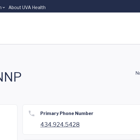
n
About UVA Health
 NNP
No
Primary Phone Number
434.924.5428