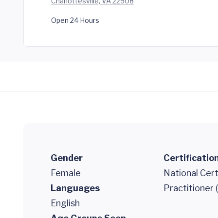
Charlottesville, VA 22908
Open 24 Hours
Gender
Certificatio
Female
National Cert
Languages
Practitioner
English