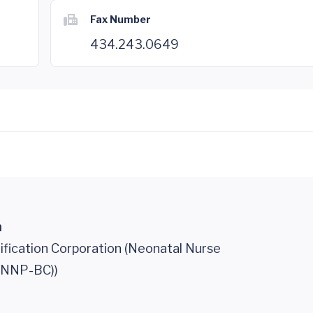
Fax Number
434.243.0649
n
ification Corporation (Neonatal Nurse
 (NNP-BC))