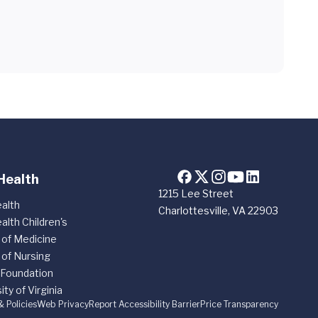
Health
1215 Lee Street
alth
Charlottesville, VA 22903
alth Children's
 of Medicine
 of Nursing
 Foundation
ity of Virginia
& Policies
Web Privacy
Report Accessibility Barrier
Price Transparency