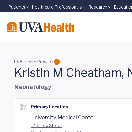
Patients
Healthcare Professionals
Research
Educatio
Skip to main content
UVA Health Provider
Kristin M Cheatham,
Neonatology
Primary Location
University Medical Center
1215 Lee Street