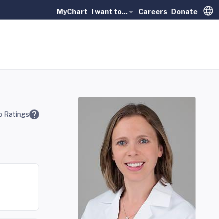
MyChart
I want to...
Careers
Donate
Trans
 Ratings