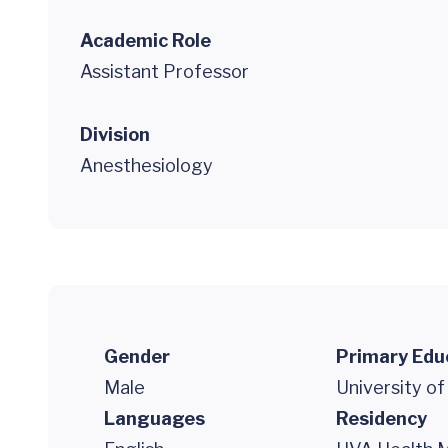
Academic Role
Assistant Professor
Division
Anesthesiology
Gender
Primary Edu
Male
University o
Languages
Residency