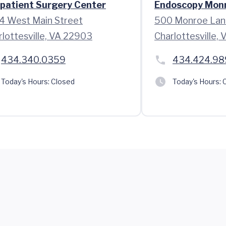
patient Surgery Center
Endoscopy Mon
4 West Main Street
500 Monroe Lan
rlottesville, VA 22903
Charlottesville,
434.340.0359
434.424.98
Today's Hours:
Closed
Today's Hours:
C