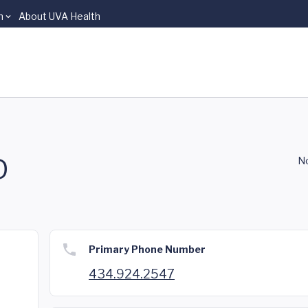
n
About UVA Health
D
No
Primary Phone Number
434.924.2547