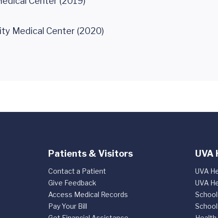
edical Center (2019)
ity Medical Center (2020)
Patients & Visitors
UVA 
Contact a Patient
UVA He
Give Feedback
UVA He
Access Medical Records
School
Pay Your Bill
School
Get Financial Assistance
Health