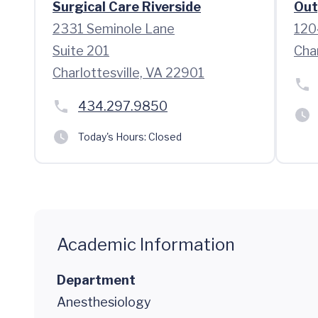
Surgical Care Riverside
Out
2331 Seminole Lane
120
Suite 201
Cha
Charlottesville, VA 22901
434.297.9850
Today's Hours:
Closed
Academic Information
Department
Anesthesiology