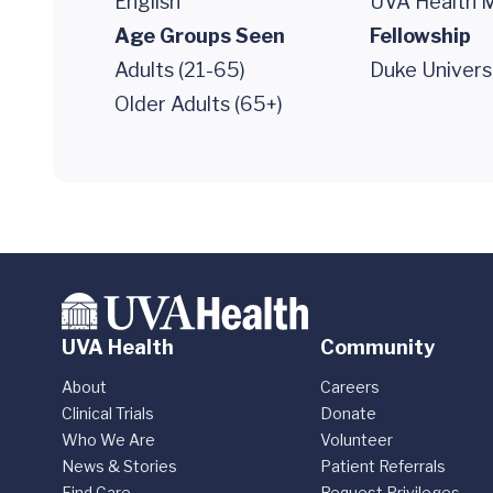
English
UVA Health M
Age Groups Seen
Fellowship
Adults (21-65)
Duke Univers
Older Adults (65+)
UVA Health
Community
About
Careers
Clinical Trials
Donate
Who We Are
Volunteer
News & Stories
Patient Referrals
Find Care
Request Privileges