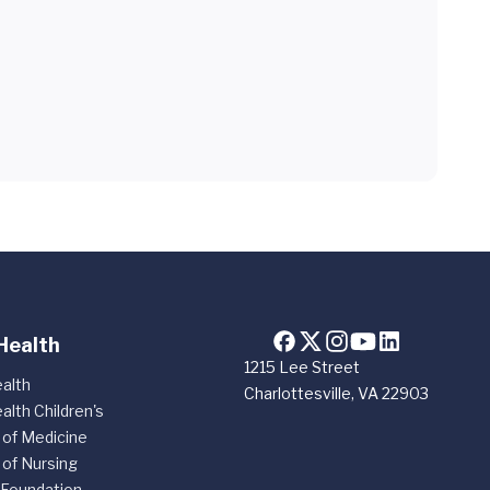
Health
1215 Lee Street
alth
Charlottesville, VA 22903
alth Children's
 of Medicine
 of Nursing
 Foundation