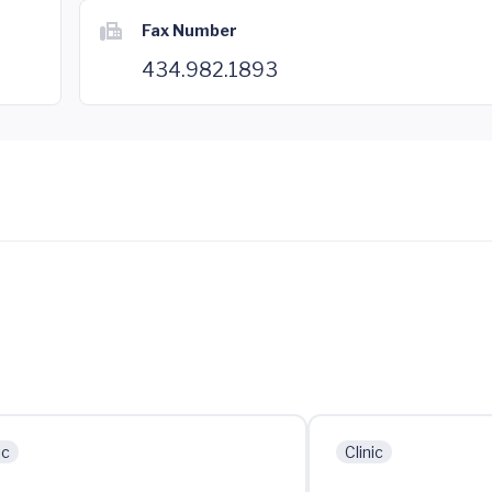
Fax Number
434.982.1893
ic
Clinic