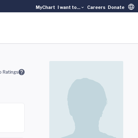
MyChart
I want to...
Careers
Donate
Trans
 Ratings