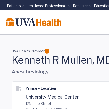
Patients
Healthcare Professionals
Research
Educatio
Skip to main content
UVA Health Provider
Kenneth R Mullen, M
Anesthesiology
Primary Location
University Medical Center
1215 Lee Street