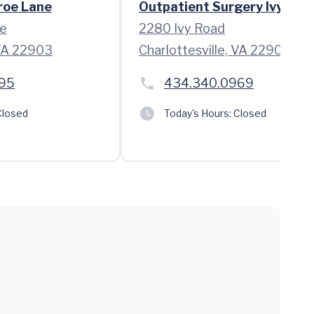
roe Lane
Outpatient Surgery Ivy Roa
e
2280 Ivy Road
 VA 22903
Charlottesville, VA 22903
95
434.340.0969
losed
Today's Hours:
Closed