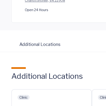
Charlottesville, VA 22908
Open 24 Hours
Additional Locations
Additional Locations
Clinic
Clin