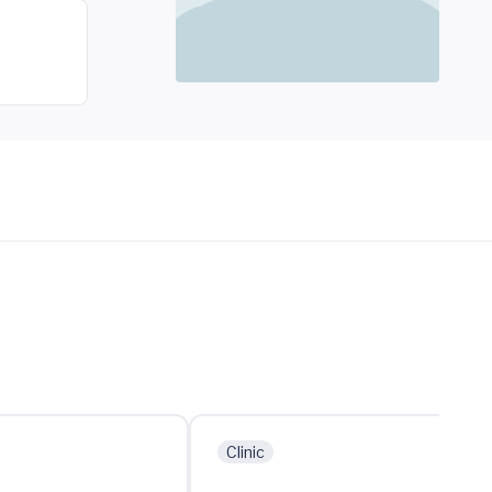
Clinic