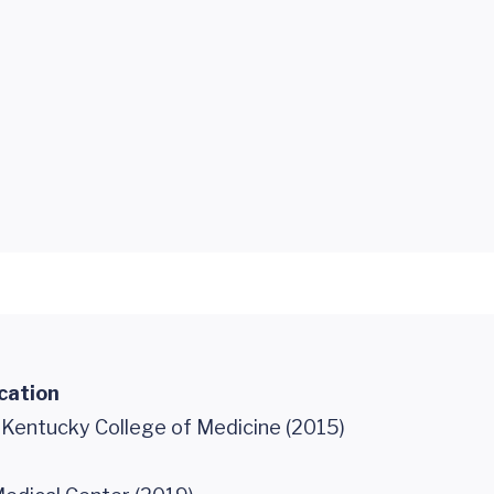
cation
f Kentucky College of Medicine (2015)