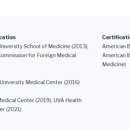
cation
Certificat
niversity School of Medicine (2013),
American B
Commission for Foreign Medical
American Bo
Medicine)
University Medical Center (2016)
edical Center (2019), UVA Health
er (2021)