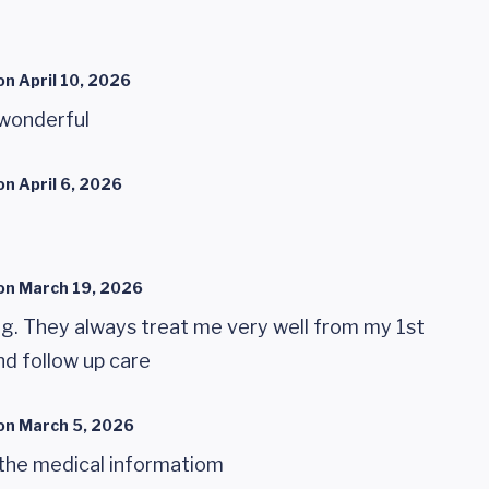
on
April 10, 2026
 wonderful
on
April 6, 2026
on
March 19, 2026
ng. They always treat me very well from my 1st
nd follow up care
on
March 5, 2026
g the medical informatiom