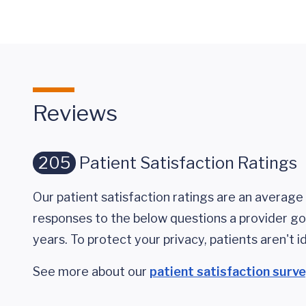
Reviews
205
Patient Satisfaction Ratings
Our patient satisfaction ratings are an average 
responses to the below questions a provider got
years. To protect your privacy, patients aren't id
See more about our
patient satisfaction surv