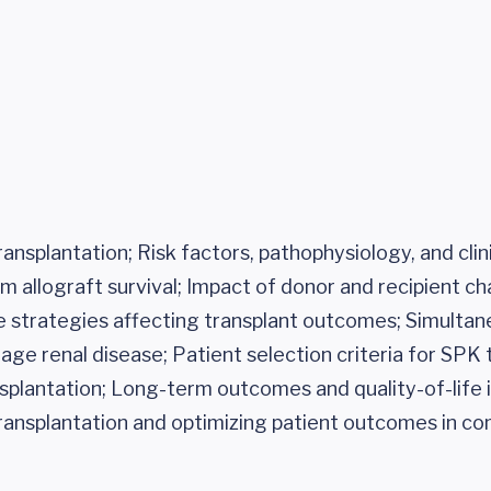
ransplantation; Risk factors, pathophysiology, and cl
allograft survival; Impact of donor and recipient cha
re strategies affecting transplant outcomes; Simulta
age renal disease; Patient selection criteria for SPK 
plantation; Long-term outcomes and quality-of-life
ransplantation and optimizing patient outcomes in c