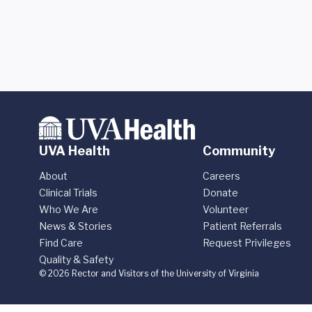
UVA Health
Community
About
Careers
Clinical Trials
Donate
Who We Are
Volunteer
News & Stories
Patient Referrals
Find Care
Request Privileges
Quality & Safety
© 2026 Rector and Visitors of the University of Virginia