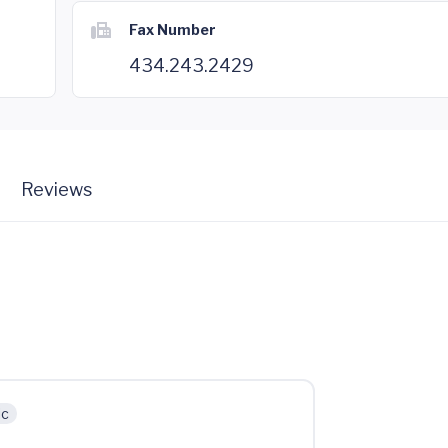
Fax Number
434.243.2429
Reviews
ic