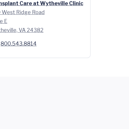
nsplant Care at Wytheville Clinic
 West Ridge Road
e E
heville, VA 24382
800.543.8814