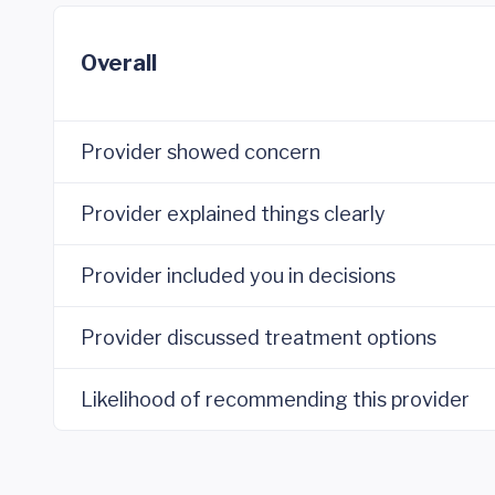
Overall
Provider showed concern
Provider explained things clearly
Provider included you in decisions
Provider discussed treatment options
Likelihood of recommending this provider