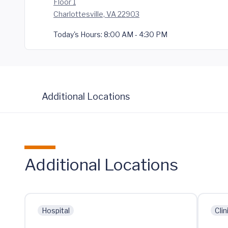
Floor 1
Charlottesville, VA 22903
Today's Hours:
8:00 AM - 4:30 PM
Additional Locations
Additional Locations
Hospital
Clin