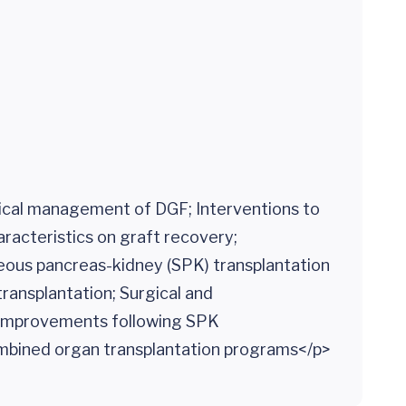
inical management of DGF; Interventions to
racteristics on graft recovery;
neous pancreas-kidney (SPK) transplantation
transplantation; Surgical and
 improvements following SPK
ombined organ transplantation programs</p>