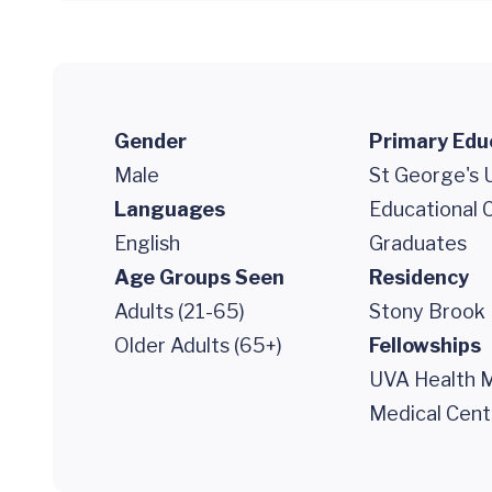
Gender
Primary Edu
Male
St George's U
Languages
Educational 
English
Graduates
Age Groups Seen
Residency
Adults (21-65)
Stony Brook 
Older Adults (65+)
Fellowships
UVA Health M
Medical Cent