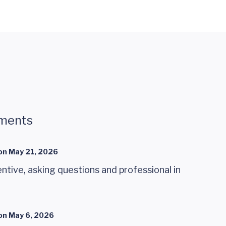
ments
on
May 21, 2026
ntive, asking questions and professional in
on
May 6, 2026