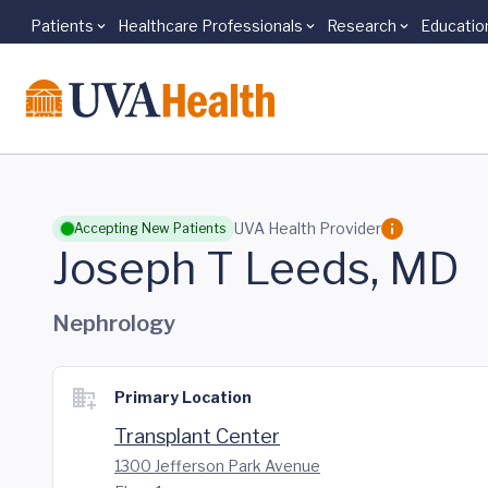
Patients
Healthcare Professionals
Research
Educatio
Skip to main content
UVA Health Provider
Accepting New Patients
Joseph T Leeds, MD
Nephrology
Primary Location
Transplant Center
1300 Jefferson Park Avenue