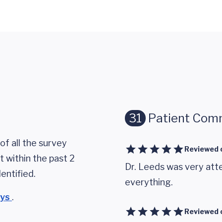
31
Patient Com
of all the survey
Reviewed 
 within the past 2
Dr. Leeds was very atte
entified.
everything.
eys
.
Reviewed 