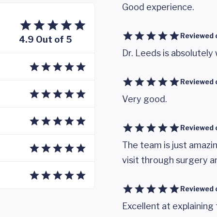
Good experience.
Reviewed 
4.9 Out of 5
Dr. Leeds is absolutely
Reviewed 
Very good.
Reviewed 
The team is just amazi
visit through surgery a
Reviewed 
Excellent at explainin