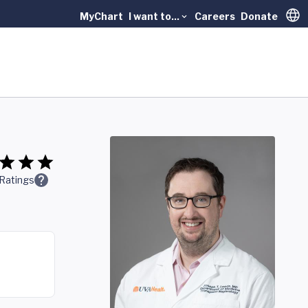
MyChart
I want to...
Careers
Donate
Trans
Ratings