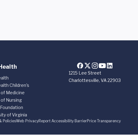
Health
1215 Lee Street
alth
Charlottesville, VA 22903
alth Children's
 of Medicine
 of Nursing
 Foundation
ity of Virginia
& Policies
Web Privacy
Report Accessibility Barrier
Price Transparency