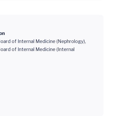
ion
oard of Internal Medicine (Nephrology),
ard of Internal Medicine (Internal