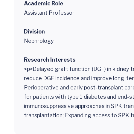
Academic Role
Assistant Professor
Division
Nephrology
Research Interests
<p>Delayed graft function (DGF) in kidney t
reduce DGF incidence and improve long-term 
Perioperative and early post-transplant ca
for patients with type 1 diabetes and end-st
immunosuppressive approaches in SPK trans
transplantation; Expanding access to SPK t