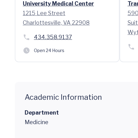
University Medical Center
Tra
1215 Lee Street
590
Charlottesville, VA 22908
Suit
Wyt
434.358.9137
Open 24 Hours
Academic Information
Department
Medicine