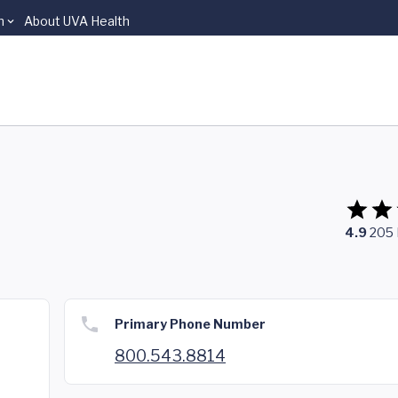
n
About UVA Health
4.9
205
Primary Phone Number
800.543.8814