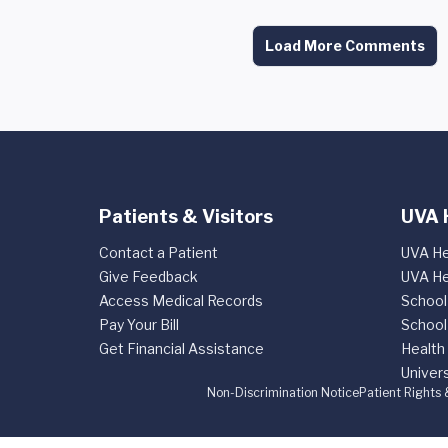
Load More Comments
Patients & Visitors
UVA 
Contact a Patient
UVA He
Give Feedback
UVA He
Access Medical Records
School
Pay Your Bill
School
Get Financial Assistance
Health
Univers
Non-Discrimination Notice
Patient Rights 