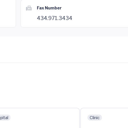
Fax Number
434.971.3434
pital
Clinic