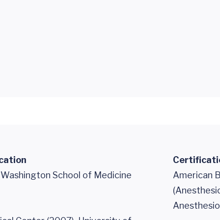
cation
Certificat
f Washington School of Medicine
American B
(Anesthesi
Anesthesiol