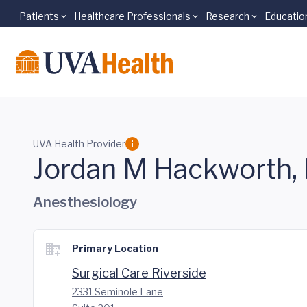
Patients
Healthcare Professionals
Research
Educatio
Skip to main content
UVA Health Provider
Jordan M Hackworth,
Anesthesiology
Primary Location
Surgical Care Riverside
2331 Seminole Lane