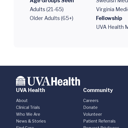
Age Groups Seen
Swedish Medi
Adults (21-65)
Virginia Medi
Older Adults (65+)
Fellowship
UVA Health M
UVA Health
Community
About
Careers
Clinical Trials
Donate
Who We Are
Volunteer
News & Stories
Patient Referrals
Find Care
Request Privileges