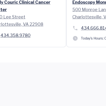
ly Couric Clinical Cancer
Endoscopy Mon
ter
500 Monroe Lan
0 Lee Street
Charlottesville,
rlottesville, VA 22908
434.666.81
434.358.9780
Today's Hours:
C