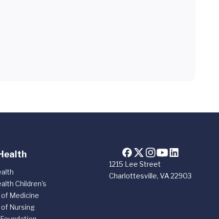
Health
1215 Lee Street
alth
Charlottesville, VA 22903
alth Children's
 of Medicine
 of Nursing
 Foundation