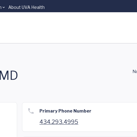
n
About UVA Health
 MD
No
Primary Phone Number
434.293.4995