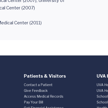
cal Center (2007), University of
cal Center (2007)
edical Center (2011)
Patients & Visitors
UVA 
Contact a Patient
UVA He
Give Feedback
UVA He
Access Medical Records
School
Pay Your Bill
School
Get Financial Assistance
Health