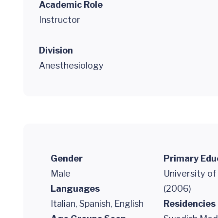
Academic Role
Instructor
Division
Anesthesiology
Gender
Primary Edu
Male
University o
Languages
(2006)
Italian, Spanish, English
Residencies