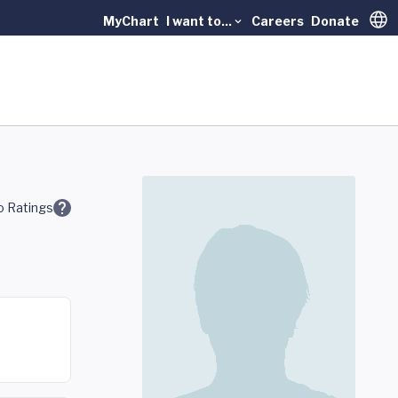
MyChart
I want to...
Careers
Donate
Trans
 Ratings