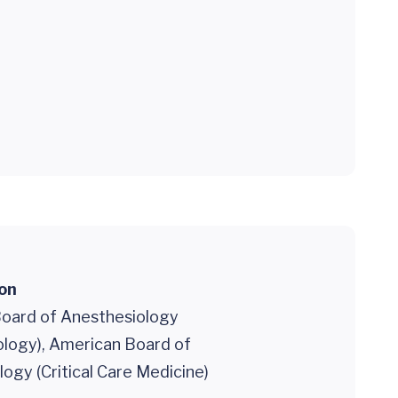
ion
oard of Anesthesiology
ology), American Board of
ogy (Critical Care Medicine)