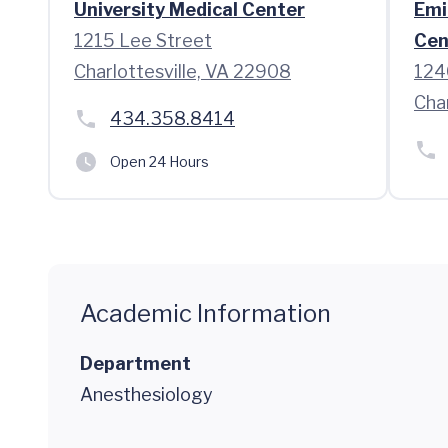
University Medical Center
Emi
1215 Lee Street
Cen
Charlottesville, VA 22908
124
Cha
434.358.8414
Open 24 Hours
Academic Information
Department
Anesthesiology