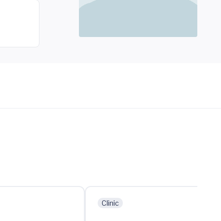
Clinic