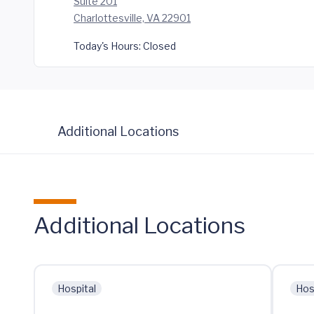
Suite 201
Charlottesville, VA 22901
Today's Hours:
Closed
Additional Locations
Additional Locations
Hospital
Hos