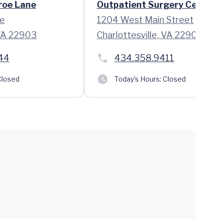
roe Lane
Outpatient Surgery Center
e
1204 West Main Street
 VA 22903
Charlottesville, VA 22903
44
434.358.9411
losed
Today's Hours:
Closed