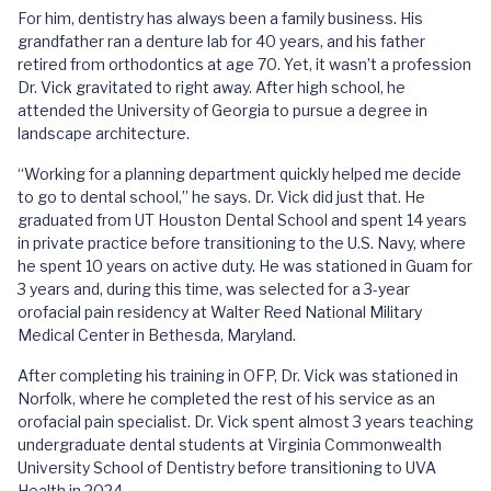
For him, dentistry has always been a family business. His
grandfather ran a denture lab for 40 years, and his father
retired from orthodontics at age 70. Yet, it wasn’t a profession
Dr. Vick gravitated to right away. After high school, he
attended the University of Georgia to pursue a degree in
landscape architecture.
“Working for a planning department quickly helped me decide
to go to dental school,” he says. Dr. Vick did just that. He
graduated from UT Houston Dental School and spent 14 years
in private practice before transitioning to the U.S. Navy, where
he spent 10 years on active duty. He was stationed in Guam for
3 years and, during this time, was selected for a 3-year
orofacial pain residency at Walter Reed National Military
Medical Center in Bethesda, Maryland.
After completing his training in OFP, Dr. Vick was stationed in
Norfolk, where he completed the rest of his service as an
orofacial pain specialist. Dr. Vick spent almost 3 years teaching
undergraduate dental students at Virginia Commonwealth
University School of Dentistry before transitioning to UVA
Health in 2024.