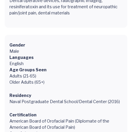
Dental operative devices, radiographic imaging,
resiniferatoxin and its use for treatment of neuropathic
pain/joint pain, dental materials
Gender
Male
Languages
English
Age Groups Seen
Adults (21-65)
Older Adults (65+)
Residency
Naval Postgraduate Dental School/Dental Center (2016)
Certification
American Board of Orofacial Pain (Diplomate of the
American Board of Orofacial Pain)