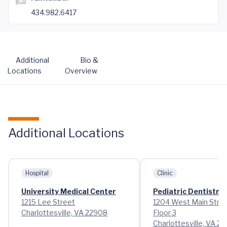
434.982.6417
Additional
Bio &
Locations
Overview
Additional Locations
Hospital
Clinic
University Medical Center
Pediatric Dentistry
1215 Lee Street
1204 West Main Stre
Charlottesville, VA 22908
Floor 3
Charlottesville, VA 2