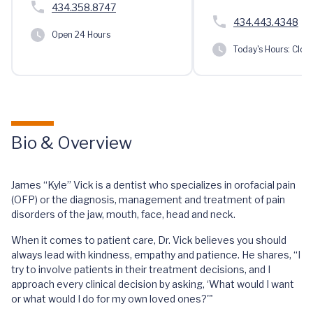
434.358.8747
434.443.4348
Open 24 Hours
Today's Hours:
Clos
Bio & Overview
James “Kyle” Vick is a dentist who specializes in orofacial pain
(OFP) or the diagnosis, management and treatment of pain
disorders of the jaw, mouth, face, head and neck.
When it comes to patient care, Dr. Vick believes you should
always lead with kindness, empathy and patience. He shares, “I
try to involve patients in their treatment decisions, and I
approach every clinical decision by asking, ‘What would I want
or what would I do for my own loved ones?'"