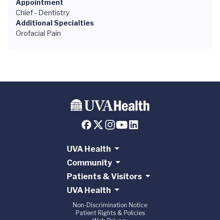
Appointment
Chief - Dentistry
Additional Specialties
Orofacial Pain
UVA Health
Community
Patients & Visitors
UVA Health
Non-Discrimination Notice
Patient Rights & Policies