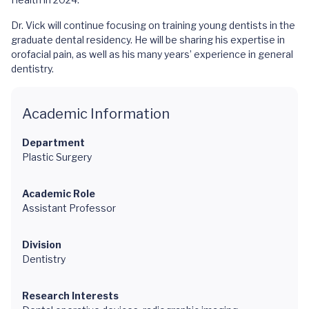
Dr. Vick will continue focusing on training young dentists in the
graduate dental residency. He will be sharing his expertise in
orofacial pain, as well as his many years’ experience in general
dentistry.
Academic Information
Department
Plastic Surgery
Academic Role
Assistant Professor
Division
Dentistry
Research Interests