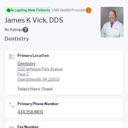
Skip to main content
Accepting New Patients
UVA Health Provider
James K Vick, DDS
No Ratings
Dentistry
Primary Location
Dentistry
1222 Jefferson Park Avenue
Floor 2
Charlottesville, VA 22903
Today's Hours:
Closed
Primary Phone Number
434.358.8831
Fax Number