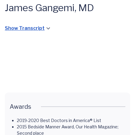
James Gangemi, MD
Show Transcript
Open
Heart
Violet
Surgery
Smith's
Congenital
at 2
Pediatric
Pediatric
Heart
Months:
Heart
Heart
Defect
Gracelin's
Transplant:
Transplant
Care You
ALCAPA
Jayden's
Story
Can Trust
Journey
Story
Awards
2019-2020 Best Doctors in America® List
2015 Bedside Manner Award, Our Health Magazine;
Second place