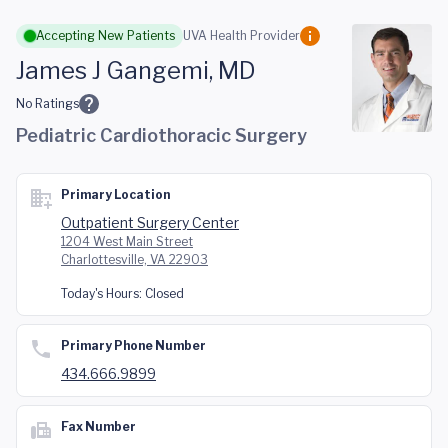
Skip to main content
Accepting New Patients
UVA Health Provider
James J Gangemi, MD
No Ratings
Pediatric Cardiothoracic Surgery
Primary Location
Outpatient Surgery Center
1204 West Main Street
Charlottesville, VA 22903
Today's Hours:
Closed
Primary Phone Number
434.666.9899
Fax Number