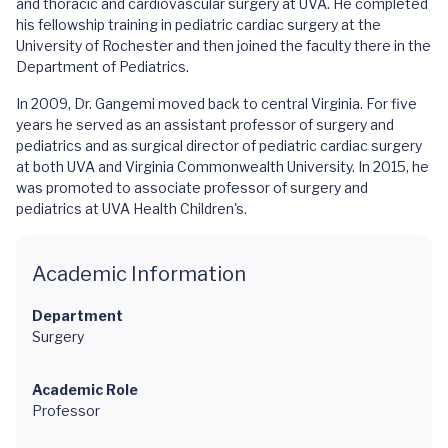
and thoracic and cardiovascular surgery at UVA. He completed
his fellowship training in pediatric cardiac surgery at the
University of Rochester and then joined the faculty there in the
Department of Pediatrics.
In 2009, Dr. Gangemi moved back to central Virginia. For five
years he served as an assistant professor of surgery and
pediatrics and as surgical director of pediatric cardiac surgery
at both UVA and Virginia Commonwealth University. In 2015, he
was promoted to associate professor of surgery and
pediatrics at UVA Health Children's.
Academic Information
Department
Surgery
Academic Role
Professor