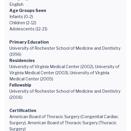
English
Age Groups Seen
Infants (0-2)
Children (2-12)
Adolescents (12-21)
Primary Education
University of Rochester School of Medicine and Dentistry
(1996)
Residencies
University of Virginia Medical Center (2002), University of
Virginia Medical Center (2003), University of Virginia
Medical Center (2005)
Fellowship
University of Rochester School of Medicine and Dentistry
(2006)
Certification
American Board of Thoracic Surgery (Congenital Cardiac
Surgery), American Board of Thoracic Surgery (Thoracic
Surgery)