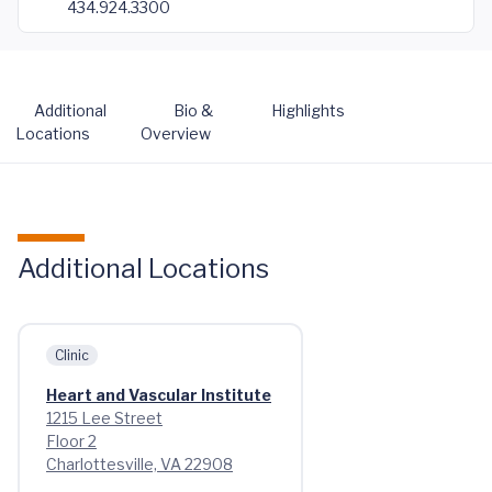
434.924.3300
Additional
Bio &
Highlights
Locations
Overview
Additional Locations
Clinic
Heart and Vascular Institute
1215 Lee Street
Floor 2
Charlottesville, VA 22908