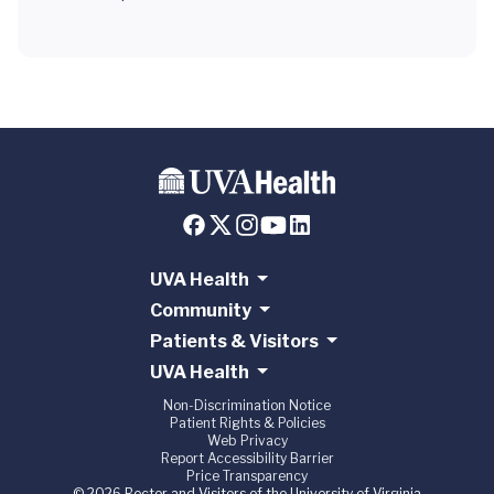
UVA Health
Community
Patients & Visitors
UVA Health
Non-Discrimination Notice
Patient Rights & Policies
Web Privacy
Report Accessibility Barrier
Price Transparency
© 2026 Rector and Visitors of the University of Virginia