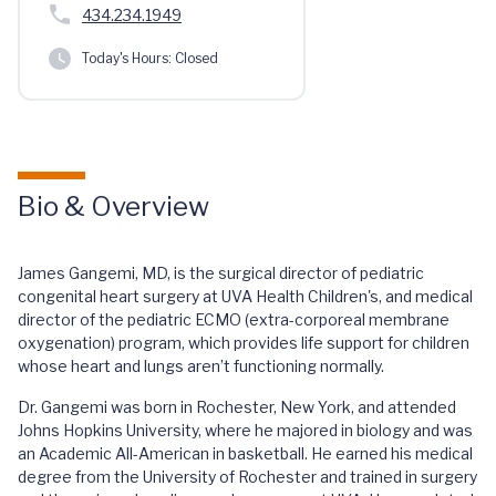
434.234.1949
Today's Hours:
Closed
Bio & Overview
James Gangemi, MD, is the surgical director of pediatric
congenital heart surgery at UVA Health Children's, and medical
director of the pediatric ECMO (extra-corporeal membrane
oxygenation) program, which provides life support for children
whose heart and lungs aren’t functioning normally.
Dr. Gangemi was born in Rochester, New York, and attended
Johns Hopkins University, where he majored in biology and was
an Academic All-American in basketball. He earned his medical
degree from the University of Rochester and trained in surgery