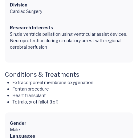
Division
Cardiac Surgery
Research Interests
Single ventricle palliation using ventricular assist devices,
Neuroprotection during circulatory arrest with regional
cerebral perfusion
Conditions & Treatments
Extracorporeal membrane oxygenation
Fontan procedure
Heart transplant
Tetralogy of fallot (tof)
Gender
Male
Languages