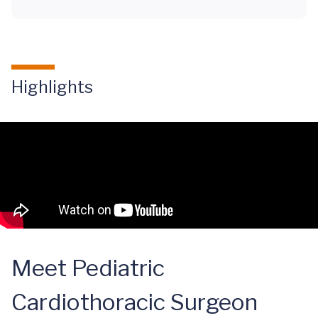
Highlights
Meet Pediatric
Cardiothoracic Surgeon