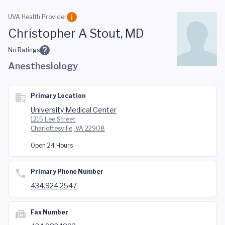
Skip to main content
UVA Health Provider
Christopher A Stout, MD
No Ratings
Anesthesiology
Primary Location
University Medical Center
1215 Lee Street
Charlottesville, VA 22908
Open 24 Hours
Primary Phone Number
434.924.2547
Fax Number