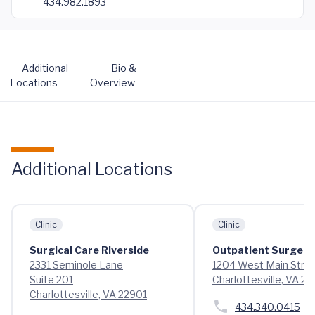
434.982.1893
Additional
Bio &
Locations
Overview
Additional Locations
Clinic
Clinic
Surgical Care Riverside
Outpatient Surgery
2331 Seminole Lane
1204 West Main Stre
Suite 201
Charlottesville, VA 2
Charlottesville, VA 22901
434.340.0415