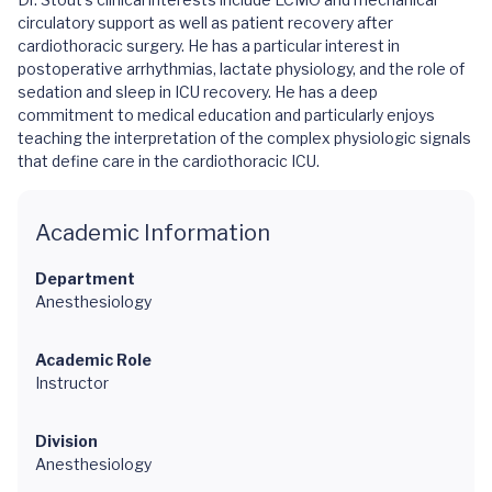
circulatory support as well as patient recovery after
cardiothoracic surgery. He has a particular interest in
postoperative arrhythmias, lactate physiology, and the role of
sedation and sleep in ICU recovery. He has a deep
commitment to medical education and particularly enjoys
teaching the interpretation of the complex physiologic signals
that define care in the cardiothoracic ICU.
Academic Information
Department
Anesthesiology
Academic Role
Instructor
Division
Anesthesiology