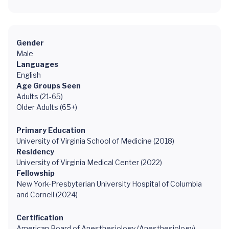
Gender
Male
Languages
English
Age Groups Seen
Adults (21-65)
Older Adults (65+)
Primary Education
University of Virginia School of Medicine (2018)
Residency
University of Virginia Medical Center (2022)
Fellowship
New York-Presbyterian University Hospital of Columbia
and Cornell (2024)
Certification
American Board of Anesthesiology (Anesthesiology)