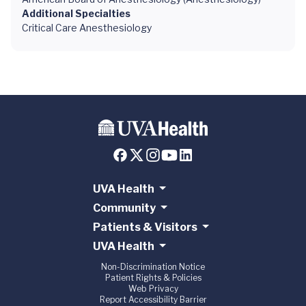
Additional Specialties
Critical Care Anesthesiology
UVA Health
Community
Patients & Visitors
UVA Health
Non-Discrimination Notice
Patient Rights & Policies
Web Privacy
Report Accessibility Barrier