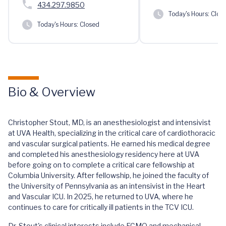
434.297.9850
Today's Hours:
Clos
Today's Hours:
Closed
Bio & Overview
Christopher Stout, MD, is an anesthesiologist and intensivist
at UVA Health, specializing in the critical care of cardiothoracic
and vascular surgical patients. He earned his medical degree
and completed his anesthesiology residency here at UVA
before going on to complete a critical care fellowship at
Columbia University. After fellowship, he joined the faculty of
the University of Pennsylvania as an intensivist in the Heart
and Vascular ICU. In 2025, he returned to UVA, where he
continues to care for critically ill patients in the TCV ICU.
Dr. Stout's clinical interests include ECMO and mechanical