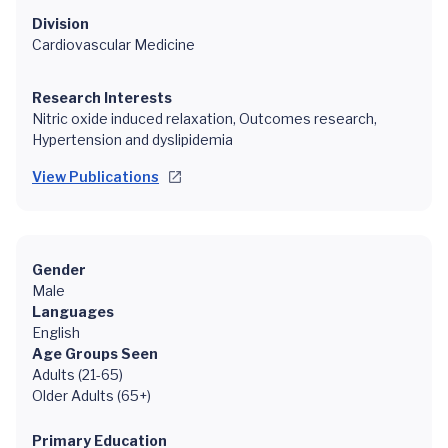
Division
Cardiovascular Medicine
Research Interests
Nitric oxide induced relaxation, Outcomes research,
Hypertension and dyslipidemia
View Publications
Gender
Male
Languages
English
Age Groups Seen
Adults (21-65)
Older Adults (65+)
Primary Education