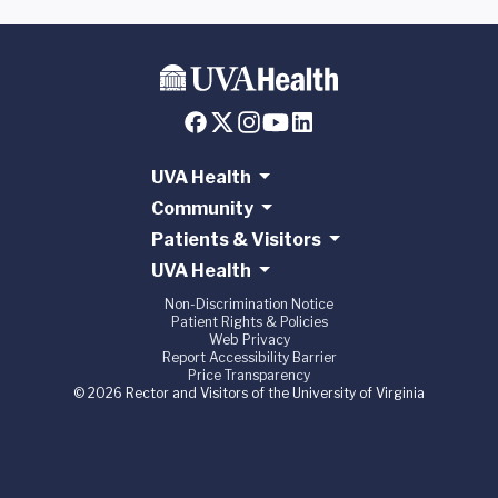
UVA Health
Community
Patients & Visitors
UVA Health
Non-Discrimination Notice
Patient Rights & Policies
Web Privacy
Report Accessibility Barrier
Price Transparency
© 2026 Rector and Visitors of the University of Virginia