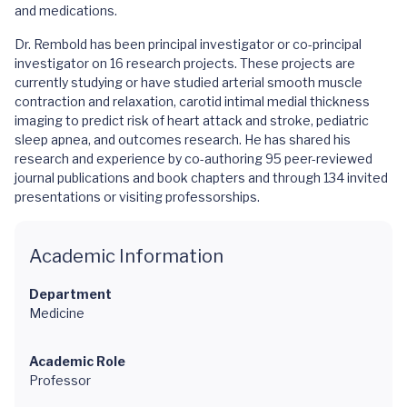
and medications.
Dr. Rembold has been principal investigator or co-principal
investigator on 16 research projects. These projects are
currently studying or have studied arterial smooth muscle
contraction and relaxation, carotid intimal medial thickness
imaging to predict risk of heart attack and stroke, pediatric
sleep apnea, and outcomes research. He has shared his
research and experience by co-authoring 95 peer-reviewed
journal publications and book chapters and through 134 invited
presentations or visiting professorships.
Academic Information
Department
Medicine
Academic Role
Professor