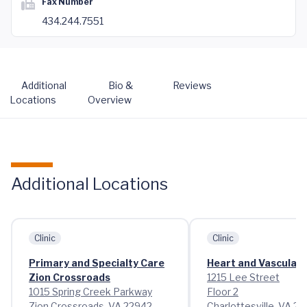
Fax Number
434.244.7551
Additional
Bio &
Reviews
Locations
Overview
Additional Locations
Clinic
Clinic
Primary and Specialty Care
Heart and Vascular 
Zion Crossroads
1215 Lee Street
1015 Spring Creek Parkway
Floor 2
Zion Crossroads, VA 22942
Charlottesville, VA 2