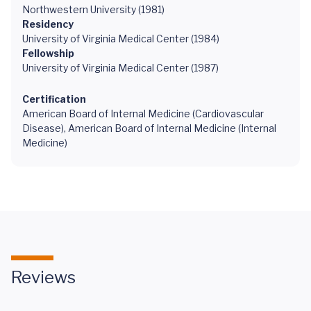
Northwestern University (1981)
Residency
University of Virginia Medical Center (1984)
Fellowship
University of Virginia Medical Center (1987)
Certification
American Board of Internal Medicine (Cardiovascular
Disease), American Board of Internal Medicine (Internal
Medicine)
Reviews