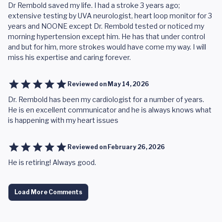
Dr Rembold saved my life. I had a stroke 3 years ago;
extensive testing by UVA neurologist, heart loop monitor for 3
years and NOONE except Dr. Rembold tested or noticed my
morning hypertension except him. He has that under control
and but for him, more strokes would have come my way. I will
miss his expertise and caring forever.
Reviewed on
May 14, 2026
Dr. Rembold has been my cardiologist for a number of years.
He is en excellent communicator and he is always knows what
is happening with my heart issues
Reviewed on
February 26, 2026
He is retiring! Always good.
Load More Comments