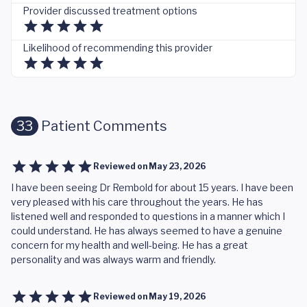
Provider discussed treatment options
Likelihood of recommending this provider
33
Patient Comments
Reviewed on
May 23, 2026
I have been seeing Dr Rembold for about 15 years. I have been
very pleased with his care throughout the years. He has
listened well and responded to questions in a manner which I
could understand. He has always seemed to have a genuine
concern for my health and well-being. He has a great
personality and was always warm and friendly.
Reviewed on
May 19, 2026