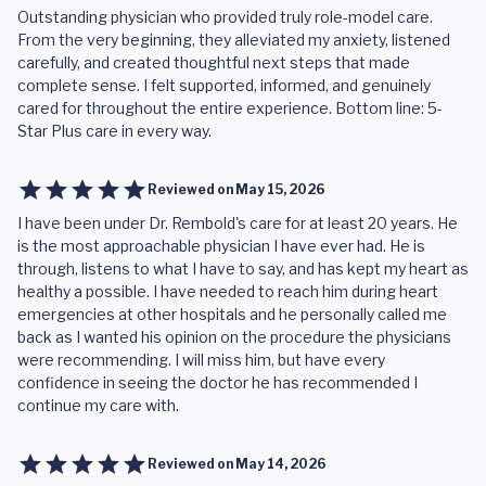
Outstanding physician who provided truly role-model care.
From the very beginning, they alleviated my anxiety, listened
carefully, and created thoughtful next steps that made
complete sense. I felt supported, informed, and genuinely
cared for throughout the entire experience. Bottom line: 5-
Star Plus care in every way.
Reviewed on
May 15, 2026
I have been under Dr. Rembold's care for at least 20 years. He
is the most approachable physician I have ever had. He is
through, listens to what I have to say, and has kept my heart as
healthy a possible. I have needed to reach him during heart
emergencies at other hospitals and he personally called me
back as I wanted his opinion on the procedure the physicians
were recommending. I will miss him, but have every
confidence in seeing the doctor he has recommended I
continue my care with.
Reviewed on
May 14, 2026