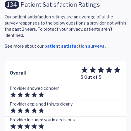
134
Patient Satisfaction Ratings
Our patient satisfaction ratings are an average of all the
survey responses to the below questions a provider got within
the past 2 years. To protect your privacy, patients aren't
identified.
See more about our
patient satisfaction surveys
.
Overall
5 Out of 5
Provider showed concern
Provider explained things clearly
Provider included you in decisions