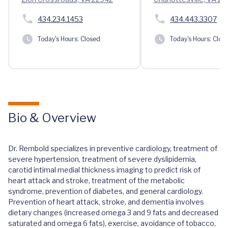
434.234.1453
434.443.3307
Today's Hours:
Closed
Today's Hours:
Clos
Bio & Overview
Dr. Rembold specializes in preventive cardiology, treatment of
severe hypertension, treatment of severe dyslipidemia,
carotid intimal medial thickness imaging to predict risk of
heart attack and stroke, treatment of the metabolic
syndrome, prevention of diabetes, and general cardiology.
Prevention of heart attack, stroke, and dementia involves
dietary changes (increased omega 3 and 9 fats and decreased
saturated and omega 6 fats), exercise, avoidance of tobacco,