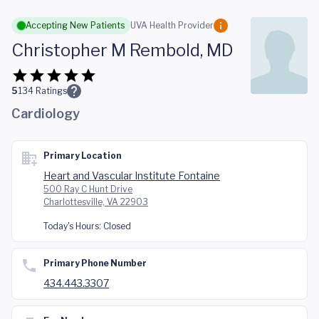
Skip to main content
Accepting New Patients
UVA Health Provider
Christopher M Rembold, MD
5
134
Ratings
Cardiology
Primary Location
Heart and Vascular Institute Fontaine
500 Ray C Hunt Drive
Charlottesville, VA 22903
Today's Hours:
Closed
Primary Phone Number
434.443.3307