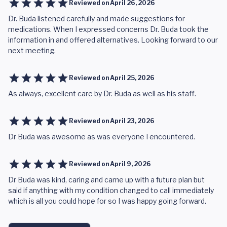
Reviewed on
April 26, 2026
Dr. Buda listened carefully and made suggestions for
medications. When I expressed concerns Dr. Buda took the
information in and offered alternatives. Looking forward to our
next meeting.
Reviewed on
April 25, 2026
As always, excellent care by Dr. Buda as well as his staff.
Reviewed on
April 23, 2026
Dr Buda was awesome as was everyone I encountered.
Reviewed on
April 9, 2026
Dr Buda was kind, caring and came up with a future plan but
said if anything with my condition changed to call immediately
which is all you could hope for so I was happy going forward.