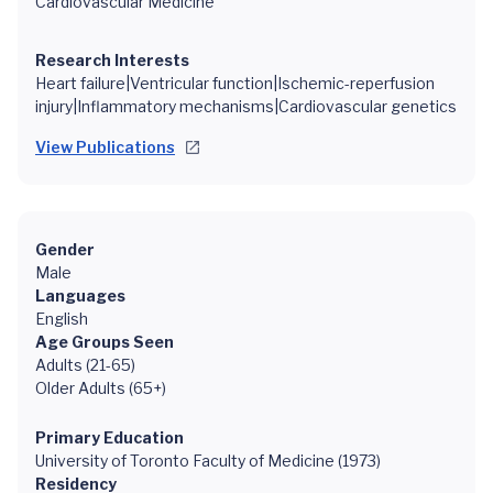
Cardiovascular Medicine
Research Interests
Heart failure|Ventricular function|Ischemic-reperfusion
injury|Inflammatory mechanisms|Cardiovascular genetics
View Publications
Gender
Male
Languages
English
Age Groups Seen
Adults (21-65)
Older Adults (65+)
Primary Education
University of Toronto Faculty of Medicine (1973)
Residency