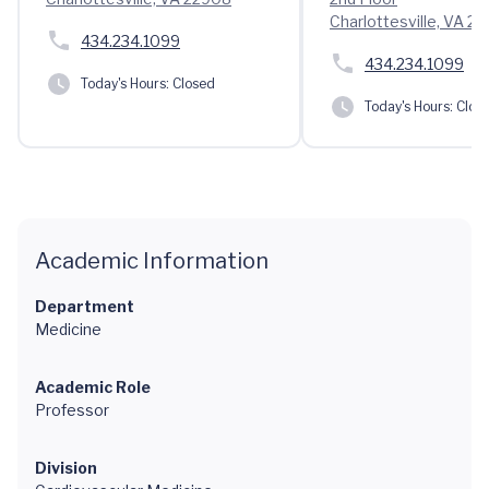
Charlottesville, VA 2
434.234.1099
434.234.1099
Today's Hours:
Closed
Today's Hours:
Clos
Academic Information
Department
Medicine
Academic Role
Professor
Division