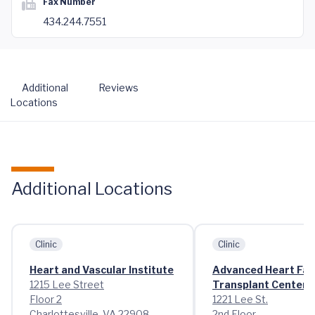
Fax Number
434.244.7551
Additional
Reviews
Locations
Additional Locations
Clinic
Clinic
Heart and Vascular Institute
Advanced Heart Fai
1215 Lee Street
Transplant Center
Floor 2
1221 Lee St.
Charlottesville, VA 22908
2nd Floor