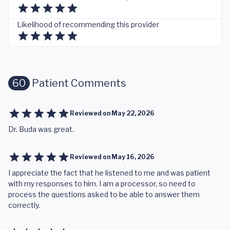
Likelihood of recommending this provider
60
Patient Comments
Reviewed on
May 22, 2026
Dr. Buda was great.
Reviewed on
May 16, 2026
I appreciate the fact that he listened to me and was patient
with my responses to him. I am a processor, so need to
process the questions asked to be able to answer them
correctly.