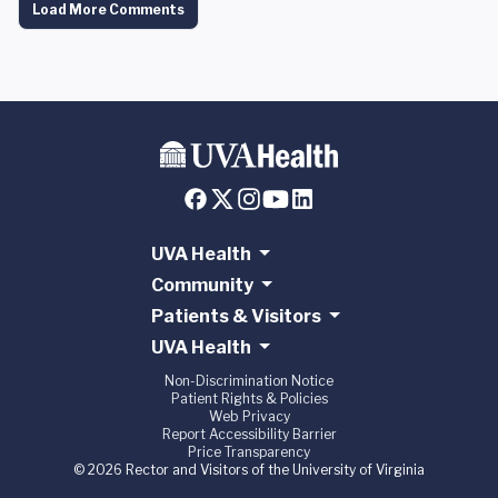
Load More Comments
UVA Health
Community
Patients & Visitors
UVA Health
Non-Discrimination Notice
Patient Rights & Policies
Web Privacy
Report Accessibility Barrier
Price Transparency
© 2026 Rector and Visitors of the University of Virginia