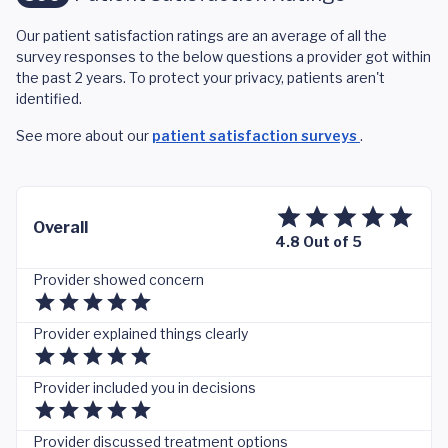
Our patient satisfaction ratings are an average of all the
survey responses to the below questions a provider got within
the past 2 years. To protect your privacy, patients aren't
identified.
See more about our
patient satisfaction surveys
.
Overall
4.8 Out of 5
Provider showed concern
Provider explained things clearly
Provider included you in decisions
Provider discussed treatment options