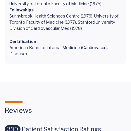
University of Toronto Faculty of Medicine (1975)
Fellowships
Sunnybrook Health Sciences Centre (1976), University of
Toronto Faculty of Medicine (1977), Stanford University
Division of Cardiovascular Med (1978)
Certification
American Board of Internal Medicine (Cardiovascular
Disease)
Reviews
399
Patient Satisfaction Ratings