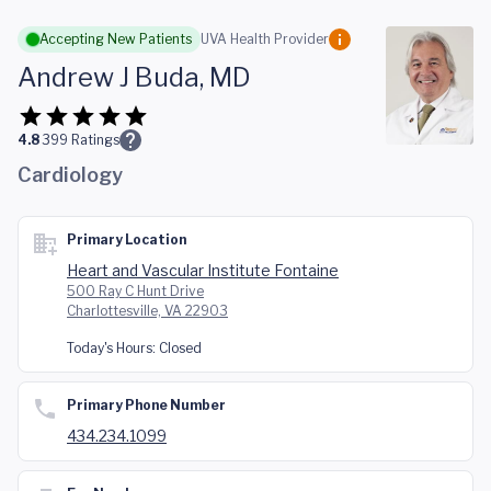
Skip to main content
Accepting New Patients
UVA Health Provider
Andrew J Buda, MD
4.8
399
Ratings
Cardiology
Primary Location
Heart and Vascular Institute Fontaine
500 Ray C Hunt Drive
Charlottesville, VA 22903
Today's Hours:
Closed
Primary Phone Number
434.234.1099