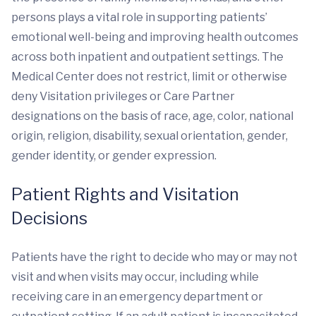
persons plays a vital role in supporting patients’
emotional well-being and improving health outcomes
across both inpatient and outpatient settings. The
Medical Center does not restrict, limit or otherwise
deny Visitation privileges or Care Partner
designations on the basis of race, age, color, national
origin, religion, disability, sexual orientation, gender,
gender identity, or gender expression.
Patient Rights and Visitation
Decisions
Patients have the right to decide who may or may not
visit and when visits may occur, including while
receiving care in an emergency department or