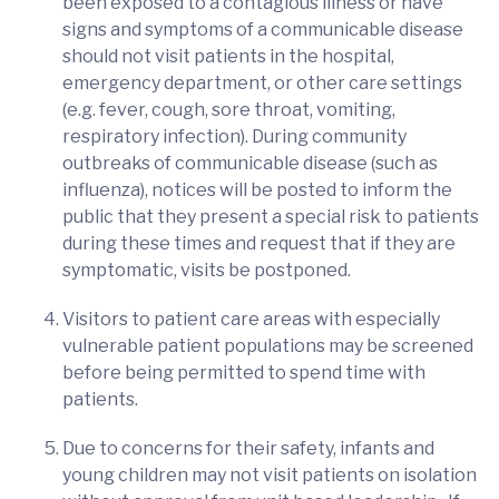
been exposed to a contagious illness or have
signs and symptoms of a communicable disease
should not visit patients in the hospital,
emergency department, or other care settings
(e.g. fever, cough, sore throat, vomiting,
respiratory infection). During community
outbreaks of communicable disease (such as
influenza), notices will be posted to inform the
public that they present a special risk to patients
during these times and request that if they are
symptomatic, visits be postponed.
Visitors to patient care areas with especially
vulnerable patient populations may be screened
before being permitted to spend time with
patients.
Due to concerns for their safety, infants and
young children may not visit patients on isolation