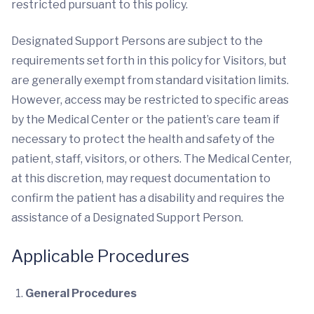
restricted pursuant to this policy.
Designated Support Persons are subject to the
requirements set forth in this policy for Visitors, but
are generally exempt from standard visitation limits.
However, access may be restricted to specific areas
by the Medical Center or the patient’s care team if
necessary to protect the health and safety of the
patient, staff, visitors, or others. The Medical Center,
at this discretion, may request documentation to
confirm the patient has a disability and requires the
assistance of a Designated Support Person.
Applicable Procedures
General Procedures