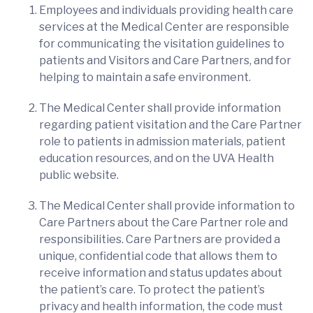
Employees and individuals providing health care
services at the Medical Center are responsible
for communicating the visitation guidelines to
patients and Visitors and Care Partners, and for
helping to maintain a safe environment.
The Medical Center shall provide information
regarding patient visitation and the Care Partner
role to patients in admission materials, patient
education resources, and on the UVA Health
public website.
The Medical Center shall provide information to
Care Partners about the Care Partner role and
responsibilities. Care Partners are provided a
unique, confidential code that allows them to
receive information and status updates about
the patient’s care. To protect the patient’s
privacy and health information, the code must