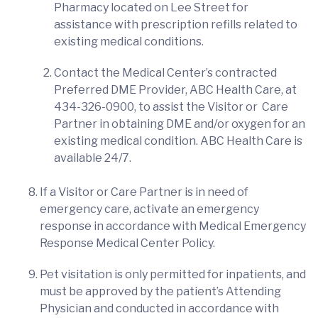
Pharmacy located on Lee Street for
assistance with prescription refills related to
existing medical conditions.
Contact the Medical Center’s contracted
Preferred DME Provider, ABC Health Care, at
434-326-0900, to assist the Visitor or Care
Partner in obtaining DME and/or oxygen for an
existing medical condition. ABC Health Care is
available 24/7.
If a Visitor or Care Partner is in need of
emergency care, activate an emergency
response in accordance with Medical Emergency
Response Medical Center Policy.
Pet visitation is only permitted for inpatients, and
must be approved by the patient’s Attending
Physician and conducted in accordance with