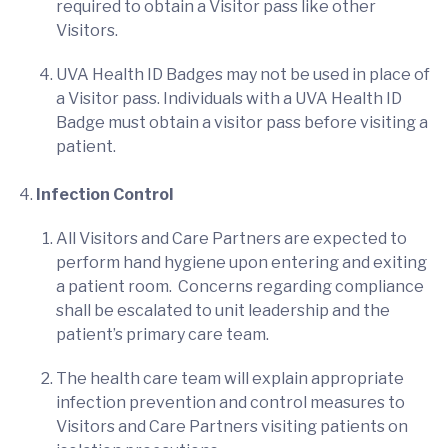
required to obtain a Visitor pass like other
Visitors.
UVA Health ID Badges may not be used in place of
a Visitor pass. Individuals with a UVA Health ID
Badge must obtain a visitor pass before visiting a
patient.
Infection Control
All Visitors and Care Partners are expected to
perform hand hygiene upon entering and exiting
a patient room. Concerns regarding compliance
shall be escalated to unit leadership and the
patient’s primary care team.
The health care team will explain appropriate
infection prevention and control measures to
Visitors and Care Partners visiting patients on