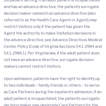
outpatient setting. If an adult patient is incapacitated
and has an advance directive, the patient’s surrogate
decision maker named in an advance directive (also
referred to as the Health Care Agent or Agent) may
restrict Visitors only if the patient has given the
Agent the authority to make Visitation decisions in
the advance directive, see Advance Directives Medical
Center Policy (Code of Virginia Sections 54.1-2984 and
54.1-2986.1.). Per Virginia law, if the adult patient does
not have an advance directive, surrogate decision
makers cannot restrict Visitors.
Upon admission, patients have the right to identify up
to two individuals – family, friends or others – to serve
as Care Partners during the inpatient’s admission. If an
adult patient is incapacitated, the patient’s surrogate
decision maker may designate Care Partners for the