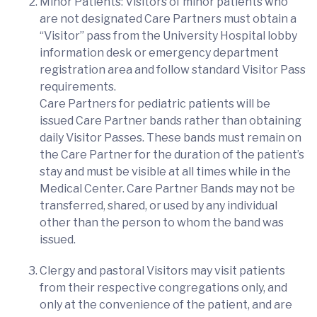
Minor Patients: Visitors of minor patients who
are not designated Care Partners must obtain a
“Visitor” pass from the University Hospital lobby
information desk or emergency department
registration area and follow standard Visitor Pass
requirements.
Care Partners for pediatric patients will be
issued Care Partner bands rather than obtaining
daily Visitor Passes. These bands must remain on
the Care Partner for the duration of the patient’s
stay and must be visible at all times while in the
Medical Center. Care Partner Bands may not be
transferred, shared, or used by any individual
other than the person to whom the band was
issued.
Clergy and pastoral Visitors may visit patients
from their respective congregations only, and
only at the convenience of the patient, and are