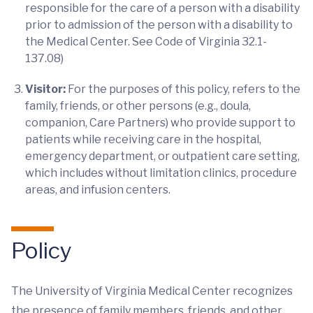
responsible for the care of a person with a disability
prior to admission of the person with a disability to
the Medical Center. See Code of Virginia 32.1-
137.08)
Visitor:
For the purposes of this policy, refers to the
family, friends, or other persons (e.g., doula,
companion, Care Partners) who provide support to
patients while receiving care in the hospital,
emergency department, or outpatient care setting,
which includes without limitation clinics, procedure
areas, and infusion centers.
Policy
The University of Virginia Medical Center recognizes
the presence of family members, friends, and other