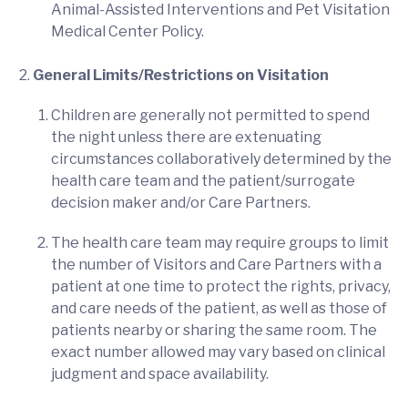
Animal-Assisted Interventions and Pet Visitation
Medical Center Policy.
General Limits/Restrictions on Visitation
Children are generally not permitted to spend
the night unless there are extenuating
circumstances collaboratively determined by the
health care team and the patient/surrogate
decision maker and/or Care Partners.
The health care team may require groups to limit
the number of Visitors and Care Partners with a
patient at one time to protect the rights, privacy,
and care needs of the patient, as well as those of
patients nearby or sharing the same room. The
exact number allowed may vary based on clinical
judgment and space availability.