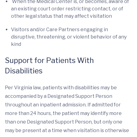
When the Medical Center is, or becomes, aware of
an existing court order restricting contact, or of
other legal status that may affect visitation
Visitors and/or Care Partners engaging in
disruptive, threatening, or violent behavior of any
kind
Support for Patients With
Disabilities
Per Virginia law, patients with disabilities may be
accompanied by a Designated Support Person
throughout an inpatient admission. If admitted for
more than 24 hours, the patient may identify more
than one Designated Support Person, but only one
may be present at a time when visitation is otherwise