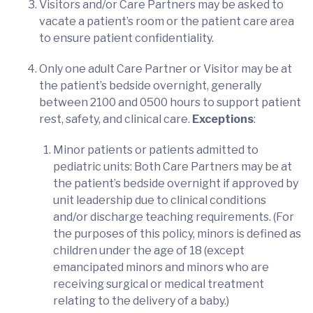
Visitors and/or Care Partners may be asked to
vacate a patient’s room or the patient care area
to ensure patient confidentiality.
Only one adult Care Partner or Visitor may be at
the patient’s bedside overnight, generally
between 2100 and 0500 hours to support patient
rest, safety, and clinical care.
Exceptions
:
Minor patients or patients admitted to
pediatric units: Both Care Partners may be at
the patient’s bedside overnight if approved by
unit leadership due to clinical conditions
and/or discharge teaching requirements. (For
the purposes of this policy, minors is defined as
children under the age of 18 (except
emancipated minors and minors who are
receiving surgical or medical treatment
relating to the delivery of a baby.)