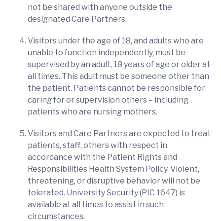
not be shared with anyone outside the
designated Care Partners.
Visitors under the age of 18, and adults who are
unable to function independently, must be
supervised by an adult, 18 years of age or older at
all times. This adult must be someone other than
the patient. Patients cannot be responsible for
caring for or supervision others – including
patients who are nursing mothers.
Visitors and Care Partners are expected to treat
patients, staff, others with respect in
accordance with the Patient Rights and
Responsibilities Health System Policy. Violent,
threatening, or disruptive behavior will not be
tolerated. University Security (PIC 1647) is
available at all times to assist in such
circumstances.