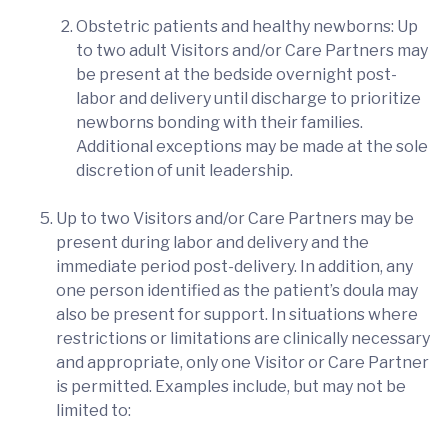
Obstetric patients and healthy newborns: Up
to two adult Visitors and/or Care Partners may
be present at the bedside overnight post-
labor and delivery until discharge to prioritize
newborns bonding with their families.
Additional exceptions may be made at the sole
discretion of unit leadership.
Up to two Visitors and/or Care Partners may be
present during labor and delivery and the
immediate period post-delivery. In addition, any
one person identified as the patient’s doula may
also be present for support. In situations where
restrictions or limitations are clinically necessary
and appropriate, only one Visitor or Care Partner
is permitted. Examples include, but may not be
limited to: