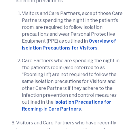
isolation precautions.
Visitors and Care Partners, except those Care
Partners spending the night in the patient’s
room, are required to follow isolation
precautions and wear Personal Protective
Equipment (PPE) as outlined in
Overview of
Isolation Precautions for Visitors
.
Care Partners who are spending the night in
the patient’s room (also referred to as
“Rooming In”) are not required to follow the
same isolation precautions for Visitors and
other Care Partners if they adhere to the
infection prevention and control measures
outlined in the
Isolation Precautions for
Rooming-In Care Partners
.
Visitors and Care Partners who have recently