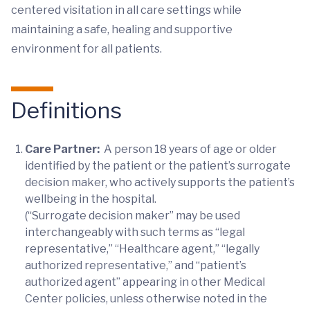
centered visitation in all care settings while
maintaining a safe, healing and supportive
environment for all patients.
Definitions
Care Partner:
A person 18 years of age or older
identified by the patient or the patient’s surrogate
decision maker, who actively supports the patient’s
wellbeing in the hospital.
(“Surrogate decision maker” may be used
interchangeably with such terms as “legal
representative,” “Healthcare agent,” “legally
authorized representative,” and “patient’s
authorized agent” appearing in other Medical
Center policies, unless otherwise noted in the