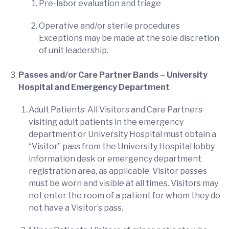
Pre-labor evaluation and triage
Operative and/or sterile procedures
Exceptions may be made at the sole discretion
of unit leadership.
Passes and/or Care Partner Bands – University
Hospital and Emergency Department
Adult Patients: All Visitors and Care Partners
visiting adult patients in the emergency
department or University Hospital must obtain a
“Visitor” pass from the University Hospital lobby
information desk or emergency department
registration area, as applicable. Visitor passes
must be worn and visible at all times. Visitors may
not enter the room of a patient for whom they do
not have a Visitor’s pass.