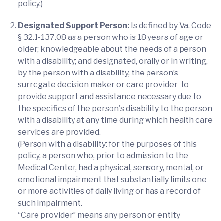
policy.)
Designated Support Person:
Is defined by Va. Code
§ 32.1-137.08 as a person who is 18 years of age or
older; knowledgeable about the needs of a person
with a disability; and designated, orally or in writing,
by the person with a disability, the person’s
surrogate decision maker or care provider to
provide support and assistance necessary due to
the specifics of the person's disability to the person
with a disability at any time during which health care
services are provided.
(Person with a disability: for the purposes of this
policy, a person who, prior to admission to the
Medical Center, had a physical, sensory, mental, or
emotional impairment that substantially limits one
or more activities of daily living or has a record of
such impairment.
“Care provider” means any person or entity