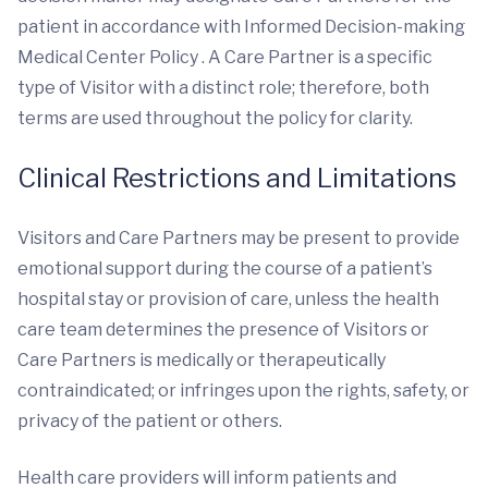
patient in accordance with Informed Decision-making
Medical Center Policy . A Care Partner is a specific
type of Visitor with a distinct role; therefore, both
terms are used throughout the policy for clarity.
Clinical Restrictions and Limitations
Visitors and Care Partners may be present to provide
emotional support during the course of a patient’s
hospital stay or provision of care, unless the health
care team determines the presence of Visitors or
Care Partners is medically or therapeutically
contraindicated; or infringes upon the rights, safety, or
privacy of the patient or others.
Health care providers will inform patients and