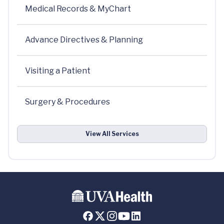
Medical Records & MyChart
Advance Directives & Planning
Visiting a Patient
Surgery & Procedures
View All Services