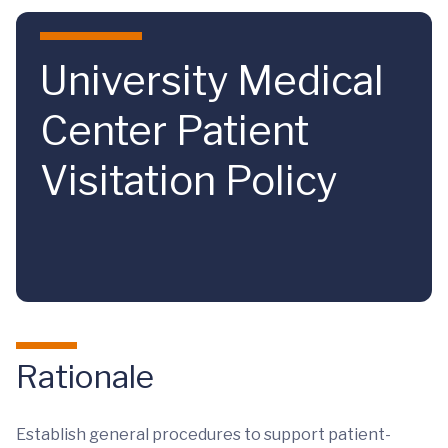
Skip to main content
University Medical
Center Patient
Visitation Policy
Rationale
Establish general procedures to support patient-