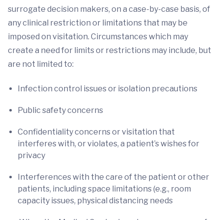
surrogate decision makers, on a case-by-case basis, of
any clinical restriction or limitations that may be
imposed on visitation. Circumstances which may
create a need for limits or restrictions may include, but
are not limited to:
Infection control issues or isolation precautions
Public safety concerns
Confidentiality concerns or visitation that
interferes with, or violates, a patient’s wishes for
privacy
Interferences with the care of the patient or other
patients, including space limitations (e.g., room
capacity issues, physical distancing needs