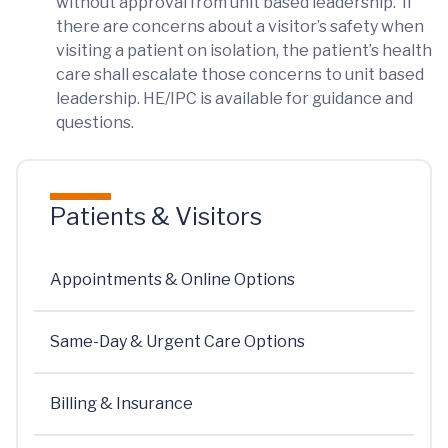
without approval from unit based leadership. If
there are concerns about a visitor’s safety when
visiting a patient on isolation, the patient’s health
care shall escalate those concerns to unit based
leadership. HE/IPC is available for guidance and
questions.
Patients & Visitors
Appointments & Online Options
Same-Day & Urgent Care Options
Billing & Insurance