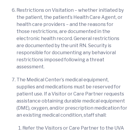
Restrictions on Visitation – whether initiated by
the patient, the patient’s Health Care Agent, or
health care providers – and the reasons for
those restrictions, are documented in the
electronic health record. General restrictions
are documented by the unit RN. Security is
responsible for documenting any behavioral
restrictions imposed following a threat
assessment.
The Medical Center’s medical equipment,
supplies and medications must be reserved for
patient use. If a Visitor or Care Partner requests
assistance obtaining durable medical equipment
(DME), oxygen, and/or prescription medication for
an existing medical condition, staff shall:
Refer the Visitors or Care Partner to the UVA