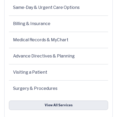
Same-Day & Urgent Care Options
Billing & Insurance
Medical Records & MyChart
Advance Directives & Planning
Visiting a Patient
Surgery & Procedures
View All Services