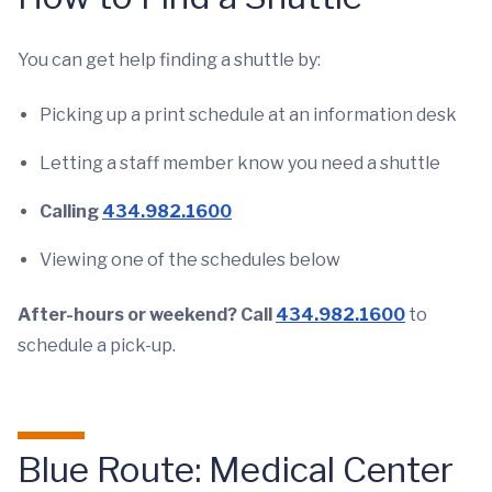
You can get help finding a shuttle by:
Picking up a print schedule at an information desk
Letting a staff member know you need a shuttle
Calling
434.982.1600
Viewing one of the schedules below
After-hours or weekend? Call
434.982.1600
to
schedule a pick-up.
Blue Route: Medical Center