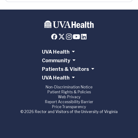
UVA Health
Community
Patients & Visitors
UVA Health
Non-Discrimination Notice
Patient Rights & Policies
Web Privacy
Report Accessibility Barrier
Price Transparency
© 2026 Rector and Visitors of the University of Virginia