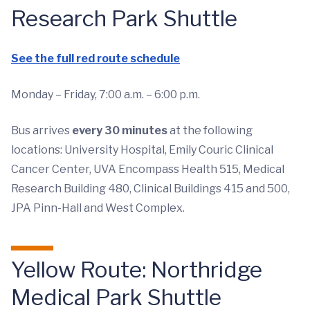
Research Park Shuttle
See the full red route schedule
Monday – Friday, 7:00 a.m. – 6:00 p.m.
Bus arrives
every 30 minutes
at the following
locations: University Hospital, Emily Couric Clinical
Cancer Center, UVA Encompass Health 515, Medical
Research Building 480, Clinical Buildings 415 and 500,
JPA Pinn-Hall and West Complex.
Yellow Route: Northridge
Medical Park Shuttle