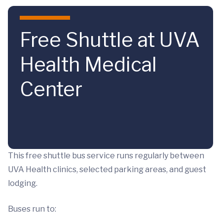
Skip to main content
Free Shuttle at UVA
Health Medical
Center
This free shuttle bus service runs regularly between
UVA Health clinics, selected parking areas, and guest
lodging.
Buses run to: