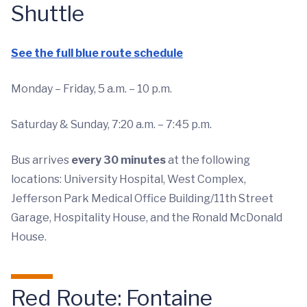
Shuttle
See the full blue route schedule
Monday – Friday, 5 a.m. – 10 p.m.
Saturday & Sunday, 7:20 a.m. – 7:45 p.m.
Bus arrives
every 30 minutes
at the following
locations: University Hospital, West Complex,
Jefferson Park Medical Office Building/11th Street
Garage, Hospitality House, and the Ronald McDonald
House.
Red Route: Fontaine