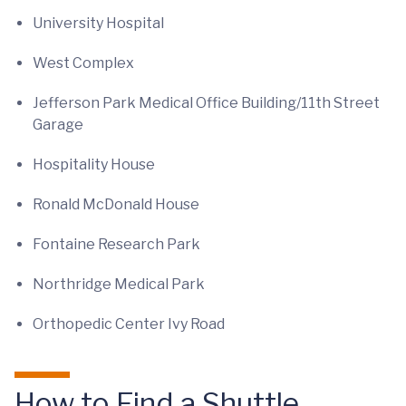
University Hospital
West Complex
Jefferson Park Medical Office Building/11th Street
Garage
Hospitality House
Ronald McDonald House
Fontaine Research Park
Northridge Medical Park
Orthopedic Center Ivy Road
How to Find a Shuttle