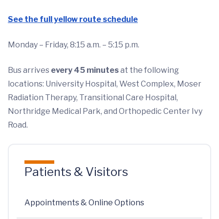
See the full yellow route schedule
Monday – Friday, 8:15 a.m. – 5:15 p.m.
Bus arrives
every 45 minutes
at the following
locations: University Hospital, West Complex, Moser
Radiation Therapy, Transitional Care Hospital,
Northridge Medical Park, and Orthopedic Center Ivy
Road.
Patients & Visitors
Appointments & Online Options