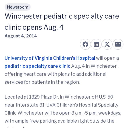
Newsroom
Skip to main content
Winchester pediatric specialty care
clinic opens Aug. 4
August 4, 2014
University of Virginia Children’s Hospital
will open a
pediatric specialty care clinic
Aug. 4 in Winchester ,
offering heart care with plans to add additional
services for patients in the region.
Located at 1829 Plaza Dr. in Winchester off U.S. 50
near Interstate 81, UVA Children’s Hospital Specialty
Clinic Winchester will be open 8 a.m.-5 p.m. weekdays,
with ample free parking available right outside the