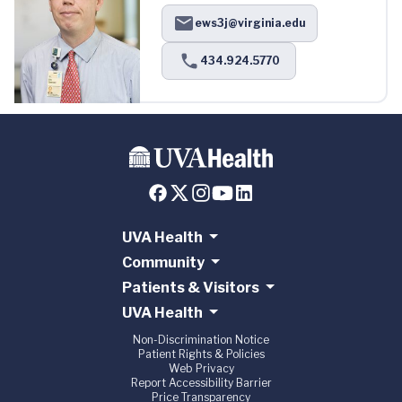
ews3j@virginia.edu
434.924.5770
UVA Health
Community
Patients & Visitors
UVA Health
Non-Discrimination Notice
Patient Rights & Policies
Web Privacy
Report Accessibility Barrier
Price Transparency