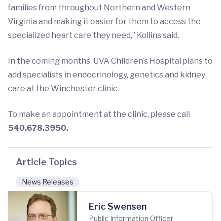
families from throughout Northern and Western
Virginia and making it easier for them to access the
specialized heart care they need,” Kollins said.
In the coming months, UVA Children’s Hospital plans to
add specialists in endocrinology, genetics and kidney
care at the Winchester clinic.
To make an appointment at the clinic, please call
540.678.3950.
Article Topics
News Releases
Eric Swensen
Public Information Officer