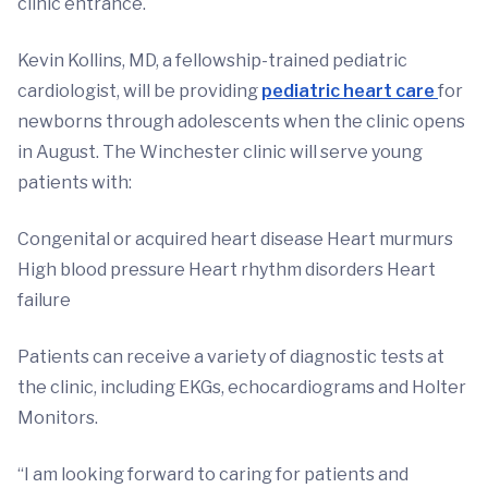
clinic entrance.
Kevin Kollins, MD, a fellowship-trained pediatric
cardiologist, will be providing
pediatric heart care
for
newborns through adolescents when the clinic opens
in August. The Winchester clinic will serve young
patients with:
Congenital or acquired heart disease Heart murmurs
High blood pressure Heart rhythm disorders Heart
failure
Patients can receive a variety of diagnostic tests at
the clinic, including EKGs, echocardiograms and Holter
Monitors.
“I am looking forward to caring for patients and