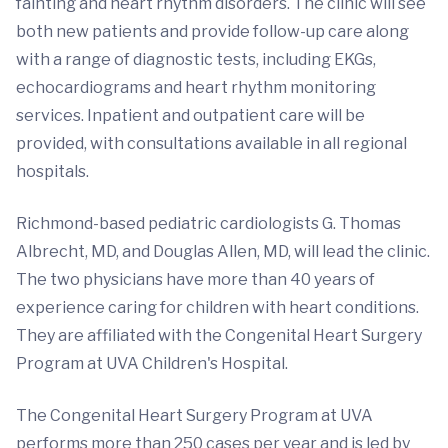
fainting and heart rhythm disorders. The clinic will see
both new patients and provide follow-up care along
with a range of diagnostic tests, including EKGs,
echocardiograms and heart rhythm monitoring
services. Inpatient and outpatient care will be
provided, with consultations available in all regional
hospitals.
Richmond-based pediatric cardiologists G. Thomas
Albrecht, MD, and Douglas Allen, MD, will lead the clinic.
The two physicians have more than 40 years of
experience caring for children with heart conditions.
They are affiliated with the Congenital Heart Surgery
Program at UVA Children's Hospital.
The Congenital Heart Surgery Program at UVA
performs more than 250 cases per year and is led by