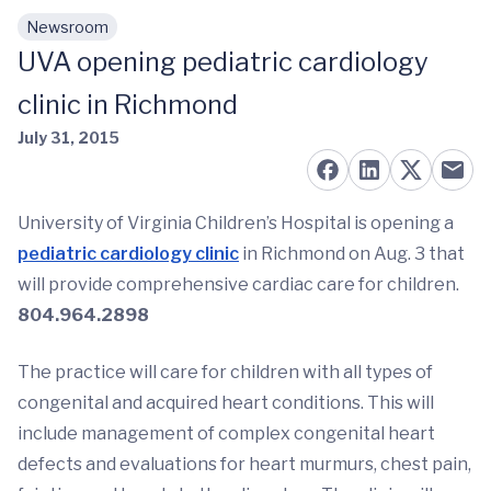
Newsroom
Skip to main content
UVA opening pediatric cardiology
clinic in Richmond
July 31, 2015
University of Virginia Children’s Hospital is opening a
pediatric cardiology clinic
in Richmond on Aug. 3 that
will provide comprehensive cardiac care for children.
804.964.2898
The practice will care for children with all types of
congenital and acquired heart conditions. This will
include management of complex congenital heart
defects and evaluations for heart murmurs, chest pain,