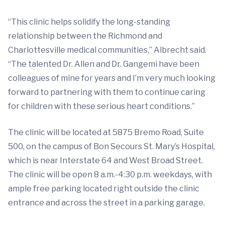
“This clinic helps solidify the long-standing
relationship between the Richmond and
Charlottesville medical communities,” Albrecht said.
“The talented Dr. Allen and Dr. Gangemi have been
colleagues of mine for years and I’m very much looking
forward to partnering with them to continue caring
for children with these serious heart conditions.”
The clinic will be located at 5875 Bremo Road, Suite
500, on the campus of Bon Secours St. Mary’s Hospital,
which is near Interstate 64 and West Broad Street.
The clinic will be open 8 a.m.-4:30 p.m. weekdays, with
ample free parking located right outside the clinic
entrance and across the street in a parking garage.