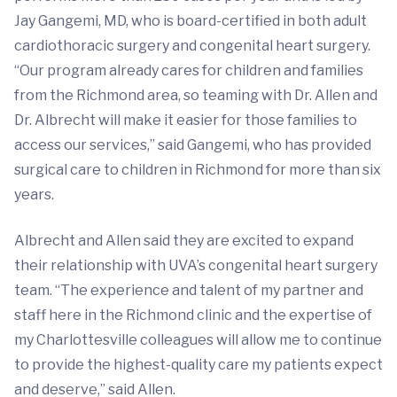
Jay Gangemi, MD, who is board-certified in both adult
cardiothoracic surgery and congenital heart surgery.
“Our program already cares for children and families
from the Richmond area, so teaming with Dr. Allen and
Dr. Albrecht will make it easier for those families to
access our services,” said Gangemi, who has provided
surgical care to children in Richmond for more than six
years.
Albrecht and Allen said they are excited to expand
their relationship with UVA’s congenital heart surgery
team. “The experience and talent of my partner and
staff here in the Richmond clinic and the expertise of
my Charlottesville colleagues will allow me to continue
to provide the highest-quality care my patients expect
and deserve,” said Allen.