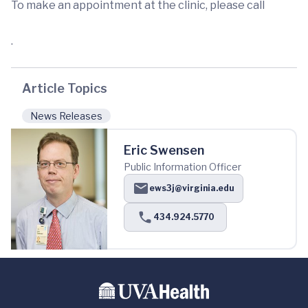
To make an appointment at the clinic, please call
.
Article Topics
News Releases
Eric Swensen
Public Information Officer
ews3j@virginia.edu
434.924.5770