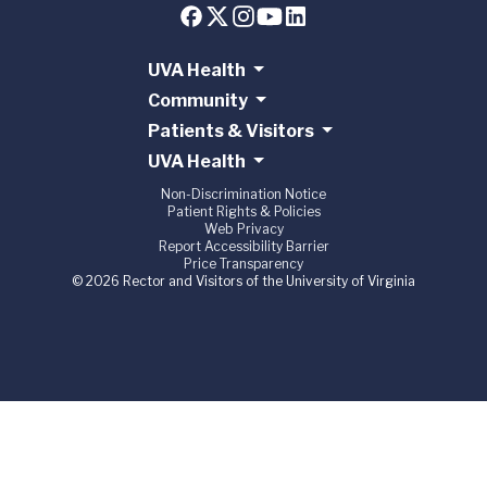
UVA Health
Community
Patients & Visitors
UVA Health
Non-Discrimination Notice
Patient Rights & Policies
Web Privacy
Report Accessibility Barrier
Price Transparency
© 2026 Rector and Visitors of the University of Virginia