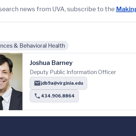
esearch news from UVA, subscribe to the
Making
nces & Behavioral Health
Joshua Barney
Deputy Public Information Officer
jdb9a@virginia.edu
434.906.8864