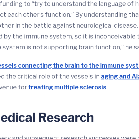
d funding to “try to understand the language of
t each other’s function.” By understanding tha
ther in the battle against neurological disease.
d by the immune system, so it is inconceivable t
ystem is not supporting brain function,” he sa
vessels connecting the brain to the immune sys
the critical role of the vessels in
aging and Al
avenue for
treating multiple sclerosis
.
edical Research
very and subsequent research successes were 