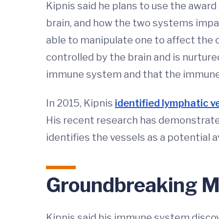
Kipnis said he plans to use the awar
brain, and how the two systems impac
able to manipulate one to affect the o
controlled by the brain and is nurture
immune system and that the immune s
In 2015, Kipnis
identified lymphatic 
His recent research has demonstrated 
identifies the vessels as a potential 
Groundbreaking M
Kipnis said his immune system disco