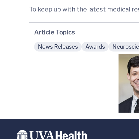
To keep up with the latest medical r
Article Topics
News Releases
Awards
Neuroscie