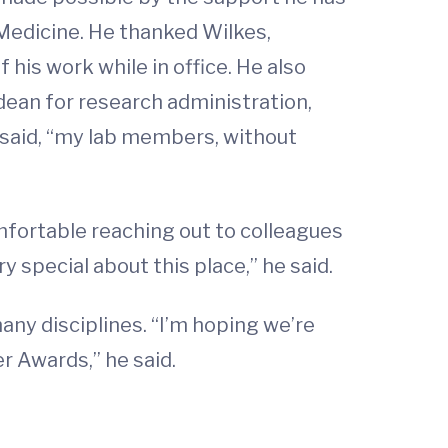
Medicine. He thanked Wilkes,
his work while in office. He also
dean for research administration,
e said, “my lab members, without
omfortable reaching out to colleagues
special about this place,” he said.
any disciplines. “I’m hoping we’re
r Awards,” he said.