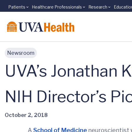
Patients
Healthcare Professionals
Research
Educatio
Skip to main content
Newsroom
UVA’s Jonathan K
NIH Director’s P
October 2, 2018
A
School of Medicine
neuroscientist 