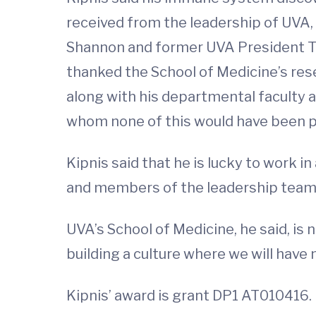
received from the leadership of UVA
Shannon and former UVA President Tere
thanked the School of Medicine’s rese
along with his departmental faculty a
whom none of this would have been p
Kipnis said that he is lucky to work 
and members of the leadership team w
UVA’s School of Medicine, he said, is
building a culture where we will have
Kipnis’ award is grant DP1 AT010416.