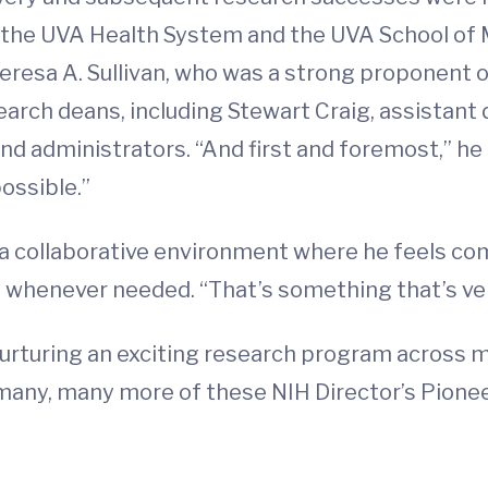
, the UVA Health System and the UVA School of 
sa A. Sullivan, who was a strong proponent of 
arch deans, including Stewart Craig, assistant 
nd administrators. “And first and foremost,” h
ossible.”
in a collaborative environment where he feels c
henever needed. “That’s something that’s very 
 nurturing an exciting research program across m
 many, many more of these NIH Director’s Pionee