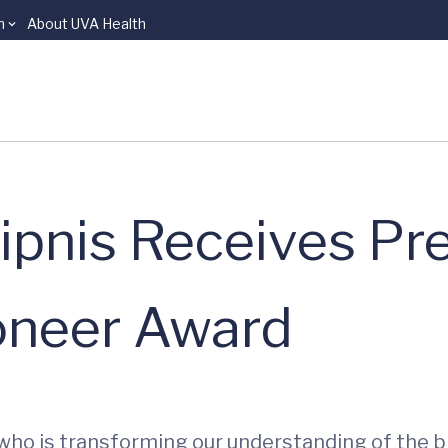
n
About UVA Health
ipnis Receives Pre
ioneer Award
who is transforming our understanding of the b