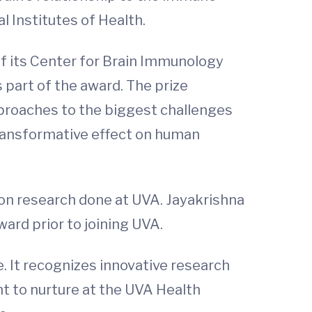
 Institutes of Health.
f its Center for Brain Immunology
s part of the award. The prize
pproaches to the biggest challenges
 transformative effect on human
 on research done at UVA. Jayakrishna
ard prior to joining UVA.
. It recognizes innovative research
nt to nurture at the UVA Health