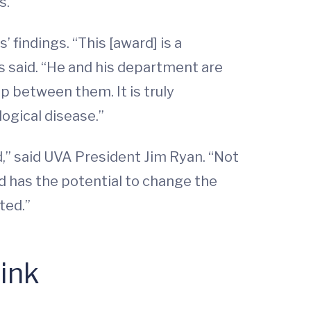
s.
 findings. “This [award] is a
s said. “He and his department are
p between them. It is truly
ogical disease.”
,” said UVA President Jim Ryan. “Not
nd has the potential to change the
ted.”
ink