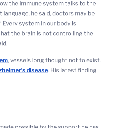
 how the immune system talks to the
t language, he said, doctors may be
 “Every system in our body is
hat the brain is not controlling the
id.
tem
, vessels long thought not to exist.
zheimer’s disease
. His latest finding
made possible by the support he has