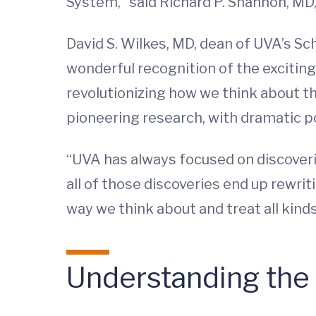
System,” said Richard P. Shannon, MD, 
David S. Wilkes, MD, dean of UVA’s Sch
wonderful recognition of the exciting
revolutionizing how we think about t
pioneering research, with dramatic p
“UVA has always focused on discoveri
all of those discoveries end up rewrit
way we think about and treat all kinds
Understanding the