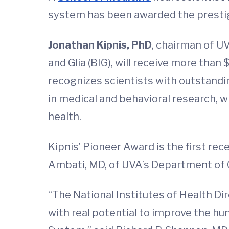
system has been awarded the prestigi
Jonathan Kipnis, PhD
, chairman of U
and Glia (BIG), will receive more than 
recognizes scientists with outstandi
in medical and behavioral research, w
health.
Kipnis’ Pioneer Award is the first re
Ambati, MD, of UVA’s Department of O
“The National Institutes of Health Di
with real potential to improve the hu