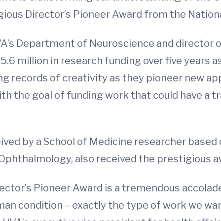
ous Director’s Pioneer Award from the National
VA’s Department of Neuroscience and director o
$5.6 million in research funding over five years a
ng records of creativity as they pioneer new a
ith the goal of funding work that could have a
ceived by a School of Medicine researcher based
phthalmology, also received the prestigious aw
rector’s Pioneer Award is a tremendous accolade
man condition – exactly the type of work we wa