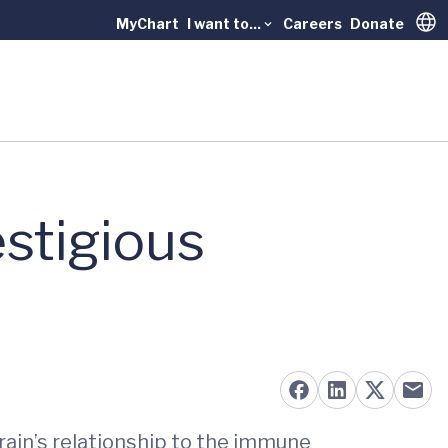
MyChart
I want to...
Careers
Donate
Trans
stigious
rain’s relationship to the immune