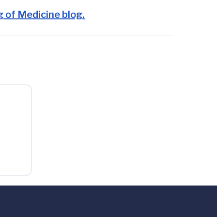
 of Medicine blog.