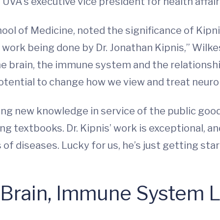
UVA’s executive vice president for health affair
ool of Medicine, noted the significance of Kipnis’
 work being done by Dr. Jonathan Kipnis,” Wilke
he brain, the immune system and the relationshi
otential to change how we view and treat neurol
ng new knowledge in service of the public good
ing textbooks. Dr. Kipnis’ work is exceptional, a
 of diseases. Lucky for us, he’s just getting star
 Brain, Immune System L