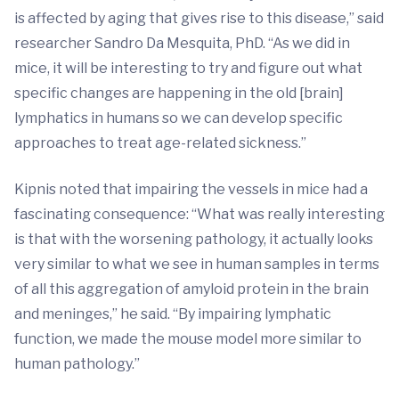
is affected by aging that gives rise to this disease,” said
researcher Sandro Da Mesquita, PhD. “As we did in
mice, it will be interesting to try and figure out what
specific changes are happening in the old [brain]
lymphatics in humans so we can develop specific
approaches to treat age-related sickness.”
Kipnis noted that impairing the vessels in mice had a
fascinating consequence: “What was really interesting
is that with the worsening pathology, it actually looks
very similar to what we see in human samples in terms
of all this aggregation of amyloid protein in the brain
and meninges,” he said. “By impairing lymphatic
function, we made the mouse model more similar to
human pathology.”