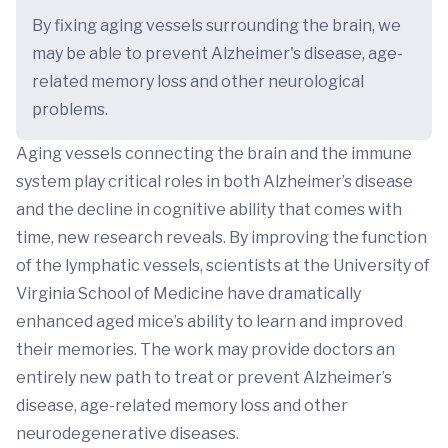
By fixing aging vessels surrounding the brain, we
may be able to prevent Alzheimer's disease, age-
related memory loss and other neurological
problems.
Aging vessels connecting the brain and the immune
system play critical roles in both Alzheimer’s disease
and the decline in cognitive ability that comes with
time, new research reveals. By improving the function
of the lymphatic vessels, scientists at the University of
Virginia School of Medicine have dramatically
enhanced aged mice’s ability to learn and improved
their memories. The work may provide doctors an
entirely new path to treat or prevent Alzheimer’s
disease, age-related memory loss and other
neurodegenerative diseases.