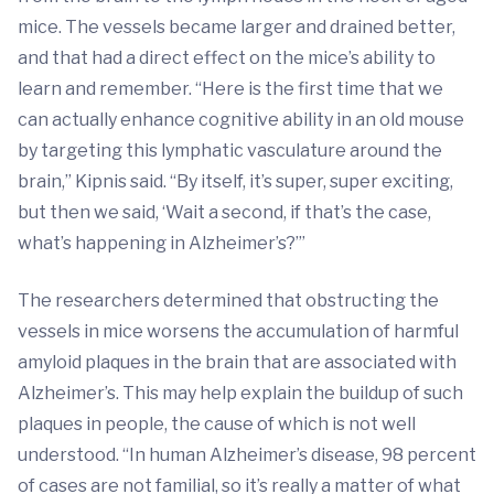
mice. The vessels became larger and drained better,
and that had a direct effect on the mice’s ability to
learn and remember. “Here is the first time that we
can actually enhance cognitive ability in an old mouse
by targeting this lymphatic vasculature around the
brain,” Kipnis said. “By itself, it’s super, super exciting,
but then we said, ‘Wait a second, if that’s the case,
what’s happening in Alzheimer’s?’”
The researchers determined that obstructing the
vessels in mice worsens the accumulation of harmful
amyloid plaques in the brain that are associated with
Alzheimer’s. This may help explain the buildup of such
plaques in people, the cause of which is not well
understood. “In human Alzheimer’s disease, 98 percent
of cases are not familial, so it’s really a matter of what