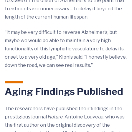
to stave off the onset of Alzheimer’s to the point that
treatments are unnecessary – to delay it beyond the
length of the current human lifespan.
“It may be very difficult to reverse Alzheimer’s, but
maybe we would be able to maintain a very high
functionality of this lymphatic vasculature to delay its
onset to a very old age,” Kipnis said. “I honestly believe,
down the road, we can see real results.”
Aging Findings Published
The researchers have published their findings in the
prestigious journal
Nature
. Antoine Louveau, who was
the first author on the original discovery of the