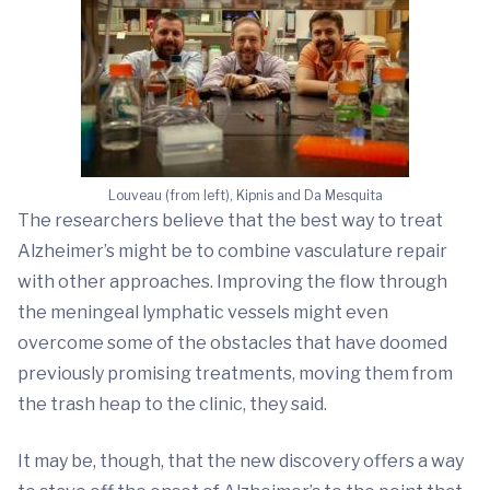
Louveau (from left), Kipnis and Da Mesquita
The researchers believe that the best way to treat
Alzheimer’s might be to combine vasculature repair
with other approaches. Improving the flow through
the meningeal lymphatic vessels might even
overcome some of the obstacles that have doomed
previously promising treatments, moving them from
the trash heap to the clinic, they said.
It may be, though, that the new discovery offers a way