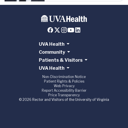
UVA Health
Community
Patients & Visitors
UVA Health
Non-Discrimination Notice
Patient Rights & Policies
Web Privacy
Report Accessibility Barrier
Price Transparency
© 2026 Rector and Visitors of the University of Virginia