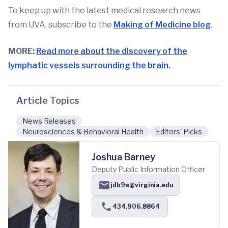
To keep up with the latest medical research news
from UVA, subscribe to the
Making of Medicine blog
.
MORE:
Read more about the discovery of the
lymphatic vessels surrounding the brain.
Article Topics
News Releases
Neurosciences & Behavioral Health
Editors' Picks
Joshua Barney
Deputy Public Information Officer
jdb9a@virginia.edu
434.906.8864