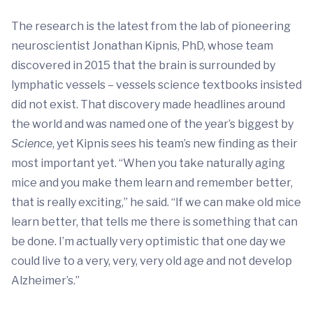
The research is the latest from the lab of pioneering
neuroscientist Jonathan Kipnis, PhD, whose team
discovered in 2015 that the brain is surrounded by
lymphatic vessels – vessels science textbooks insisted
did not exist. That discovery made headlines around
the world and was named one of the year’s biggest by
Science
, yet Kipnis sees his team’s new finding as their
most important yet. “When you take naturally aging
mice and you make them learn and remember better,
that is really exciting,” he said. “If we can make old mice
learn better, that tells me there is something that can
be done. I’m actually very optimistic that one day we
could live to a very, very, very old age and not develop
Alzheimer’s.”