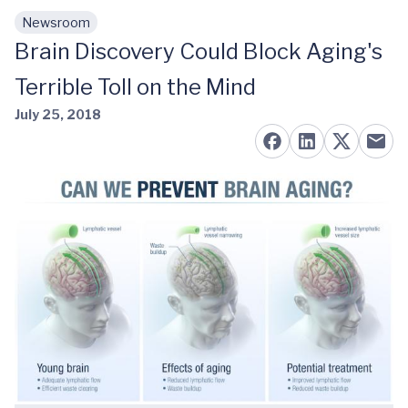
Newsroom
Skip to main content
Brain Discovery Could Block Aging's
Terrible Toll on the Mind
July 25, 2018