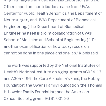
Virginia Image and Video Analysis Laboratory at UVA.
Other important contributions came from UVA’s
Center for Public Health Genomics, the Department of
Neurosurgery and UVA’s Department of Biomedical
Engineering. (The Department of Biomedical
Engineering itself is a joint collaboration of UVA’s
School of Medicine and School of Engineering.) “It’s
another exemplification of how today research
cannot be done in one place and one lab,” Kipnis said.
The work was supported by the National Institutes of
Health’s National Institute on Aging, grants AG034113
and AG057496; the Cure Alzheimer’s Fund; the Hobby
Foundation; the Owens Family Foundation; the Thomas
H. Lowder Family Foundation; and the American
Cancer Society, grant IRG 81-001-26.