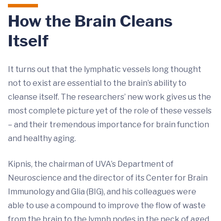
How the Brain Cleans
Itself
It turns out that the lymphatic vessels long thought
not to exist are essential to the brain’s ability to
cleanse itself. The researchers’ new work gives us the
most complete picture yet of the role of these vessels
– and their tremendous importance for brain function
and healthy aging.
Kipnis, the chairman of UVA’s Department of
Neuroscience and the director of its Center for Brain
Immunology and Glia (BIG), and his colleagues were
able to use a compound to improve the flow of waste
from the brain to the lymph nodes in the neck of aged