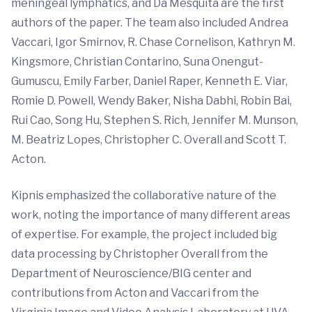
meningeal lymphatics, and Da Mesquita are the first
authors of the paper. The team also included Andrea
Vaccari, Igor Smirnov, R. Chase Cornelison, Kathryn M.
Kingsmore, Christian Contarino, Suna Onengut-
Gumuscu, Emily Farber, Daniel Raper, Kenneth E. Viar,
Romie D. Powell, Wendy Baker, Nisha Dabhi, Robin Bai,
Rui Cao, Song Hu, Stephen S. Rich, Jennifer M. Munson,
M. Beatriz Lopes, Christopher C. Overall and Scott T.
Acton.
Kipnis emphasized the collaborative nature of the
work, noting the importance of many different areas
of expertise. For example, the project included big
data processing by Christopher Overall from the
Department of Neuroscience/BIG center and
contributions from Acton and Vaccari from the