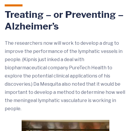
Treating – or Preventing –
Alzheimer’s
The researchers now will work to develop a drug to
improve the performance of the lymphatic vessels in
people. (Kipnis just inked a deal with
biopharmaceutical company PureTech Health to
explore the potential clinical applications of his
discoveries.) Da Mesquita also noted that it would be
important to develop a method to determine how well
the meningeal lymphatic vasculature is working in
people.