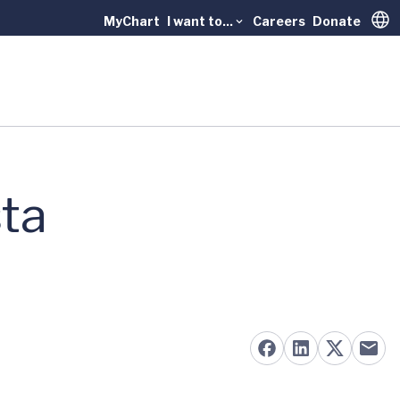
MyChart
I want to...
Careers
Donate
Trans
sta