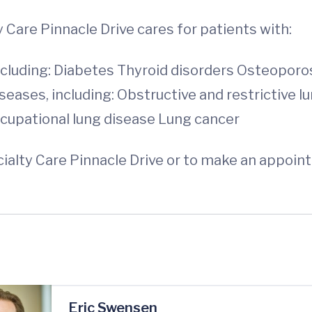
Care Pinnacle Drive cares for patients with:
cluding: Diabetes Thyroid disorders Osteoporo
ases, including: Obstructive and restrictive lu
cupational lung disease Lung cancer
lty Care Pinnacle Drive or to make an appointmen
Eric Swensen