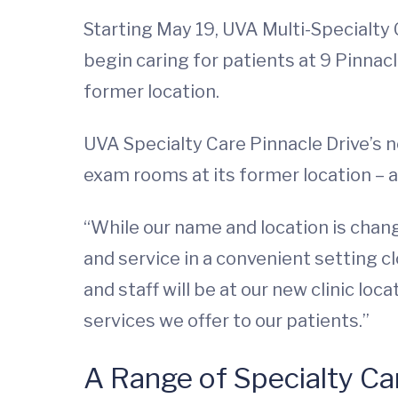
Starting May 19, UVA Multi-Specialty 
begin caring for patients at 9 Pinnacle
former location.
UVA Specialty Care Pinnacle Drive’s 
exam rooms at its former location – 
“While our name and location is chang
and service in a convenient setting c
and staff will be at our new clinic lo
services we offer to our patients.”
A Range of Specialty Ca