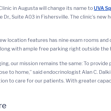
Clinic in Augusta will change its name to
UVA Sp
 Dr., Suite A03 in Fishersville. The clinic’s new 
new location features has nine exam rooms and
along with ample free parking right outside the
ing, our mission remains the same: To provide p
lose to home,” said endocrinologist Alan C. Dalk
cation to care for our patients. With greater cap
re