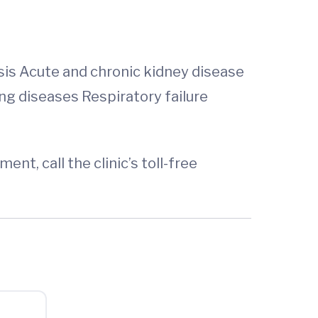
sis Acute and chronic kidney disease
ng diseases Respiratory failure
t, call the clinic’s toll-free