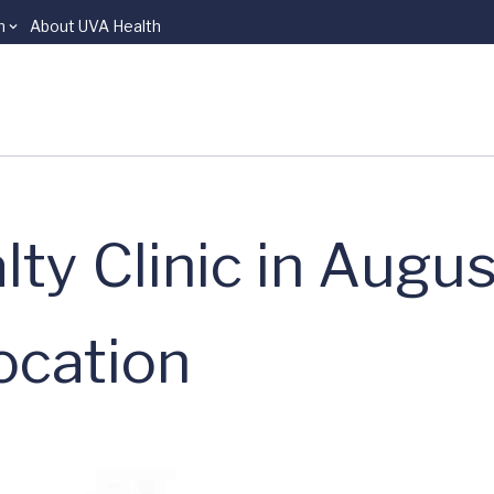
n
About UVA Health
ty Clinic in Augu
ocation