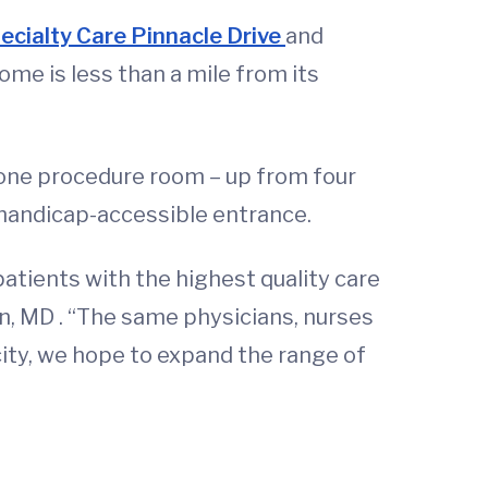
ecialty Care Pinnacle Drive
and
home is less than a mile from its
 one procedure room – up from four
 handicap-accessible entrance.
atients with the highest quality care
in, MD . “The same physicians, nurses
acity, we hope to expand the range of