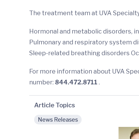
The treatment team at UVA Specialty 
Hormonal and metabolic disorders, in
Pulmonary and respiratory system dise
Sleep-related breathing disorders Oc
For more information about UVA Specia
number:
844.472.8711
.
Article Topics
News Releases