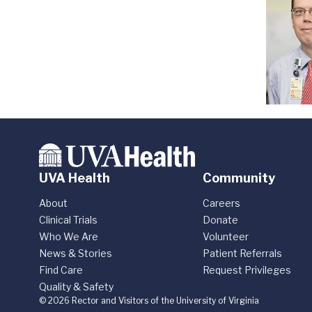
UVA Health
Community
About
Careers
Clinical Trials
Donate
Who We Are
Volunteer
News & Stories
Patient Referrals
Find Care
Request Privileges
Quality & Safety
© 2026 Rector and Visitors of the University of Virginia