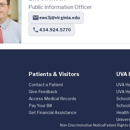
Public Information Officer
ews3j@virginia.edu
434.924.5770
Patients & Visitors
UVA 
Contact a Patient
UVA He
Give Feedback
UVA He
Access Medical Records
School
Pay Your Bill
School
Get Financial Assistance
Health
Univers
Non-Discrimination Notice
Patient Rights 