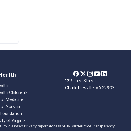
Health
1215 Lee Street
alth
Charlottesville, VA 22903
alth Children's
 of Medicine
 of Nursing
 Foundation
ity of Virginia
& Policies
Web Privacy
Report Accessibility Barrier
Price Transparency