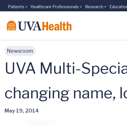
Patients
Healthcare Professionals
Research
Educatio
Skip to main content
Newsroom
UVA Multi-Special
changing name, l
May 19, 2014