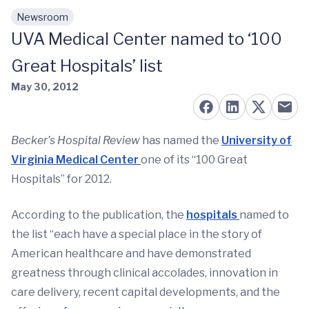
Newsroom
Skip to main content
UVA Medical Center named to ‘100
Great Hospitals’ list
May 30, 2012
Becker’s Hospital Review
has named the
University of
Virginia Medical Center
one of its “100 Great
Hospitals” for 2012.
According to the publication, the
hospitals
named to
the list “each have a special place in the story of
American healthcare and have demonstrated
greatness through clinical accolades, innovation in
care delivery, recent capital developments, and the