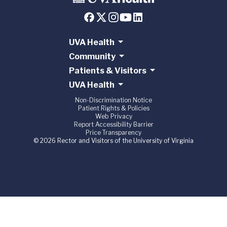
UVA Health
Community
Patients & Visitors
UVA Health
Non-Discrimination Notice
Patient Rights & Policies
Web Privacy
Report Accessibility Barrier
Price Transparency
© 2026 Rector and Visitors of the University of Virginia