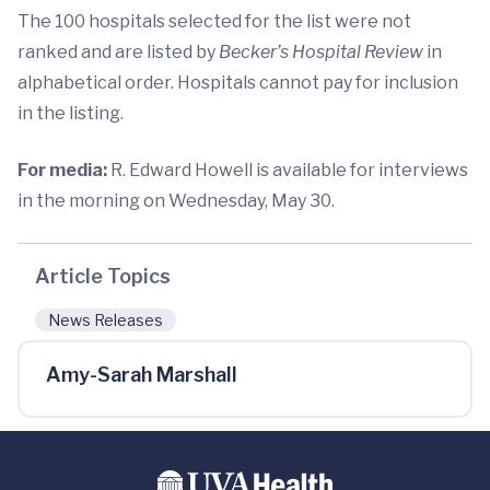
The 100 hospitals selected for the list were not
ranked and are listed by
Becker’s Hospital Review
in
alphabetical order. Hospitals cannot pay for inclusion
in the listing.
For media:
R. Edward Howell is available for interviews
in the morning on Wednesday, May 30.
Article Topics
News Releases
Amy-Sarah Marshall