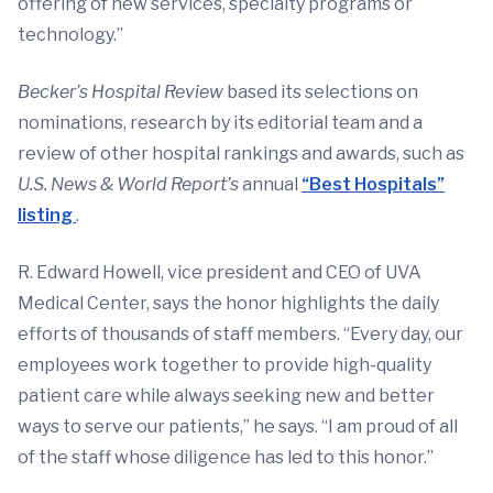
offering of new services, specialty programs or
technology.”
Becker’s Hospital Review
based its selections on
nominations, research by its editorial team and a
review of other hospital rankings and awards, such as
U.S. News & World Report’s
annual
“Best Hospitals”
listing
.
R. Edward Howell, vice president and CEO of UVA
Medical Center, says the honor highlights the daily
efforts of thousands of staff members. “Every day, our
employees work together to provide high-quality
patient care while always seeking new and better
ways to serve our patients,” he says. “I am proud of all
of the staff whose diligence has led to this honor.”