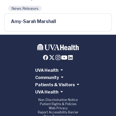
News Releases
Amy-Sarah Marshall
UVA Health
Community
Patients & Visitors
UVA Health
Non-Discrimination Notice
Patient Rights & Policies
Web Privacy
Report Accessibility Barrier