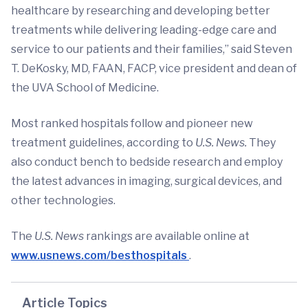
healthcare by researching and developing better
treatments while delivering leading-edge care and
service to our patients and their families,” said Steven
T. DeKosky, MD, FAAN, FACP, vice president and dean of
the UVA School of Medicine.
Most ranked hospitals follow and pioneer new
treatment guidelines, according to
U.S. News.
They
also conduct bench to bedside research and employ
the latest advances in imaging, surgical devices, and
other technologies.
The
U.S. News
rankings are available online at
www.usnews.com/besthospitals
.
Article Topics