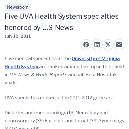
Newsroom
Skip to main content
Five UVA Health System specialties
honored by U.S. News
July 19, 2011
Five medical specialties at the
University of Virginia
Health System
are ranked among the top in their field
in
U.S. News & World Report’s
annual “Best Hospitals”
guide.
UVA specialties ranked in the 2011-2012 guide are:
Diabetes and endocrinology (13) Neurology and
neurosurgery (35) Ear, nose and throat (39) Gynecology
(44) Cancer (48)