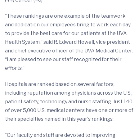
“These rankings are one example of the teamwork
and dedication our employees bring to work each day
to provide the best care for our patients at the UVA
Health System,” said R. Edward Howell, vice president
and chief executive officer of the UVA Medical Center.
“I am pleased to see our staff recognized for their
efforts.”
Hospitals are ranked based on several factors,
including reputation among physicians across the U.S.,
patient safety, technology and nurse staffing. Just 140
of over 5,000 U.S. medical centers have one or more of
their specialties named in this year's rankings.
“Our faculty and staff are devoted to improving