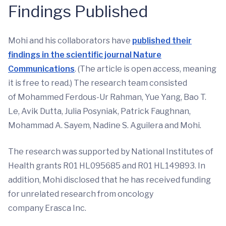
Findings Published
Mohi and his collaborators have
published their
findings in the scientific journal Nature
Communications
. (The article is open access, meaning
it is free to read.) The research team consisted
of Mohammed Ferdous-Ur Rahman, Yue Yang, Bao T.
Le, Avik Dutta, Julia Posyniak, Patrick Faughnan,
Mohammad A. Sayem, Nadine S. Aguilera and Mohi.
The research was supported by National Institutes of
Health grants R01 HL095685 and R01 HL149893. In
addition, Mohi disclosed that he has received funding
for unrelated research from oncology
company Erasca Inc.