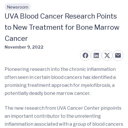
Newsroom
Skip to main content
UVA Blood Cancer Research Points
to New Treatment for Bone Marrow
Cancer
November 9, 2022
Pioneering research into the chronic inflammation
often seen in certain blood cancers has identified a
promising treatment approach for myelofibrosis, a
potentially deadly bone marrow cancer.
The new research from UVA Cancer Center pinpoints
an important contributor to the unrelenting
inflammation associated with a group of blood cancers