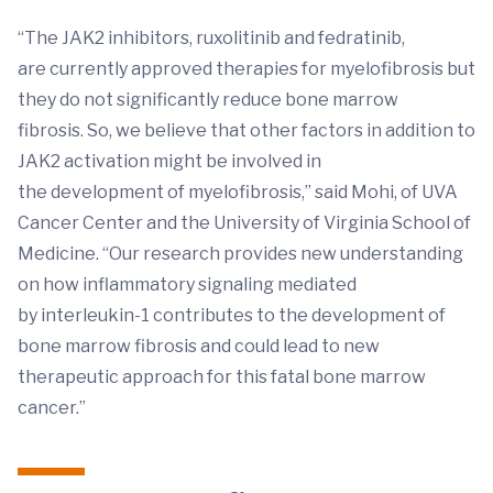
“The JAK2 inhibitors, ruxolitinib and fedratinib,
are currently approved therapies for myelofibrosis but
they do not significantly reduce bone marrow
fibrosis. So, we believe that other factors in addition to
JAK2 activation might be involved in
the development of myelofibrosis,” said Mohi, of UVA
Cancer Center and the University of Virginia School of
Medicine. “Our research provides new understanding
on how inflammatory signaling mediated
by interleukin-1 contributes to the development of
bone marrow fibrosis and could lead to new
therapeutic approach for this fatal bone marrow
cancer.”