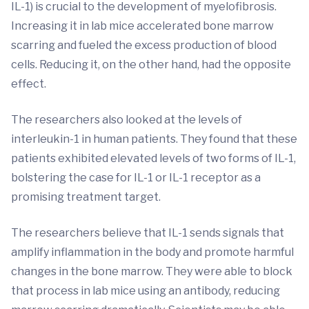
IL-1) is crucial to the development of myelofibrosis.
Increasing it in lab mice accelerated bone marrow
scarring and fueled the excess production of blood
cells. Reducing it, on the other hand, had the opposite
effect.
The researchers also looked at the levels of
interleukin-1 in human patients. They found that these
patients exhibited elevated levels of two forms of IL-1,
bolstering the case for IL-1 or IL-1 receptor as a
promising treatment target.
The researchers believe that IL-1 sends signals that
amplify inflammation in the body and promote harmful
changes in the bone marrow. They were able to block
that process in lab mice using an antibody, reducing