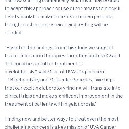
marrow scarring dramatically. Scientists may be able
to adapt this approach or use other means to block IL-
1 and stimulate similar benefits in human patients,
though much more research and testing will be
needed.
“Based on the findings from this study, we suggest
that combination therapies targeting both JAK2 and
IL-1 could be useful for treatment of
myelofibrosis,” said Mohi, of UVA’s Department
of Biochemistry and Molecular Genetics. “We hope
that our exciting laboratory finding will translate into
clinical trials and make significant improvement in the
treatment of patients with myelofibrosis.”
Finding new and better ways to treat even the most
challenging cancers is a key mission of UVA Cancer