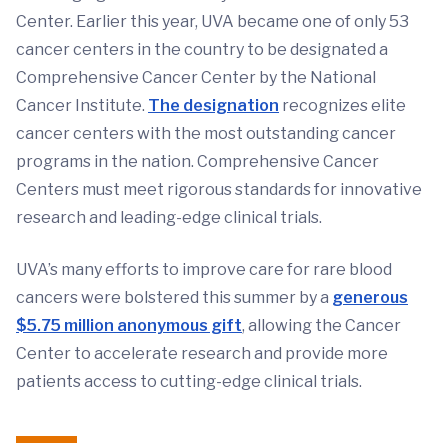
Center. Earlier this year, UVA became one of only 53
cancer centers in the country to be designated a
Comprehensive Cancer Center by the National
Cancer Institute.
The designation
recognizes elite
cancer centers with the most outstanding cancer
programs in the nation. Comprehensive Cancer
Centers must meet rigorous standards for innovative
research and leading-edge clinical trials.
UVA’s many efforts to improve care for rare blood
cancers were bolstered this summer by a
generous
$5.75 million anonymous gift
, allowing the Cancer
Center to accelerate research and provide more
patients access to cutting-edge clinical trials.