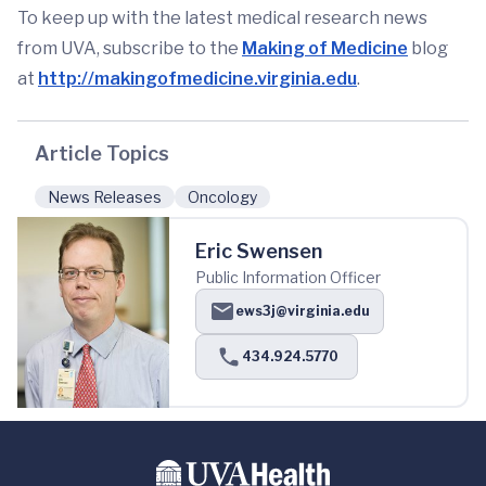
To keep up with the latest medical research news
from UVA, subscribe to the
Making of Medicine
blog
at
http://makingofmedicine.virginia.edu
.
Article Topics
News Releases
Oncology
Eric Swensen
Public Information Officer
ews3j@virginia.edu
434.924.5770