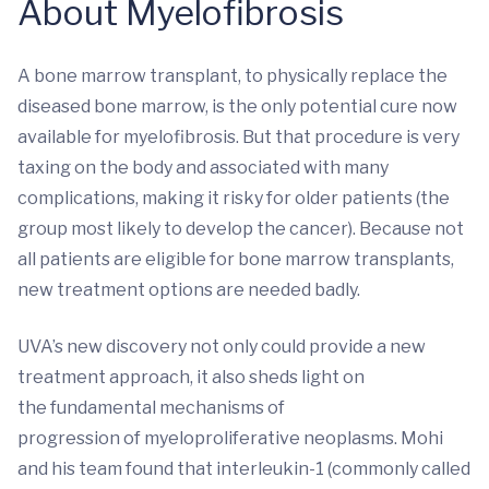
About Myelofibrosis
A bone marrow transplant, to physically replace the
diseased bone marrow, is the only potential cure now
available for myelofibrosis. But that procedure is very
taxing on the body and associated with many
complications, making it risky for older patients (the
group most likely to develop the cancer). Because not
all patients are eligible for bone marrow transplants,
new treatment options are needed badly.
UVA’s new discovery not only could provide a new
treatment approach, it also sheds light on
the fundamental mechanisms of
progression of myeloproliferative neoplasms. Mohi
and his team found that interleukin-1 (commonly called