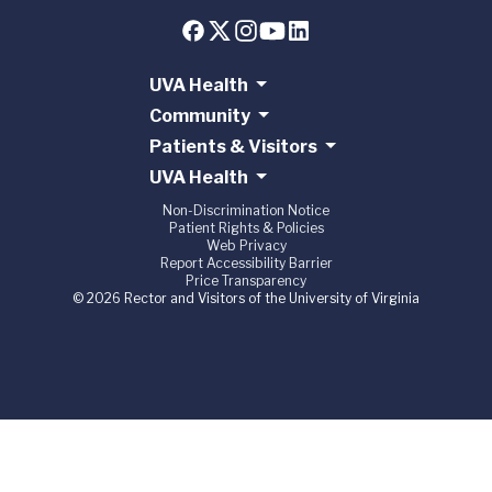
UVA Health
Community
Patients & Visitors
UVA Health
Non-Discrimination Notice
Patient Rights & Policies
Web Privacy
Report Accessibility Barrier
Price Transparency
© 2026 Rector and Visitors of the University of Virginia