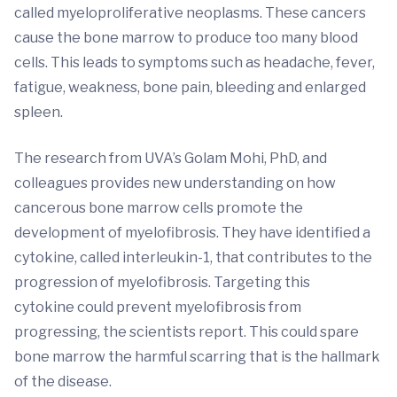
called myeloproliferative neoplasms. These cancers
cause the bone marrow to produce too many blood
cells. This leads to symptoms such as headache, fever,
fatigue, weakness, bone pain, bleeding and enlarged
spleen.
The research from UVA’s Golam Mohi, PhD, and
colleagues provides new understanding on how
cancerous bone marrow cells promote the
development of myelofibrosis. They have identified a
cytokine, called interleukin-1, that contributes to the
progression of myelofibrosis. Targeting this
cytokine could prevent myelofibrosis from
progressing, the scientists report. This could spare
bone marrow the harmful scarring that is the hallmark
of the disease.