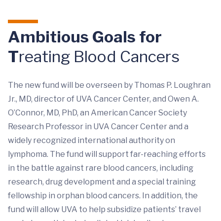
Ambitious Goals for
T
reating Blood Cancers
The new fund will be overseen by Thomas P. Loughran
Jr., MD, director of UVA Cancer Center, and Owen A.
O’Connor, MD, PhD, an American Cancer Society
Research Professor in UVA Cancer Center and a
widely recognized international authority on
lymphoma. The fund will support far-reaching efforts
in the battle against rare blood cancers, including
research, drug development and a special training
fellowship in orphan blood cancers. In addition, the
fund will allow UVA to help subsidize patients’ travel