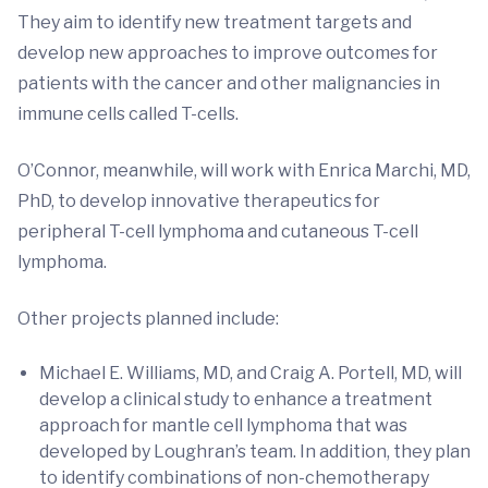
They aim to identify new treatment targets and
develop new approaches to improve outcomes for
patients with the cancer and other malignancies in
immune cells called T-cells.
O’Connor, meanwhile, will work with Enrica Marchi, MD,
PhD, to develop innovative therapeutics for
peripheral T-cell lymphoma and cutaneous T-cell
lymphoma.
Other projects planned include:
Michael E. Williams, MD, and Craig A. Portell, MD, will
develop a clinical study to enhance a treatment
approach for mantle cell lymphoma that was
developed by Loughran’s team. In addition, they plan
to identify combinations of non-chemotherapy