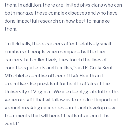
them. In addition, there are limited physicians who can
both manage these complex diseases and who have
done impactful research on how best to manage
them.
“Individually, these cancers affect relatively small
numbers of people when compared with other
cancers, but collectively they touch the lives of
countless patients and families,” said K. Craig Kent,
MD, chief executive officer of UVA Health and
executive vice president for health affairs at the
University of Virginia. “We are deeply grateful for this
generous gift that will allow us to conduct important,
groundbreaking cancer research and develop new
treatments that will benefit patients around the
world."