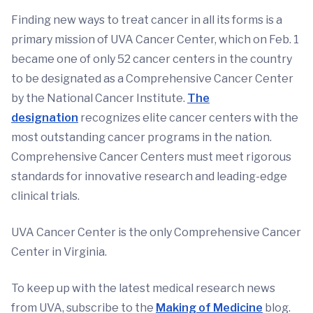
Finding new ways to treat cancer in all its forms is a
primary mission of UVA Cancer Center, which on Feb. 1
became one of only 52 cancer centers in the country
to be designated as a Comprehensive Cancer Center
by the National Cancer Institute.
The
designation
recognizes elite cancer centers with the
most outstanding cancer programs in the nation.
Comprehensive Cancer Centers must meet rigorous
standards for innovative research and leading-edge
clinical trials.
UVA Cancer Center is the only Comprehensive Cancer
Center in Virginia.
To keep up with the latest medical research news
from UVA, subscribe to the
Making of Medicine
blog.