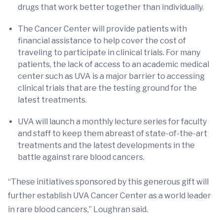
drugs that work better together than individually.
The Cancer Center will provide patients with
financial assistance to help cover the cost of
traveling to participate in clinical trials. For many
patients, the lack of access to an academic medical
center such as UVA is a major barrier to accessing
clinical trials that are the testing ground for the
latest treatments.
UVA will launch a monthly lecture series for faculty
and staff to keep them abreast of state-of-the-art
treatments and the latest developments in the
battle against rare blood cancers.
“These initiatives sponsored by this generous gift will
further establish UVA Cancer Center as a world leader
in rare blood cancers,” Loughran said.