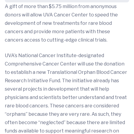
A gift of more than $5.75 million from anonymous
donors will allow UVA Cancer Center to speed the
development of new treatments for rare blood
cancers and provide more patients with these
cancers access to cutting-edge clinical trials.
UVA’s National Cancer Institute-designated
Comprehensive Cancer Center will use the donation
to establish a new Translational Orphan Blood Cancer
Research Initiative Fund. The initiative already has
several projects in development that will help
physicians and scientists better understand and treat
rare blood cancers. These cancers are considered
“orphans” because they are very rare. As such, they
often become “neglected” because there are limited
funds available to support meaningful research on