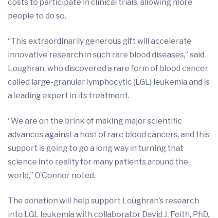
costs to participate in clinical trials, allowing more
people to do so.
“This extraordinarily generous gift will accelerate
innovative research in such rare blood diseases,” said
Loughran, who discovered a rare form of blood cancer
called large-granular lymphocytic (LGL) leukemia and is
a leading expert in its treatment.
“We are on the brink of making major scientific
advances against a host of rare blood cancers, and this
support is going to go a long way in turning that
science into reality for many patients around the
world,” O’Connor noted.
The donation will help support Loughran’s research
into LGL leukemia with collaborator David J. Feith, PhD.