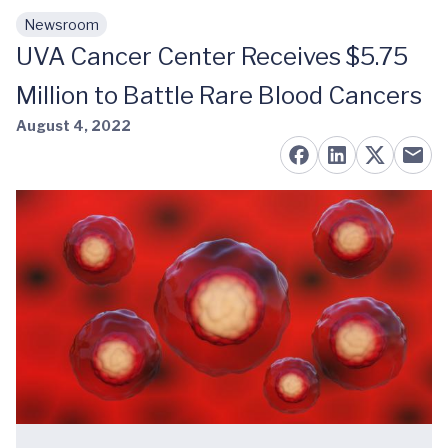
Newsroom
Skip to main content
UVA Cancer Center Receives $5.75
Million to Battle Rare Blood Cancers
August 4, 2022