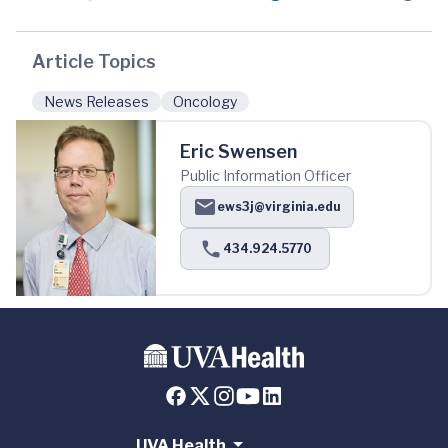
Article Topics
News Releases
Oncology
Eric Swensen
Public Information Officer
ews3j@virginia.edu
434.924.5770
UVA Health