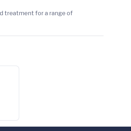
ed treatment for a range of