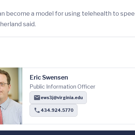
can become a model for using telehealth to spe
herland said.
Eric Swensen
Public Information Officer
ews3j@virginia.edu
434.924.5770