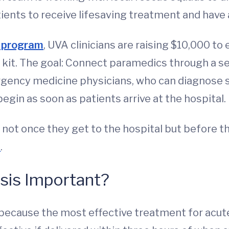
ients to receive lifesaving treatment and have a
 program
, UVA clinicians are raising $10,000 to
kit. The goal: Connect paramedics through a sec
gency medicine physicians, who can diagnose st
gin as soon as patients arrive at the hospital.
s not once they get to the hospital but before th
D
.
sis Important?
 because the most effective treatment for acute