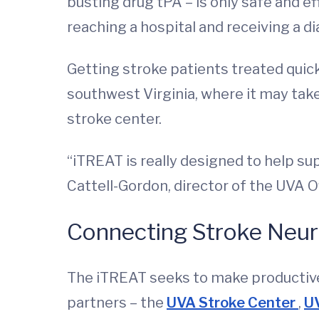
busting drug tPA – is only safe and e
reaching a hospital and receiving a di
Getting stroke patients treated quickl
southwest Virginia, where it may tak
stroke center.
“iTREAT is really designed to help su
Cattell-Gordon, director of the UVA O
Connecting Stroke Neuro
The iTREAT seeks to make productive
partners – the
UVA Stroke Center
,
U