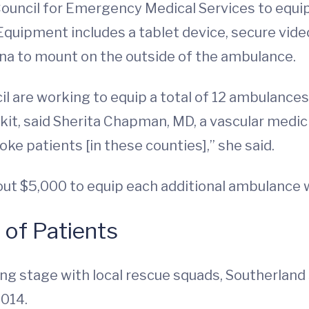
ouncil for Emergency Medical Services to equip
Equipment includes a tablet device, secure vid
a to mount on the outside of the ambulance.
 are working to equip a total of 12 ambulances
it, said Sherita Chapman, MD, a vascular medic
ke patients [in these counties],” she said.
bout $5,000 to equip each additional ambulance
y of Patients
ng stage with local rescue squads, Southerland s
2014.