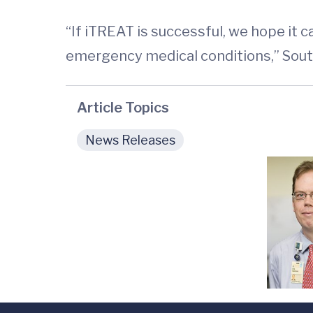
“If iTREAT is successful, we hope it 
emergency medical conditions,” Sout
Article Topics
News Releases