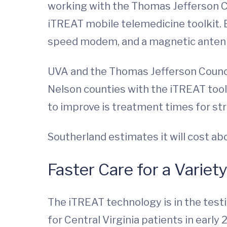
working with the Thomas Jefferson C
iTREAT mobile telemedicine toolkit. 
speed modem, and a magnetic antenn
UVA and the Thomas Jefferson Council
Nelson counties with the iTREAT toolk
to improve is treatment times for stro
Southerland estimates it will cost a
Faster Care for a Variet
The iTREAT technology is in the testi
for Central Virginia patients in early 