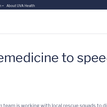
n
About UVA Health
lemedicine to spee
em team is working with local rescue squads to 