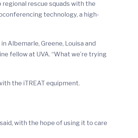
 regional rescue squads with the
eoconferencing technology, a high-
 in Albemarle, Greene, Louisa and
ine fellow at UVA. “What we’re trying
 with the iTREAT equipment.
aid, with the hope of using it to care