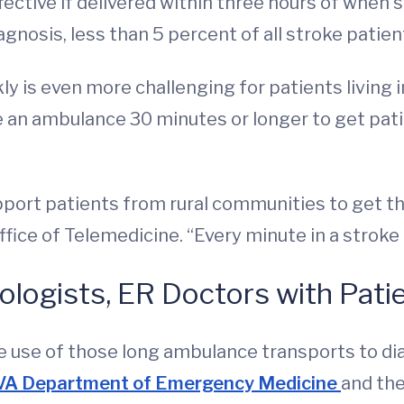
ffective if delivered within three hours of when
agnosis, less than 5 percent of all stroke patien
y is even more challenging for patients living i
e an ambulance 30 minutes or longer to get pa
pport patients from rural communities to get th
ffice of Telemedicine. “Every minute in a stroke
logists, ER Doctors with Pati
 use of those long ambulance transports to di
VA Department of Emergency Medicine
and th