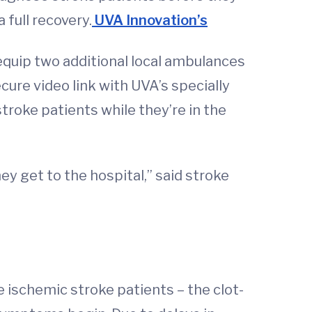
 full recovery.
UVA Innovation’s
 equip two additional local ambulances
ure video link with UVA’s specially
roke patients while they’re in the
ey get to the hospital,” said stroke
 ischemic stroke patients – the clot-