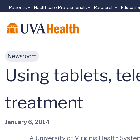
Patients
Healthcare Professionals
Research
Educatio
Skip to main content
Newsroom
Using tablets, te
treatment
January 6, 2014
A University of Virginia Health Syst