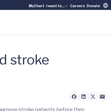
MyChart
I want to...
Careers
Donate
Trans
d stroke
diagnose stroke patients before they