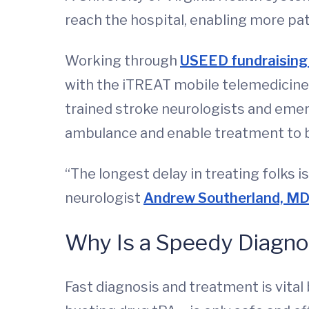
reach the hospital, enabling more pat
Working through
USEED fundraising
with the iTREAT mobile telemedicine 
trained stroke neurologists and emer
ambulance and enable treatment to be
“The longest delay in treating folks i
neurologist
Andrew Southerland, M
Why Is a Speedy Diagno
Fast diagnosis and treatment is vital