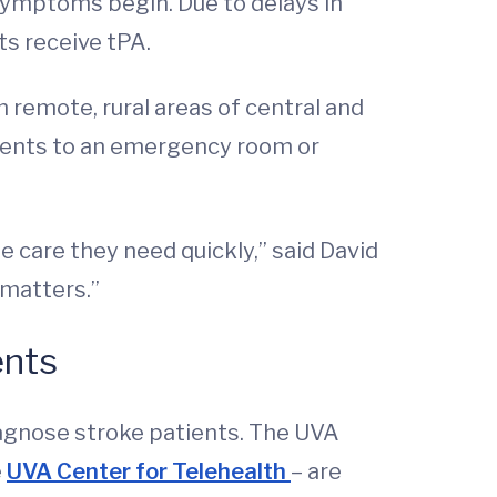
 symptoms begin. Due to delays in
ts receive tPA.
n remote, rural areas of central and
tients to an emergency room or
e care they need quickly,” said David
 matters.”
ents
agnose stroke patients. The UVA
e
UVA Center for Telehealth
– are