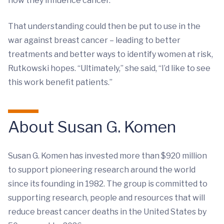
how they influence cancer.”
That understanding could then be put to use in the
war against breast cancer – leading to better
treatments and better ways to identify women at risk,
Rutkowski hopes. “Ultimately,” she said, “I’d like to see
this work benefit patients.”
About Susan G. Komen
Susan G. Komen has invested more than $920 million
to support pioneering research around the world
since its founding in 1982. The group is committed to
supporting research, people and resources that will
reduce breast cancer deaths in the United States by