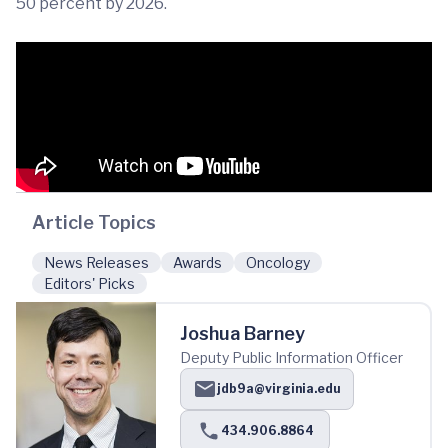
50 percent by 2026.
Article Topics
News Releases
Awards
Oncology
Editors' Picks
Joshua Barney
Deputy Public Information Officer
jdb9a@virginia.edu
434.906.8864