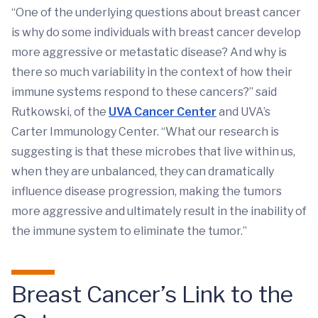
“One of the underlying questions about breast cancer
is why do some individuals with breast cancer develop
more aggressive or metastatic disease? And why is
there so much variability in the context of how their
immune systems respond to these cancers?” said
Rutkowski, of the
UVA Cancer Center
and UVA’s
Carter Immunology Center. “What our research is
suggesting is that these microbes that live within us,
when they are unbalanced, they can dramatically
influence disease progression, making the tumors
more aggressive and ultimately result in the inability of
the immune system to eliminate the tumor.”
Breast Cancer’s Link to the