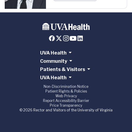
UVA Health
Community
Patients & Visitors
UVA Health
Non-Discrimination Notice
Patient Rights & Policies
Web Privacy
Report Accessibility Barrier
Price Transparency
© 2026 Rector and Visitors of the University of Virginia