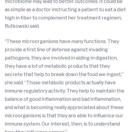
microbiome may lead to better outcomes. It could be
as simple as a doctor instructing a patient to eat a diet
high in fiber to complement her treatment regimen,
Rutkowski said.
“These microorganisms have many functions. They
provide a first line of defense against invading
pathogens, they are involved in aiding in digestion,
they have a lot of metabolic products that they
secrete that help to break down the food we ingest,”
she said. “Those metabolic products actually have
immune regulatory activity. They help to maintain the
balance of good inflammation and bad inflammation,
and what is becoming really appreciated about these
microorganisms is that they are able to influence our
immune system. Our interest, then, is to understand