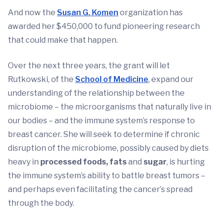
And now the
Susan G. Komen
organization has
awarded her $450,000 to fund pioneering research
that could make that happen.
Over the next three years, the grant will let
Rutkowski, of the
School of Medicine
, expand our
understanding of the relationship between the
microbiome – the microorganisms that naturally live in
our bodies – and the immune system’s response to
breast cancer. She will seek to determine if chronic
disruption of the microbiome, possibly caused by diets
heavy in
processed foods, fats
and
sugar
, is hurting
the immune system’s ability to battle breast tumors –
and perhaps even facilitating the cancer’s spread
through the body.