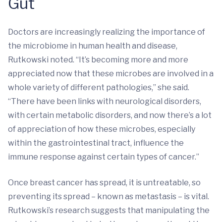
Gut
Doctors are increasingly realizing the importance of
the microbiome in human health and disease,
Rutkowski noted. “It’s becoming more and more
appreciated now that these microbes are involved in a
whole variety of different pathologies,” she said.
“There have been links with neurological disorders,
with certain metabolic disorders, and now there’s a lot
of appreciation of how these microbes, especially
within the gastrointestinal tract, influence the
immune response against certain types of cancer.”
Once breast cancer has spread, it is untreatable, so
preventing its spread – known as metastasis – is vital.
Rutkowski’s research suggests that manipulating the