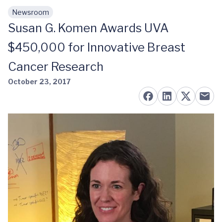
Newsroom
Skip to main content
Susan G. Komen Awards UVA
$450,000 for Innovative Breast
Cancer Research
October 23, 2017