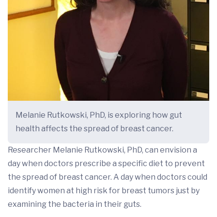
Melanie Rutkowski, PhD, is exploring how gut
health affects the spread of breast cancer.
Researcher Melanie Rutkowski, PhD, can envision a
day when doctors prescribe a specific diet to prevent
the spread of breast cancer. A day when doctors could
identify women at high risk for breast tumors just by
examining the bacteria in their guts.